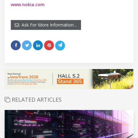
www.nokia.com
Ask For More Information…
RELATED ARTICLES