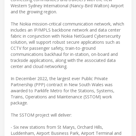
Western Sydney International (Nancy-Bird Walton) Airport
and the growing region.
The Nokia mission-critical communication network, which
includes an IP/MPLS backbone network and data center
fabric in conjunction with Nokia NetGuard Cybersecurity
solution, will support robust secure applications such as
CCTV for passenger safety, train-to-ground
communications backhaul for in-station, on-board and
trackside applications, along with the associated data
center and cloud networking.
In December 2022, the largest ever Public Private
Partnership (PPP) contract in New South Wales was
awarded to Parklife Metro for the Stations, Systems,
Trains, Operations and Maintenance (SSTOM) work
package.
The SSTOM project will deliver:
- Six new stations from St Marys, Orchard Hills,
Luddenham, Airport Business Park, Airport Terminal and