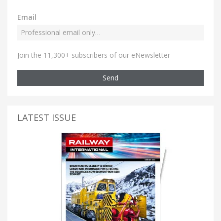
Email
Join the 11,300+ subscribers of our eNewsletter
Send
LATEST ISSUE