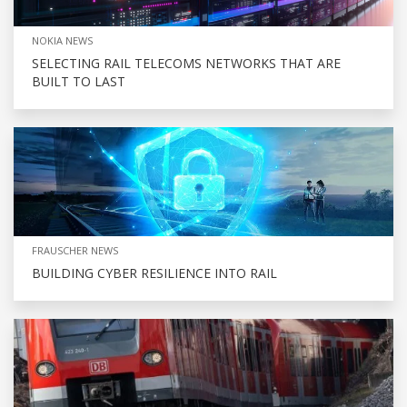
NOKIA NEWS
SELECTING RAIL TELECOMS NETWORKS THAT ARE
BUILT TO LAST
FRAUSCHER NEWS
BUILDING CYBER RESILIENCE INTO RAIL