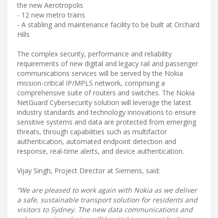
the new Aerotropolis
- 12 new metro trains
- A stabling and maintenance facility to be built at Orchard
Hills
The complex security, performance and reliability
requirements of new digital and legacy rail and passenger
communications services will be served by the Nokia
mission-critical IP/MPLS network, comprising a
comprehensive suite of routers and switches. The Nokia
NetGuard Cybersecurity solution will leverage the latest
industry standards and technology innovations to ensure
sensitive systems and data are protected from emerging
threats, through capabilities such as multifactor
authentication, automated endpoint detection and
response, real-time alerts, and device authentication.
Vijay Singh, Project Director at Siemens, said:
“We are pleased to work again with Nokia as we deliver
a safe, sustainable transport solution for residents and
visitors to Sydney. The new data communications and