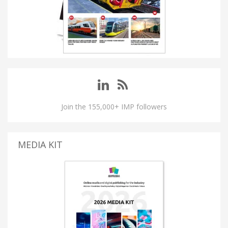
Join the 155,000+ IMP followers
MEDIA KIT