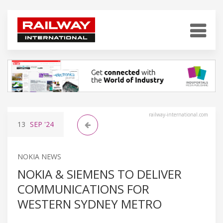
railway-international.com
13
SEP
'24
NOKIA NEWS
NOKIA & SIEMENS TO DELIVER
COMMUNICATIONS FOR
WESTERN SYDNEY METRO