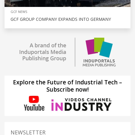
GCF NEWS
GCF GROUP COMPANY EXPANDS INTO GERMANY
Explore the Future of Industrial Tech –
Subscribe now!
NEWSLETTER