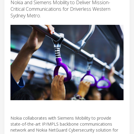
Nokia and Siemens Mobility to Deliver Mission-
Critical Communications for Driverless Western
Sydney Metro.
Nokia collaborates with Siemens Mobility to provide
state-of-the-art IP/MPLS backbone communications
network and Nokia NetGuard Cybersecurity solution for