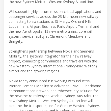
the new Sydney Metro – Western Sydney Airport line.
Will support highly secure mission-critical applications and
passenger services across the 23-kilometer new railway
connecting to six stations at St Marys, Orchard Hills,
Luddenham, Airport Business Park, Airport Terminal and
the new Aerotropolis, 12 new metro trains, core rail
system, service facility at Claremont Meadows and
Bringelly.
Strengthens partnership between Nokia and Siemens
Mobility, the systems integrator for the new railway
project, connecting communities and travelers with the
new Western Sydney International (Nancy-Bird Walton)
airport and the growing regions.
Nokia today announced it is working with Industrial
Partner Siemens Mobility to deliver an IP/MPLS backbone
communications network and cybersecurity solution for
the new metro railway network in Sydney, Australia. The
new Sydney Metro – Western Sydney Airport line will
become the transport spine for Greater Western Sydney,
connecting communities and travelers with the new