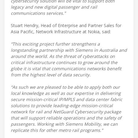
cybersecurity solution will be vital to support both
legacy and new digital passenger and rail
communications services.”
Stuart Hendry, Head of Enterprise and Partner Sales for
Asia Pacific, Network Infrastructure at Nokia, said:
“This exciting project further strengthens a
longstanding partnership with Siemens in Australia and
around the world. As the threat of cyberattacks on
critical infrastructure continues to grow around the
globe it is vital that communications networks benefit
from the highest level of data security.
“As such we are pleased to be able to apply both our
local knowledge as well as our expertise in delivering
secure mission-critical IP/MPLS and data center fabric
solutions to provide leading-edge mission-critical
network for rail and NetGuard Cybersecurity package
that will support reliable operations and the safety of
passengers. Working with Siemens Mobility, we can
replicate this for other metro rail programs.”