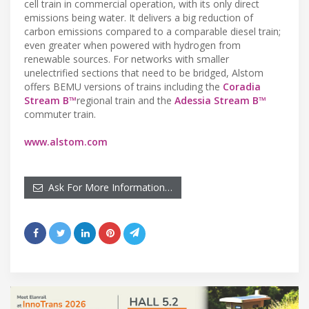
cell train in commercial operation, with its only direct
emissions being water. It delivers a big reduction of
carbon emissions compared to a comparable diesel train;
even greater when powered with hydrogen from
renewable sources. For networks with smaller
unelectrified sections that need to be bridged, Alstom
offers BEMU versions of trains including the
Coradia
Stream B™
regional train and the
Adessia Stream B™
commuter train.
www.alstom.com
Ask For More Information…