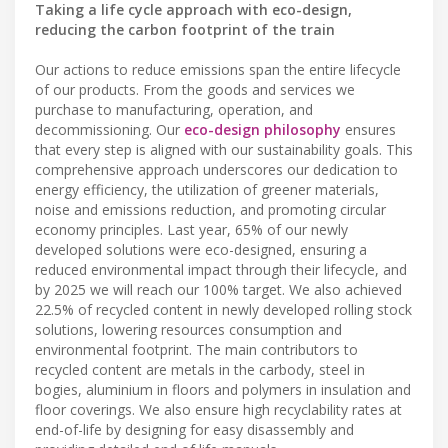
Taking a life cycle approach with eco-design,
reducing the carbon footprint of the train
Our actions to reduce emissions span the entire lifecycle
of our products. From the goods and services we
purchase to manufacturing, operation, and
decommissioning. Our
eco-design philosophy
ensures
that every step is aligned with our sustainability goals. This
comprehensive approach underscores our dedication to
energy efficiency, the utilization of greener materials,
noise and emissions reduction, and promoting circular
economy principles. Last year, 65% of our newly
developed solutions were eco-designed, ensuring a
reduced environmental impact through their lifecycle, and
by 2025 we will reach our 100% target. We also achieved
22.5% of recycled content in newly developed rolling stock
solutions, lowering resources consumption and
environmental footprint. The main contributors to
recycled content are metals in the carbody, steel in
bogies, aluminium in floors and polymers in insulation and
floor coverings. We also ensure high recyclability rates at
end-of-life by designing for easy disassembly and