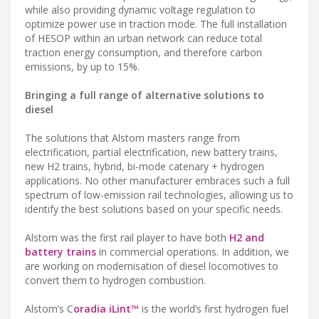
while also providing dynamic voltage regulation to
optimize power use in traction mode. The full installation
of HESOP within an urban network can reduce total
traction energy consumption, and therefore carbon
emissions, by up to 15%.
Bringing a full range of alternative solutions to
diesel
The solutions that Alstom masters range from
electrification, partial electrification, new battery trains,
new H2 trains, hybrid, bi-mode catenary + hydrogen
applications. No other manufacturer embraces such a full
spectrum of low-emission rail technologies, allowing us to
identify the best solutions based on your specific needs.
Alstom was the first rail player to have both
H2 and
battery trains
in commercial operations. In addition, we
are working on modernisation of diesel locomotives to
convert them to hydrogen combustion.
Alstom’s C
oradia iLint™
is the world’s first hydrogen fuel