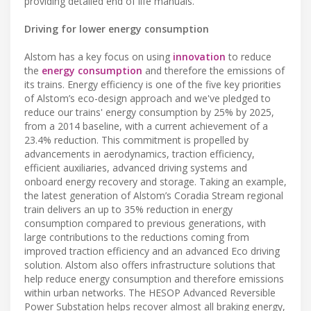
providing detailed end of life manuals.
Driving for lower energy consumption
Alstom has a key focus on using
innovation
to reduce
the
energy consumption
and therefore the emissions of
its trains. Energy efficiency is one of the five key priorities
of Alstom’s eco-design approach and we've pledged to
reduce our trains' energy consumption by 25% by 2025,
from a 2014 baseline, with a current achievement of a
23.4% reduction. This commitment is propelled by
advancements in aerodynamics, traction efficiency,
efficient auxiliaries, advanced driving systems and
onboard energy recovery and storage. Taking an example,
the latest generation of Alstom’s Coradia Stream regional
train delivers an up to 35% reduction in energy
consumption compared to previous generations, with
large contributions to the reductions coming from
improved traction efficiency and an advanced Eco driving
solution. Alstom also offers infrastructure solutions that
help reduce energy consumption and therefore emissions
within urban networks. The HESOP Advanced Reversible
Power Substation helps recover almost all braking energy,