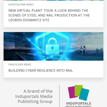
VOESTALPINE NEWS
NEW VIRTUAL PLANT TOUR: A LOOK BEHIND THE
SCENES OF STEEL AND RAIL PRODUCTION AT THE
LEOBEN-DONAWITZ SITE
FRAUSCHER NEWS
BUILDING CYBER RESILIENCE INTO RAIL