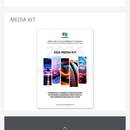
MEDIA KIT