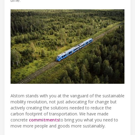
Alstom stands with you at the vanguard of the sustainable
mobility revolution, not just advocating for change but
actively creating the solutions needed to reduce the
carbon footprint of transportation. We have made
concrete
commitments
to bring you what you need to
move more people and goods more sustainably.