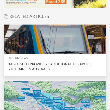
RELATED ARTICLES
ALSTOM NEWS
ALSTOM TO PROVIDE 25 ADDITIONAL X’TRAPOLIS
2.0 TRAINS IN AUSTRALIA