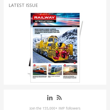
LATEST ISSUE
Join the 155,000+ IMP followers