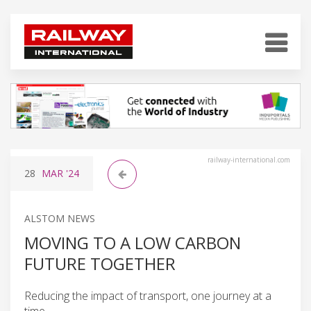
railway-international.com
28
MAR
'24
ALSTOM NEWS
MOVING TO A LOW CARBON
FUTURE TOGETHER
Reducing the impact of transport, one journey at a
time.