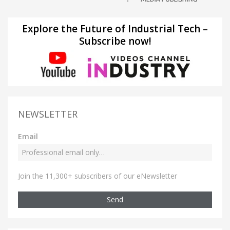
Explore the Future of Industrial Tech –
Subscribe now!
NEWSLETTER
Email
Join the 11,300+ subscribers of our eNewsletter
Send