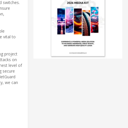
d switches.
ensure
on,
ble
 vital to
ng project
attacks on
hest level of
ng secure
 NetGuard
ty, we can