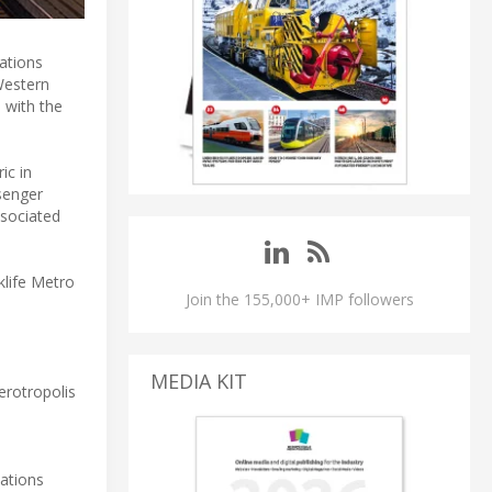
ations
Western
 with the
ic in
senger
ssociated
klife Metro
Join the 155,000+ IMP followers
MEDIA KIT
erotropolis
cations