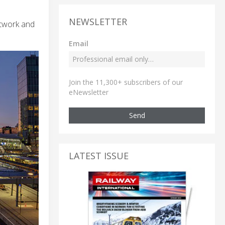
NEWSLETTER
etwork and
Email
Join the 11,300+ subscribers of our
eNewsletter
Send
LATEST ISSUE