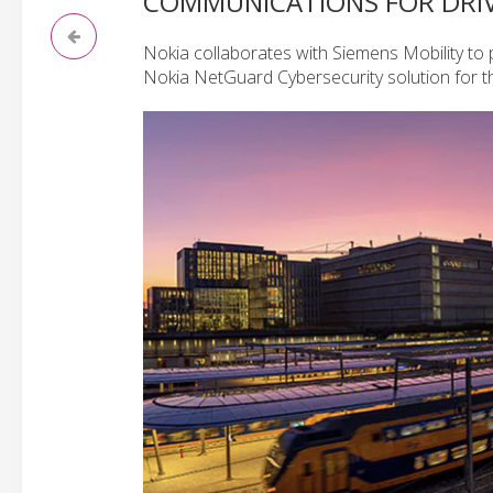
COMMUNICATIONS FOR DRI
Nokia collaborates with Siemens Mobility t
Nokia NetGuard Cybersecurity solution for t