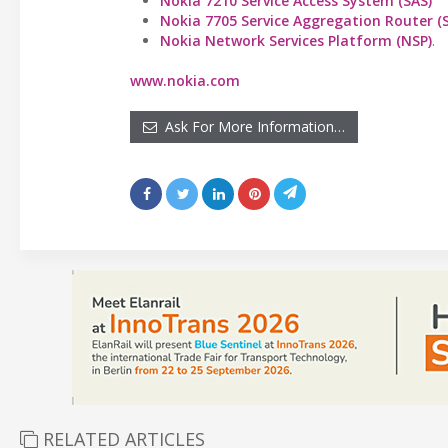
Nokia 7210 Service Access System (SAS)
Nokia 7705 Service Aggregation Router (
Nokia Network Services Platform (NSP)
.
www.nokia.com
Ask For More Information…
RELATED ARTICLES