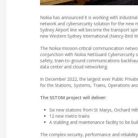
Nokia has announced it is working with Industri
network and cybersecurity solution for the new 
Sydney Airport line will become the transport sp
new Western Sydney International (Nancy-Bird Wa
The Nokia mission-critical communication networ
conjunction with Nokia NetGuard Cybersecurity so
safety, train-to-ground communications backhaul 
data center and cloud networking.
In December 2022, the largest ever Public Priva
for the Stations, Systems, Trains, Operations 
The SSTOM project will deliver:
Six new stations from St Marys, Orchard Hil
12 new metro trains
A stabling and maintenance facility to be buil
The complex security, performance and reliabilit