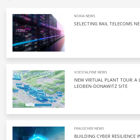
NOKIA NEWS
SELECTING RAIL TELECOMS NE
VOESTALPINE NEWS
NEW VIRTUAL PLANT TOUR: A 
LEOBEN-DONAWITZ SITE
FRAUSCHER NEWS
BUILDING CYBER RESILIENCE I