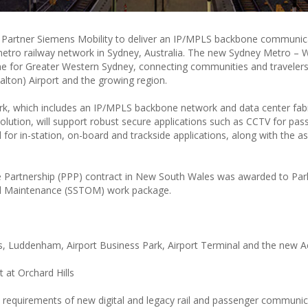
al Partner Siemens Mobility to deliver an IP/MPLS backbone communic
metro railway network in Sydney, Australia. The new Sydney Metro – 
ine for Greater Western Sydney, connecting communities and travelers
lton) Airport and the growing region.
k, which includes an IP/MPLS backbone network and data center fabr
lution, will support robust secure applications such as CCTV for pas
for in-station, on-board and trackside applications, along with the a
te Partnership (PPP) contract in New South Wales was awarded to Par
and Maintenance (SSTOM) work package.
ls, Luddenham, Airport Business Park, Airport Terminal and the new A
t at Orchard Hills
y requirements of new digital and legacy rail and passenger communi