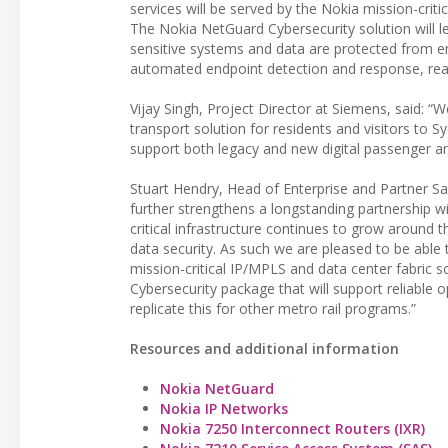
services will be served by the Nokia mission-cri
The Nokia NetGuard Cybersecurity solution will l
sensitive systems and data are protected from em
automated endpoint detection and response, real-
Vijay Singh, Project Director at Siemens, said: “
transport solution for residents and visitors to 
support both legacy and new digital passenger an
Stuart Hendry, Head of Enterprise and Partner Sale
further strengthens a longstanding partnership w
critical infrastructure continues to grow around t
data security. As such we are pleased to be able 
mission-critical IP/MPLS and data center fabric s
Cybersecurity package that will support reliable
replicate this for other metro rail programs.”
Resources and additional information
Nokia NetGuard
Nokia IP Networks
Nokia 7250 Interconnect Routers (IXR)