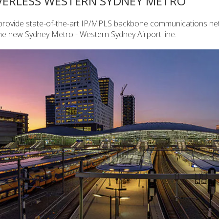
VERLESS WESTERN SYDNEY METRO
o provide state-of-the-art IP/MPLS backbone communications n
he new Sydney Metro - Western Sydney Airport line.