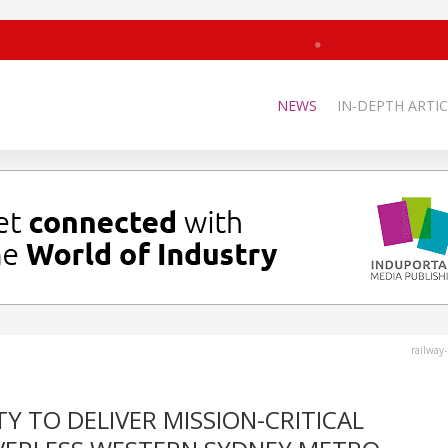
NEWS
IN-DEPTH ARTIC
railway
Y TO DELIVER MISSION-CRITICAL