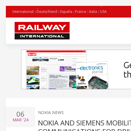
International
Deutschland
España
France
Italia
USA
06
NOKIA NEWS
MAR
'24
NOKIA AND SIEMENS MOBILIT