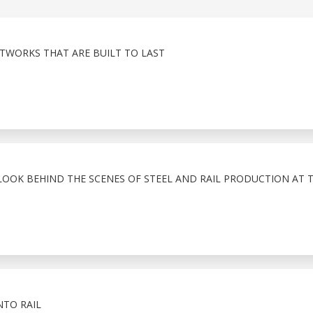
TWORKS THAT ARE BUILT TO LAST
LOOK BEHIND THE SCENES OF STEEL AND RAIL PRODUCTION AT 
NTO RAIL