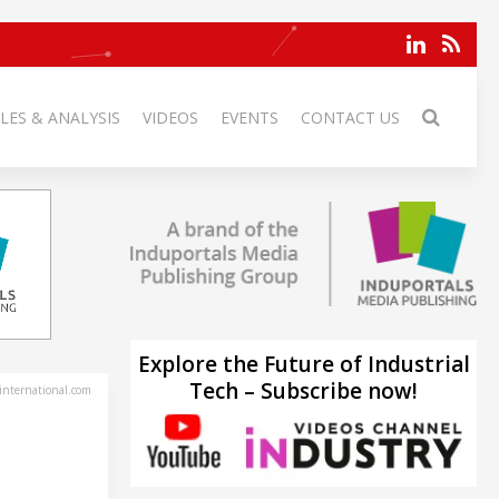
LES & ANALYSIS
VIDEOS
EVENTS
CONTACT US
Explore the Future of Industrial
Tech – Subscribe now!
-international.com