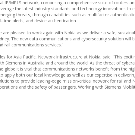
tical IP/MPLS network, comprising a comprehensive suite of routers an
everage the latest industry standards and technology innovations to 
erging threats, through capabilities such as multifactor authenticati
time alerts, and device authentication.
We are pleased to work again with Nokia as we deliver a safe, sustaina
Sydney. The new data communications and cybersecurity solution will be
d rail communications services.”
s for Asia Pacific, Network Infrastructure at Nokia, said: “This exciti
ith Siemens in Australia and around the world. As the threat of cyber
he globe it is vital that communications networks benefit from the hig
to apply both our local knowledge as well as our expertise in deliveri
olutions to provide leading-edge mission-critical network for rail and
 operations and the safety of passengers. Working with Siemens Mobili