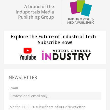
Explore the Future of Industrial Tech –
Subscribe now!
NEWSLETTER
Email
Join the 11,300+ subscribers of our eNewsletter