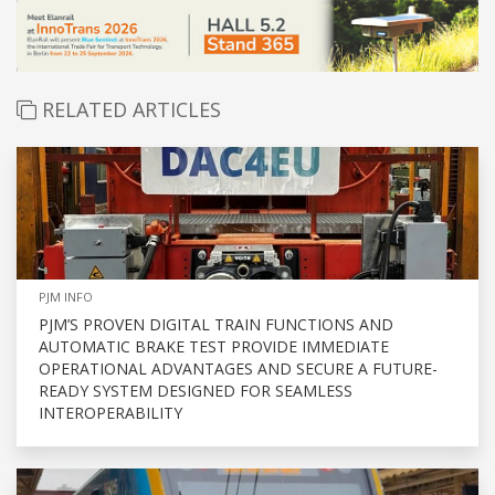
RELATED ARTICLES
PJM INFO
PJM’S PROVEN DIGITAL TRAIN FUNCTIONS AND
AUTOMATIC BRAKE TEST PROVIDE IMMEDIATE
OPERATIONAL ADVANTAGES AND SECURE A FUTURE-
READY SYSTEM DESIGNED FOR SEAMLESS
INTEROPERABILITY