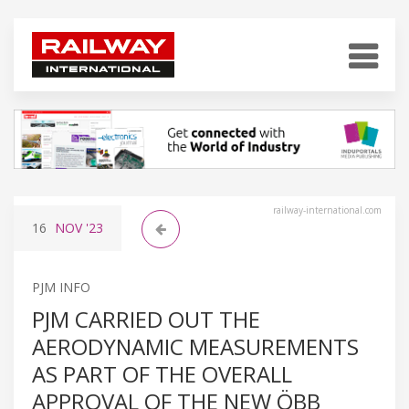
railway-international.com
16
NOV
'23
PJM INFO
PJM CARRIED OUT THE
AERODYNAMIC MEASUREMENTS
AS PART OF THE OVERALL
APPROVAL OF THE NEW ÖBB