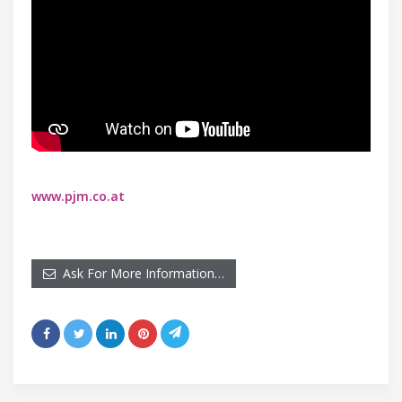
www.pjm.co.at
Ask For More Information…