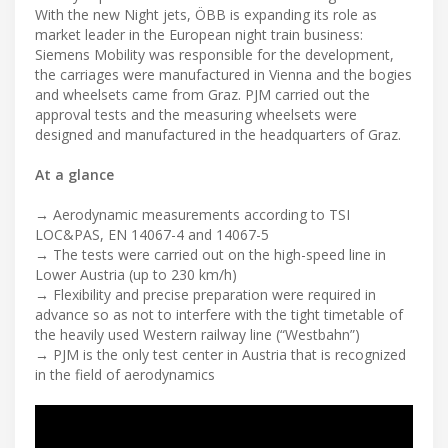
With the new Night jets, ÖBB is expanding its role as
market leader in the European night train business:
Siemens Mobility was responsible for the development,
the carriages were manufactured in Vienna and the bogies
and wheelsets came from Graz. PJM carried out the
approval tests and the measuring wheelsets were
designed and manufactured in the headquarters of Graz.
At a glance
→ Aerodynamic measurements according to TSI
LOC&PAS, EN 14067-4 and 14067-5
→ The tests were carried out on the high-speed line in
Lower Austria (up to 230 km/h)
→ Flexibility and precise preparation were required in
advance so as not to interfere with the tight timetable of
the heavily used Western railway line (“Westbahn”)
→ PJM is the only test center in Austria that is recognized
in the field of aerodynamics