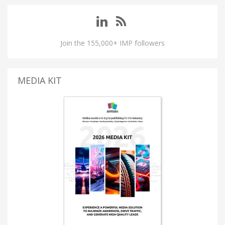
Join the 155,000+ IMP followers
MEDIA KIT