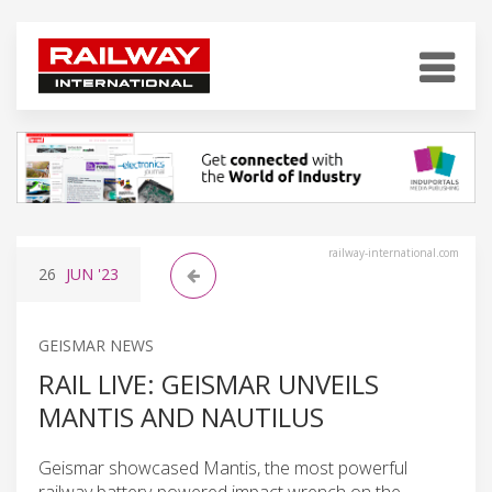
railway-international.com
26
JUN
'23
GEISMAR NEWS
RAIL LIVE: GEISMAR UNVEILS
MANTIS AND NAUTILUS
Geismar showcased Mantis, the most powerful
railway battery-powered impact wrench on the