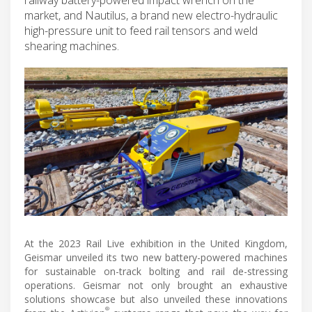
market, and Nautilus, a brand new electro-hydraulic
high-pressure unit to feed rail tensors and weld
shearing machines.
At the 2023 Rail Live exhibition in the United Kingdom,
Geismar unveiled its two new battery-powered machines
for sustainable on-track bolting and rail de-stressing
operations. Geismar not only brought an exhaustive
solutions showcase but also unveiled these innovations
®