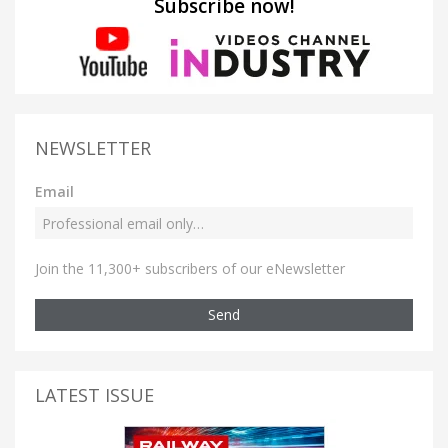
Subscribe now!
NEWSLETTER
Email
Join the 11,300+ subscribers of our eNewsletter
Send
LATEST ISSUE