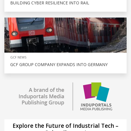
BUILDING CYBER RESILIENCE INTO RAIL
GCF NEWS
GCF GROUP COMPANY EXPANDS INTO GERMANY
Explore the Future of Industrial Tech –