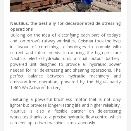
Nautilus, the best ally for decarbonated de-stressing
operations
Building on the idea of electrifying each part of today’s
and tomorrow’s railway worksites, Geismar took the leap
in favour of combining technologies to comply with
current and future needs. Introducing the high-pressure
Nautilus electro-hydraulic unit: a dual output battery-
powered unit designed to provide all hydraulic power
needed for rail de-stressing and shearing operations. The
perfect balance between hydraulic machinery and
emission-free operation, powered by the high-capacity
®
1,400 Wh Activion
battery.
Featuring a powerful brushless motor that is not only
lighter but provides longer-lasting life and higher reliability,
Nautilus is also a flexible partner on de-stressing
worksites thanks to a precise hydraulic flow control which
can feed up to two machines simultaneously.