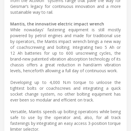
from the Activion
systems range that pave the way for
Geismar’s legacy for continuous innovation and a more
sustainable way to rail.
Mantis, the innovative electric impact wrench
While nowadays’ fastening equipment is still mostly
powered by petrol engines and made for traditional use
by operators, the Mantis impact wrench brings a new way
of coachscrewing and bolting. Integrating two 5 Ah or
12 Ah batteries for up to 600 unscrewing cycles, the
brand-new patented vibration absorption technology of its
chassis offers a great reduction in hand/arm vibration
levels, henceforth allowing a full day of continuous work.
Developing up to 4,000 N.m torque to unloose the
tightest bolts or coachscrews and integrating a quick
socket change system, no other bolting equipment has
ever been so modular and efficient on track.
Versatile, Mantis speeds up bolting operations while being
safe to use by the operator and, also, for all track
fastenings by integrating an easy access 3-position torque
limiter selector.