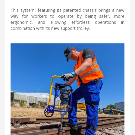
This system, featuring its patented chassis brings a new
way for workers to operate by being safer, more
ergonomic, and allowing effortless operations in
combination with its new support trolley.