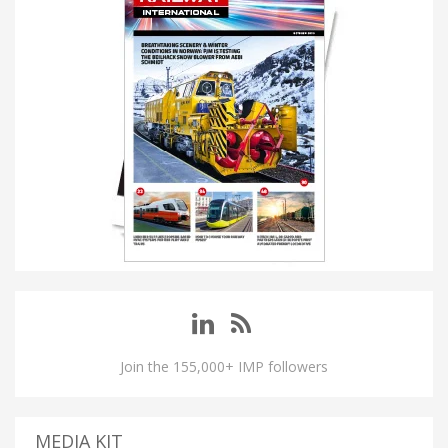
Join the 155,000+ IMP followers
MEDIA KIT