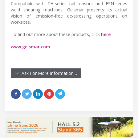
Compatible with TH-series rail tensors and ESN-series
weld shearing machines, Geismar presents its actual
vision of emission-free de-stressing operations on
worksites.
To find out more about these products, click
here
!
www.geismar.com
Ask For More Information…