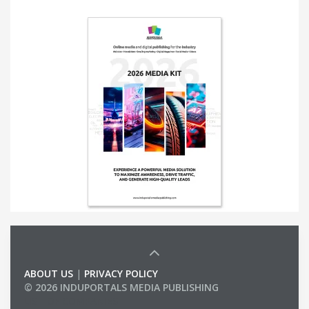
ABOUT US
|
PRIVACY POLICY
© 2026 INDUPORTALS MEDIA PUBLISHING
LIST OF COMPANIES