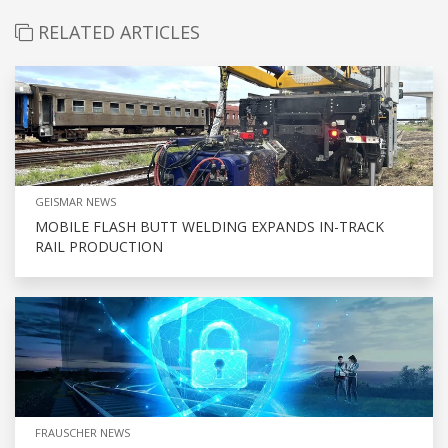
RELATED ARTICLES
GEISMAR NEWS
MOBILE FLASH BUTT WELDING EXPANDS IN-TRACK
RAIL PRODUCTION
FRAUSCHER NEWS