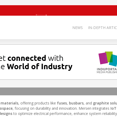
NEWS
IN-DEPTH ARTIC
 materials
, offering products like
fuses
,
busbars
, and
graphite sol
ospace
, focusing on durability and innovation. Mersen integrates
IoT
designs
to optimize electrical performance, enhance system reliability