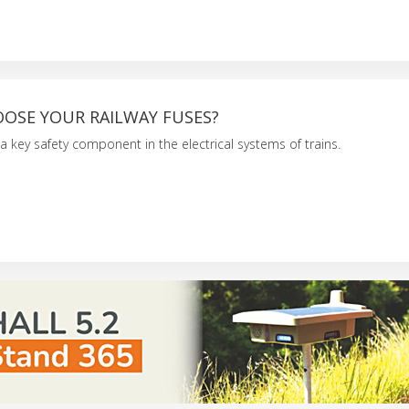
OSE YOUR RAILWAY FUSES?
 a key safety component in the electrical systems of trains.