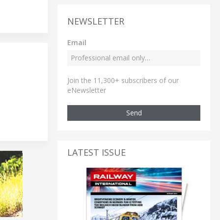
NEWSLETTER
Email
Join the 11,300+ subscribers of our
eNewsletter
Send
LATEST ISSUE