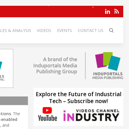
LES & ANALYSIS
VIDEOS
EVENTS
CONTACT US
Explore the Future of Industrial
Tech – Subscribe now!
utions
. The
-enabled
, and