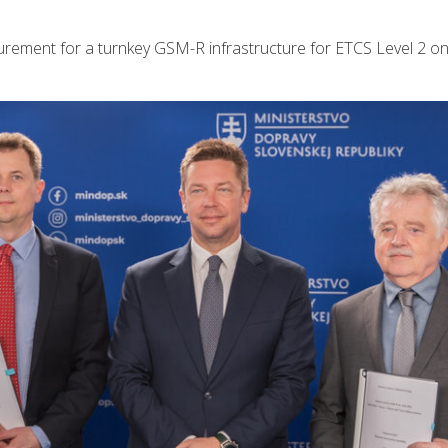
rement for a turnkey GSM-R infrastructure for ETCS Level 2 on