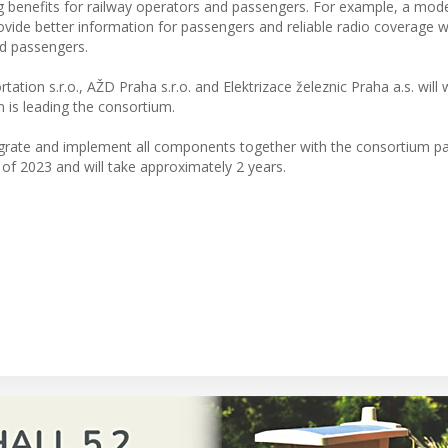
bring benefits for railway operators and passengers. For example, a mod
vide better information for passengers and reliable radio coverage wi
nd passengers.
ion s.r.o., AŽD Praha s.r.o. and Elektrizace železnic Praha a.s. will
n is leading the consortium.
tegrate and implement all components together with the consortium pa
r of 2023 and will take approximately 2 years.