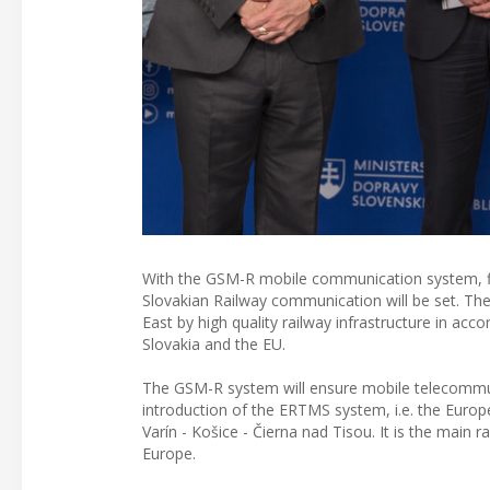
With the GSM-R mobile communication system, fin
Slovakian Railway communication will be set. The 
East by high quality railway infrastructure in acc
Slovakia and the EU.
The GSM-R system will ensure mobile telecommun
introduction of the ERTMS system, i.e. the Europ
Varín - Košice - Čierna nad Tisou. It is the main
Europe.