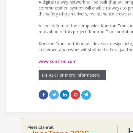
A digital railway network will be built that will 
communication system will enable railways to pro
the safety of train drivers, maintenance crews a
A consortium of the companies Kontron Transportat
realization of this project. Kontron Transportatio
Kontron Transportation will develop, design, in
implementation work will start in the first quarte
www.kontron.com
Ask For More Information…