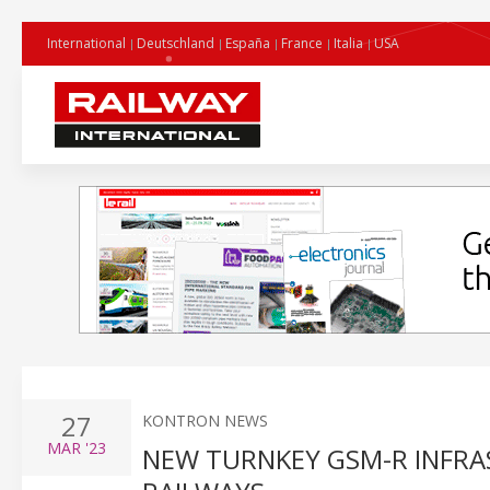
International
Deutschland
España
France
Italia
USA
27
KONTRON NEWS
MAR
'23
NEW TURNKEY GSM-R INFRA