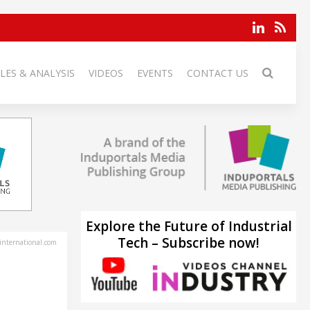
LES & ANALYSIS
VIDEOS
EVENTS
CONTACT US
Explore the Future of Industrial
Tech – Subscribe now!
-international.com