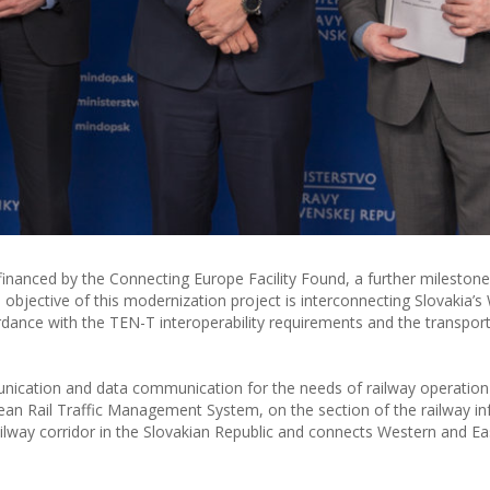
anced by the Connecting Europe Facility Found, a further milestone 
objective of this modernization project is interconnecting Slovakia’s
ordance with the TEN-T interoperability requirements and the transport
ication and data communication for the needs of railway operation 
ean Rail Traffic Management System, on the section of the railway in
 railway corridor in the Slovakian Republic and connects Western and E