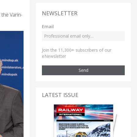
NEWSLETTER
 the Varín-
Email
Join the 11,300+ subscribers of our
eNewsletter
Send
LATEST ISSUE