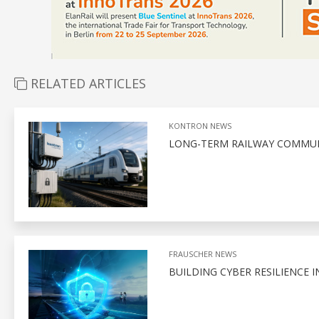
RELATED ARTICLES
KONTRON NEWS
LONG-TERM RAILWAY COMMUN
FRAUSCHER NEWS
BUILDING CYBER RESILIENCE I