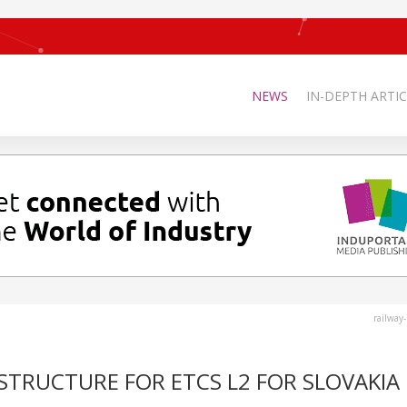
NEWS
IN-DEPTH ARTIC
railway
STRUCTURE FOR ETCS L2 FOR SLOVAKIA