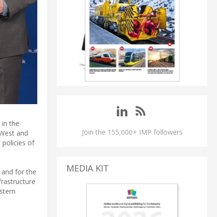
in the
Join the 155,000+ IMP followers
 West and
 policies of
MEDIA KIT
and for the
frastructure
astern