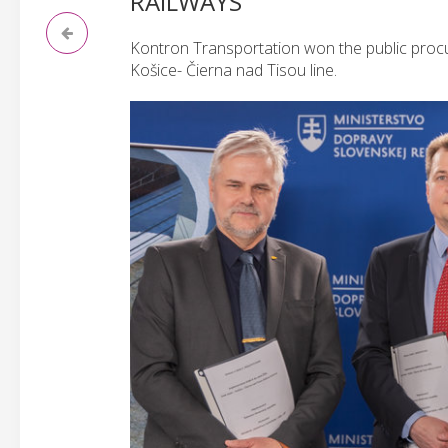
RAILWAYS
Kontron Transportation won the public procu
Košice- Čierna nad Tisou line.