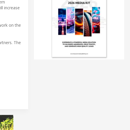
ern
ll increase
 work on the
rtners. The