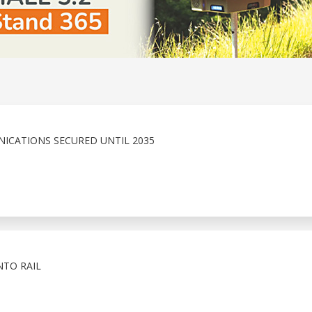
ICATIONS SECURED UNTIL 2035
NTO RAIL