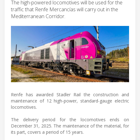
The high-powered locomotives will be used for the
traffic that Renfe Mercancías will carry out in the
Mediterranean Corridor.
Renfe has awarded Stadler Rail the construction and
maintenance of 12 high-power, standard-gauge electric
locomotives.
The delivery period for the locomotives ends on
December 31, 2025. The maintenance of the material, for
its part, covers a period of 15 years.