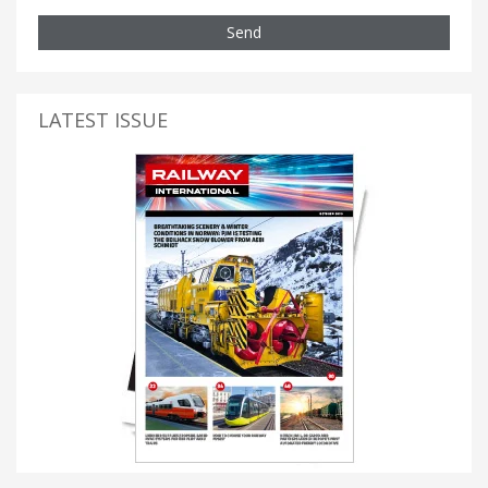
Send
LATEST ISSUE