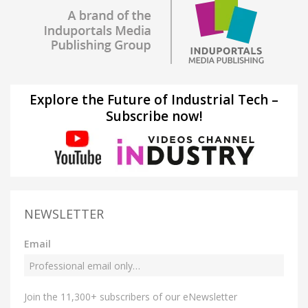
Explore the Future of Industrial Tech –
Subscribe now!
NEWSLETTER
Email
Join the 11,300+ subscribers of our eNewsletter