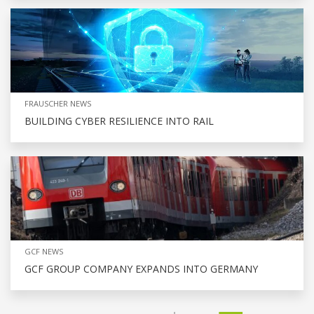
FRAUSCHER NEWS
BUILDING CYBER RESILIENCE INTO RAIL
GCF NEWS
GCF GROUP COMPANY EXPANDS INTO GERMANY