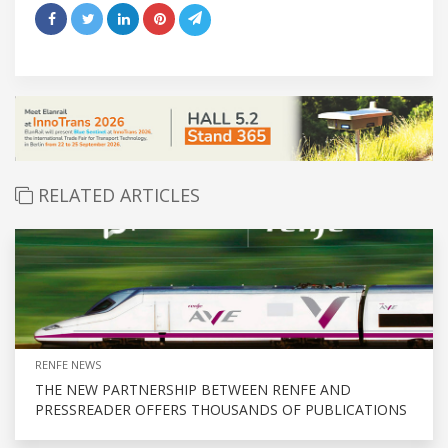
RELATED ARTICLES
RENFE NEWS
THE NEW PARTNERSHIP BETWEEN RENFE AND
PRESSREADER OFFERS THOUSANDS OF PUBLICATIONS