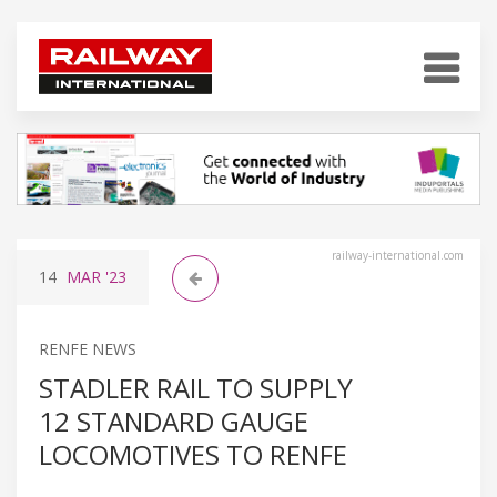
railway-international.com
14
MAR
'23
RENFE NEWS
STADLER RAIL TO SUPPLY
12 STANDARD GAUGE
LOCOMOTIVES TO RENFE