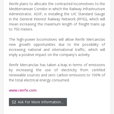
Renfe plans to allocate the contracted locomotives to the
Mediterranean Corridor in which the Railway Infrastructure
Administrator, ADIF, is installing the UIC Standard Gauge
in the General Interest Railway Network (RFIG), which will
mean increasing the maximum length of freight trains up
to 750 meters.
The high-power locomotives will allow Renfe Mercancías
new growth opportunities due to the possibility of
increasing national and international traffic, which will
imply a positive impact on the company's activity.
Renfe Mercancías has taken a leap in terms of emissions
by increasing the use of electricity from certified
renewable sources and zero carbon emissions to 100% of
the total electrical energy consumed.
www.renfe.com
Ask For More Information…