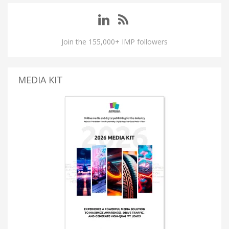
Join the 155,000+ IMP followers
MEDIA KIT