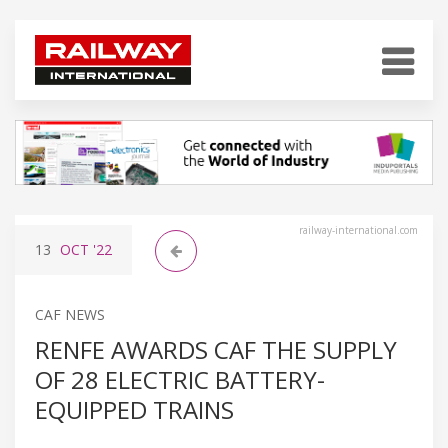
railway-international.com
13
OCT
'22
CAF NEWS
RENFE AWARDS CAF THE SUPPLY
OF 28 ELECTRIC BATTERY-
EQUIPPED TRAINS