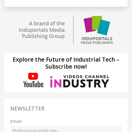
Explore the Future of Industrial Tech –
Subscribe now!
NEWSLETTER
Email