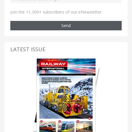
Join the 11,300+ subscribers of our eNewsletter
Send
LATEST ISSUE