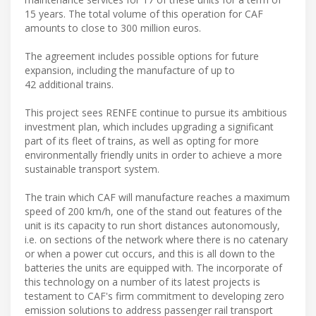
15 years. The total volume of this operation for CAF
amounts to close to 300 million euros.
The agreement includes possible options for future
expansion, including the manufacture of up to
42 additional trains.
This project sees RENFE continue to pursue its ambitious
investment plan, which includes upgrading a significant
part of its fleet of trains, as well as opting for more
environmentally friendly units in order to achieve a more
sustainable transport system.
The train which CAF will manufacture reaches a maximum
speed of 200 km/h, one of the stand out features of the
unit is its capacity to run short distances autonomously,
i.e. on sections of the network where there is no catenary
or when a power cut occurs, and this is all down to the
batteries the units are equipped with. The incorporate of
this technology on a number of its latest projects is
testament to CAF's firm commitment to developing zero
emission solutions to address passenger rail transport