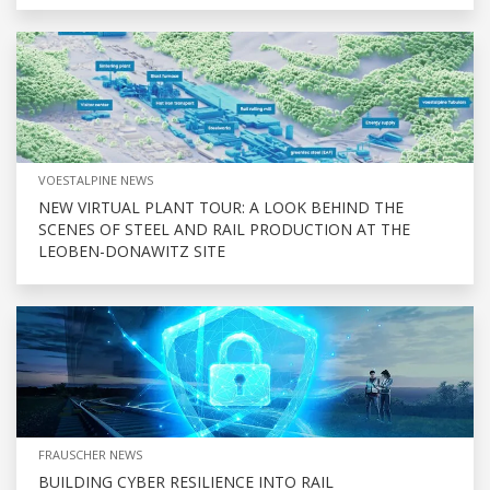
VOESTALPINE NEWS
NEW VIRTUAL PLANT TOUR: A LOOK BEHIND THE
SCENES OF STEEL AND RAIL PRODUCTION AT THE
LEOBEN-DONAWITZ SITE
FRAUSCHER NEWS
BUILDING CYBER RESILIENCE INTO RAIL