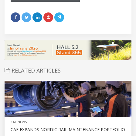
RELATED ARTICLES
CAF NEWS
CAF EXPANDS NORDIC RAIL MAINTENANCE PORTFOLIO