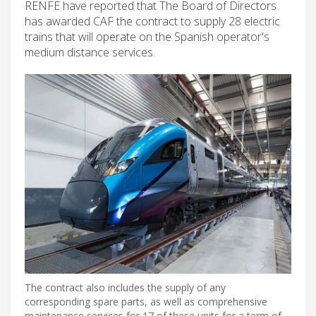
RENFE have reported that The Board of Directors
has awarded CAF the contract to supply 28 electric
trains that will operate on the Spanish operator's
medium distance services.
The contract also includes the supply of any
corresponding spare parts, as well as comprehensive
maintenance services for 17 of these units for a term of