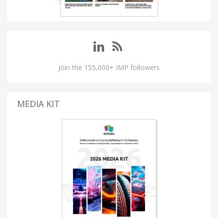
Join the 155,000+ IMP followers
MEDIA KIT