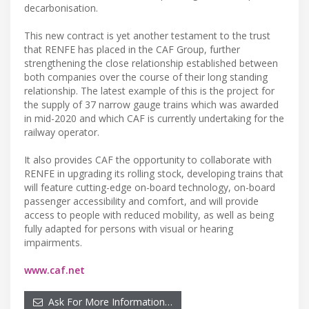
decarbonisation.
This new contract is yet another testament to the trust
that RENFE has placed in the CAF Group, further
strengthening the close relationship established between
both companies over the course of their long standing
relationship. The latest example of this is the project for
the supply of 37 narrow gauge trains which was awarded
in mid-2020 and which CAF is currently undertaking for the
railway operator.
It also provides CAF the opportunity to collaborate with
RENFE in upgrading its rolling stock, developing trains that
will feature cutting-edge on-board technology, on-board
passenger accessibility and comfort, and will provide
access to people with reduced mobility, as well as being
fully adapted for persons with visual or hearing
impairments.
www.caf.net
Ask For More Information…