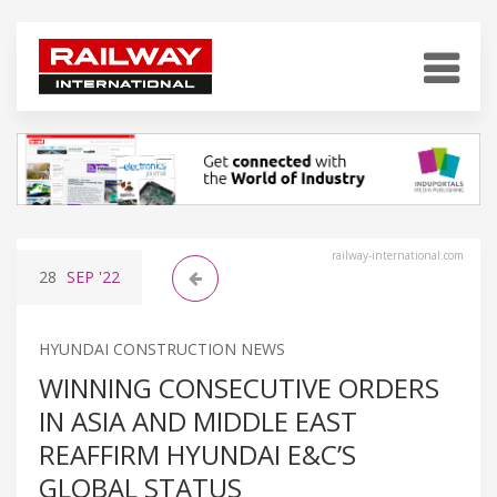
railway-international.com
28
SEP
'22
HYUNDAI CONSTRUCTION NEWS
WINNING CONSECUTIVE ORDERS
IN ASIA AND MIDDLE EAST
REAFFIRM HYUNDAI E&C’S
GLOBAL STATUS