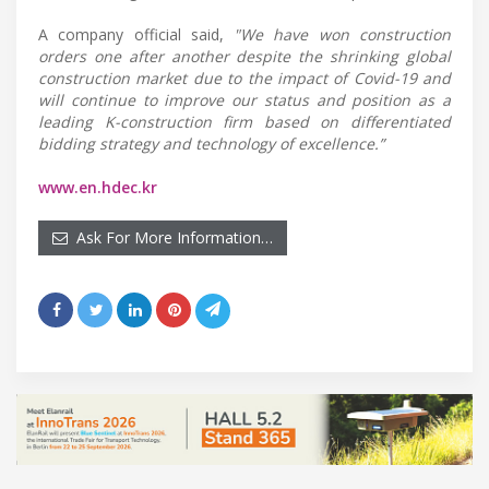
A company official said,
"We have won construction
orders one after another despite the shrinking global
construction market due to the impact of Covid-19 and
will continue to improve our status and position as a
leading K-construction firm based on differentiated
bidding strategy and technology of excellence.”
www.en.hdec.kr
Ask For More Information…