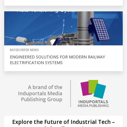
MOSDORFER NEWS
ENGINEERED SOLUTIONS FOR MODERN RAILWAY
ELECTRIFICATION SYSTEMS
Explore the Future of Industrial Tech –