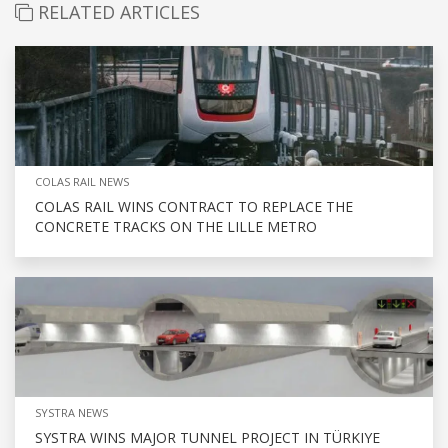
RELATED ARTICLES
COLAS RAIL NEWS
COLAS RAIL WINS CONTRACT TO REPLACE THE
CONCRETE TRACKS ON THE LILLE METRO
SYSTRA NEWS
SYSTRA WINS MAJOR TUNNEL PROJECT IN TÜRKIYE