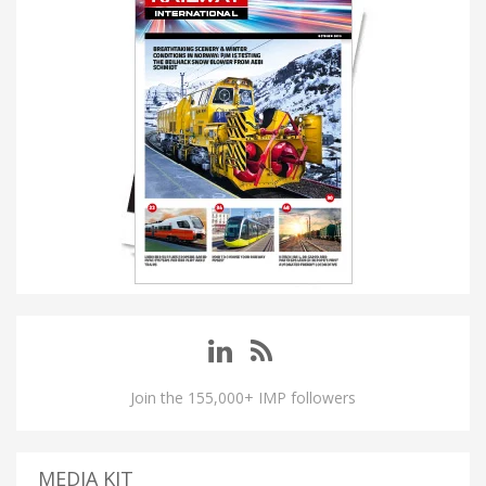
Join the 155,000+ IMP followers
MEDIA KIT