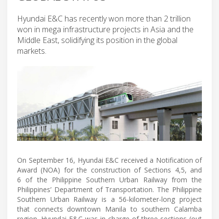
Hyundai E&C has recently won more than 2 trillion
won in mega infrastructure projects in Asia and the
Middle East, solidifying its position in the global
markets.
On September 16, Hyundai E&C received a Notification of
Award (NOA) for the construction of Sections 4,5, and
6 of the Philippine Southern Urban Railway from the
Philippines’ Department of Transportation. The Philippine
Southern Urban Railway is a 56-kilometer-long project
that connects downtown Manila to southern Calamba
region. Hyundai E&C was in charge of three sections (out