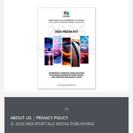
ABOUT US
|
PRIVACY POLICY
© 2026 INDUPORTALS MEDIA PUBLISHING
LIST OF COMPANIES