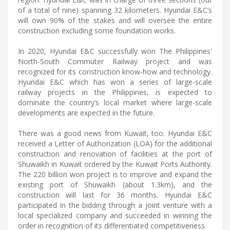
of a total of nine) spanning 32 kilometers. Hyundai E&C’s
will own 90% of the stakes and will oversee the entire
construction excluding some foundation works.
In 2020, Hyundai E&C successfully won The Philippines'
North-South Commuter Railway project and was
recognized for its construction know-how and technology.
Hyundai E&C which has won a series of large-scale
railway projects in the Philippines, is expected to
dominate the country’s local market where large-scale
developments are expected in the future.
There was a good news from Kuwait, too. Hyundai E&C
received a Letter of Authorization (LOA) for the additional
construction and renovation of facilities at the port of
Shuwaikh in Kuwait ordered by the Kuwait Ports Authority.
The 220 billion won project is to improve and expand the
existing port of Shuwaikh (about 1.3km), and the
construction will last for 36 months. Hyundai E&C
participated in the bidding through a joint venture with a
local specialized company and succeeded in winning the
order in recognition of its differentiated competitiveness.