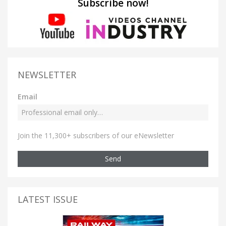
Subscribe now!
NEWSLETTER
Email
Join the 11,300+ subscribers of our eNewsletter
Send
LATEST ISSUE