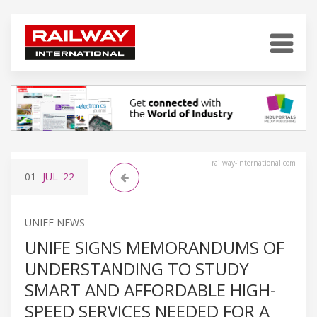
railway-international.com
01
JUL
'22
UNIFE NEWS
UNIFE SIGNS MEMORANDUMS OF
UNDERSTANDING TO STUDY
SMART AND AFFORDABLE HIGH-
SPEED SERVICES NEEDED FOR A