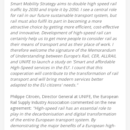
Smart Mobility Strategy aims to double high speed rail
traffic by 2030 and triple it by 2050. I see a central role
for rail in our future sustainable transport system, but
rail must also fulfil its part in becoming a more
attractive choice by getting more efficient, cost-effective
and innovative. Development of high-speed rail can
certainly help us to get more people to consider rail as
their means of transport and as their place of work. I
therefore welcome the signature of the Memorandum
of Understanding between Europe's Rail, CER, ALLRAIL
and UNIFE to launch a study on 'Smart and affordable
High-Speed services in the EU'. I count that this
cooperation will contribute to the transformation of rail
transport and will bring modern services better
adapted to the EU citizens' needs."
Philippe Citroën, Director General at UNIFE, the European
Rail Supply Industry Association commented on the new
agreement:
"High-speed rail has an essential role to
play in the decarbonisation and digital transformation
of the entire European transport system. By
demonstrating the major benefits of a European high-