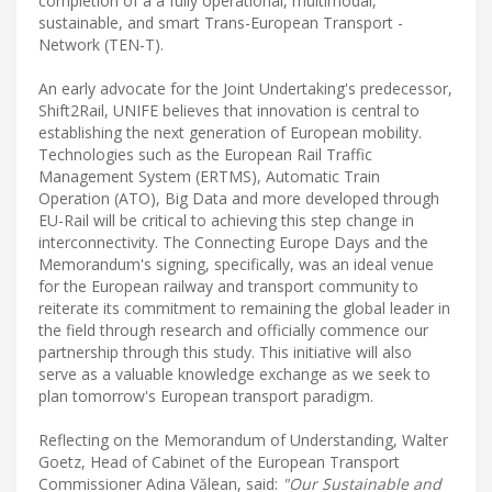
completion of a a fully operational, multimodal,
sustainable, and smart Trans-European Transport -
Network (TEN-T).
An early advocate for the Joint Undertaking's predecessor,
Shift2Rail, UNIFE believes that innovation is central to
establishing the next generation of European mobility.
Technologies such as the European Rail Traffic
Management System (ERTMS), Automatic Train
Operation (ATO), Big Data and more developed through
EU-Rail will be critical to achieving this step change in
interconnectivity. The Connecting Europe Days and the
Memorandum's signing, specifically, was an ideal venue
for the European railway and transport community to
reiterate its commitment to remaining the global leader in
the field through research and officially commence our
partnership through this study. This initiative will also
serve as a valuable knowledge exchange as we seek to
plan tomorrow's European transport paradigm.
Reflecting on the Memorandum of Understanding, Walter
Goetz, Head of Cabinet of the European Transport
Commissioner Adina Vălean, said:
"Our Sustainable and