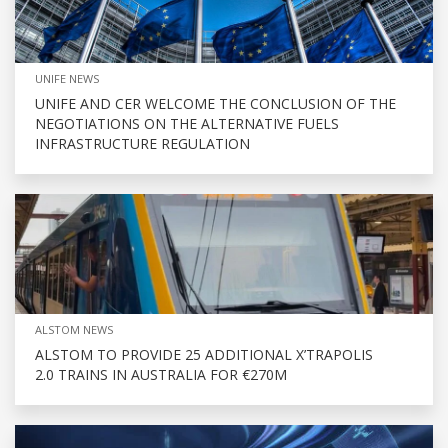
UNIFE NEWS
UNIFE AND CER WELCOME THE CONCLUSION OF THE
NEGOTIATIONS ON THE ALTERNATIVE FUELS
INFRASTRUCTURE REGULATION
ALSTOM NEWS
ALSTOM TO PROVIDE 25 ADDITIONAL X’TRAPOLIS
2.0 TRAINS IN AUSTRALIA FOR €270M