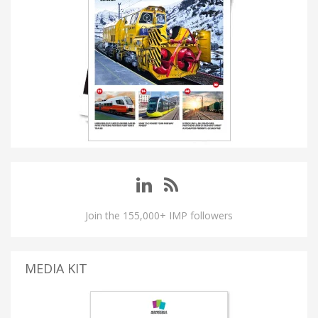
Join the 155,000+ IMP followers
MEDIA KIT