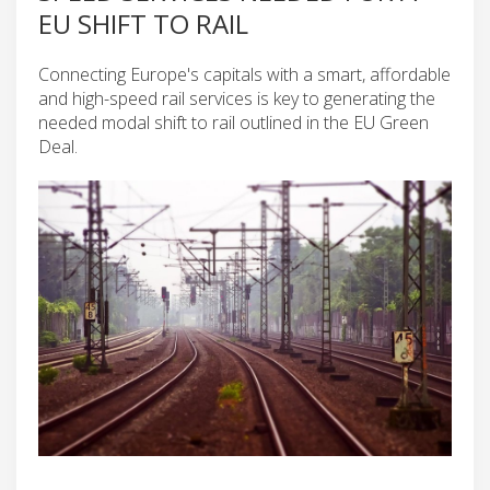
EU SHIFT TO RAIL
Connecting Europe's capitals with a smart, affordable
and high-speed rail services is key to generating the
needed modal shift to rail outlined in the EU Green
Deal.