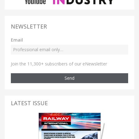
NEWSLETTER
Email
Join the 11,300+ subscribers of our eNewsletter
Send
LATEST ISSUE