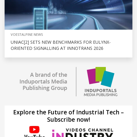
VOESTALPINE NEWS
UNIAC[2] SETS NEW BENCHMARKS FOR EULYNX-
ORIENTED SIGNALLING AT INNOTRANS 2026
Explore the Future of Industrial Tech –
Subscribe now!