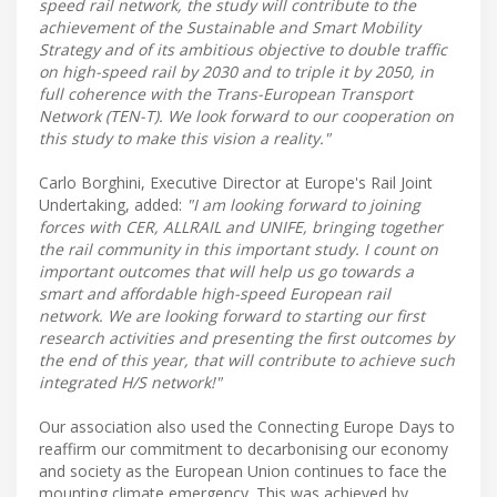
speed rail network, the study will contribute to the
achievement of the Sustainable and Smart Mobility
Strategy and of its ambitious objective to double traffic
on high-speed rail by 2030 and to triple it by 2050, in
full coherence with the Trans-European Transport
Network (TEN-T). We look forward to our cooperation on
this study to make this vision a reality."
Carlo Borghini, Executive Director at Europe's Rail Joint
Undertaking, added:
"I am looking forward to joining
forces with CER, ALLRAIL and UNIFE, bringing together
the rail community in this important study. I count on
important outcomes that will help us go towards a
smart and affordable high-speed European rail
network. We are looking forward to starting our first
research activities and presenting the first outcomes by
the end of this year, that will contribute to achieve such
integrated H/S network!"
Our association also used the Connecting Europe Days to
reaffirm our commitment to decarbonising our economy
and society as the European Union continues to face the
mounting climate emergency. This was achieved by