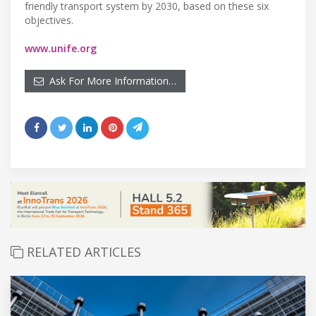
friendly transport system by 2030, based on these six
objectives.
www.unife.org
Ask For More Information…
RELATED ARTICLES