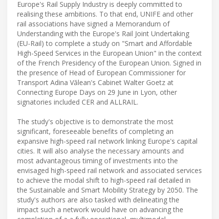
Europe's Rail Supply Industry is deeply committed to
realising these ambitions. To that end, UNIFE and other
rail associations have signed a Memorandum of
Understanding with the Europe's Rail Joint Undertaking
(EU-Rail) to complete a study on "Smart and Affordable
High-Speed Services in the European Union" in the context
of the French Presidency of the European Union. Signed in
the presence of Head of European Commissioner for
Transport Adina Vălean's Cabinet Walter Goetz at
Connecting Europe Days on 29 June in Lyon, other
signatories included CER and ALLRAIL.
The study's objective is to demonstrate the most
significant, foreseeable benefits of completing an
expansive high-speed rail network linking Europe's capital
cities. It will also analyse the necessary amounts and
most advantageous timing of investments into the
envisaged high-speed rail network and associated services
to achieve the modal shift to high-speed rail detailed in
the Sustainable and Smart Mobility Strategy by 2050. The
study's authors are also tasked with delineating the
impact such a network would have on advancing the