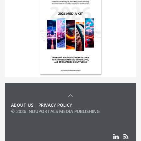
ABOUT US
|
PRIVACY POLICY
© 2026 INDUPORTALS MEDIA PUBLISHING
LIST OF COMPANIES