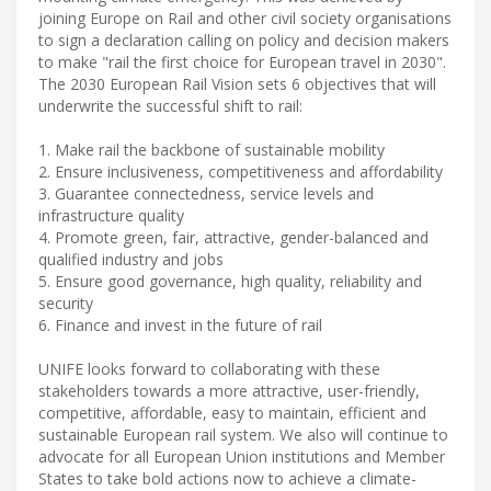
joining Europe on Rail and other civil society organisations
to sign a declaration calling on policy and decision makers
to make "rail the first choice for European travel in 2030".
The 2030 European Rail Vision sets 6 objectives that will
underwrite the successful shift to rail:
1. Make rail the backbone of sustainable mobility
2. Ensure inclusiveness, competitiveness and affordability
3. Guarantee connectedness, service levels and
infrastructure quality
4. Promote green, fair, attractive, gender-balanced and
qualified industry and jobs
5. Ensure good governance, high quality, reliability and
security
6. Finance and invest in the future of rail
UNIFE looks forward to collaborating with these
stakeholders towards a more attractive, user-friendly,
competitive, affordable, easy to maintain, efficient and
sustainable European rail system. We also will continue to
advocate for all European Union institutions and Member
States to take bold actions now to achieve a climate-