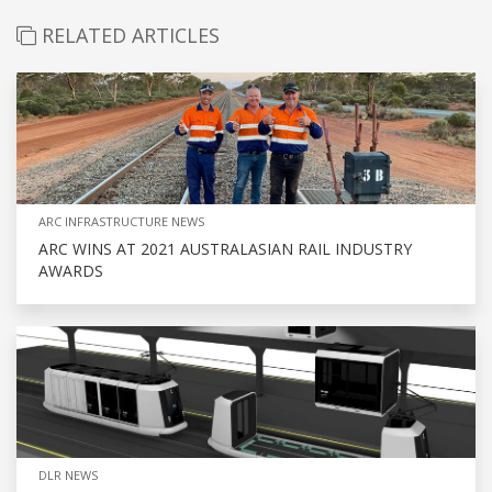
RELATED ARTICLES
ARC INFRASTRUCTURE NEWS
ARC WINS AT 2021 AUSTRALASIAN RAIL INDUSTRY
AWARDS
DLR NEWS