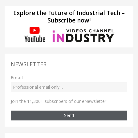
Explore the Future of Industrial Tech –
Subscribe now!
NEWSLETTER
Email
Join the 11,300+ subscribers of our eNewsletter
Send