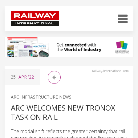
railway-international.com
25
APR
'22
ARC INFRASTRUCTURE NEWS
ARC WELCOMES NEW TRONOX
TASK ON RAIL
The modal shift reflects the greater certainty that rail
can provide. Arc recently welcomed the first new task