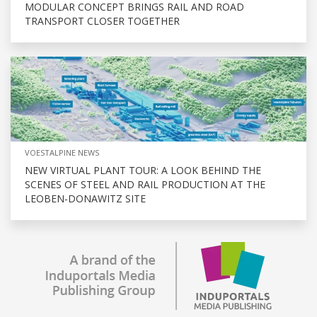
MODULAR CONCEPT BRINGS RAIL AND ROAD
TRANSPORT CLOSER TOGETHER
VOESTALPINE NEWS
NEW VIRTUAL PLANT TOUR: A LOOK BEHIND THE
SCENES OF STEEL AND RAIL PRODUCTION AT THE
LEOBEN-DONAWITZ SITE