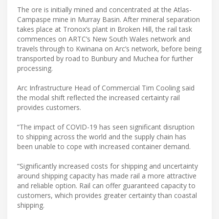
The ore is initially mined and concentrated at the Atlas-
Campaspe mine in Murray Basin. After mineral separation
takes place at Tronox’s plant in Broken Hill, the rail task
commences on ARTC’s New South Wales network and
travels through to Kwinana on Arc’s network, before being
transported by road to Bunbury and Muchea for further
processing.
Arc Infrastructure Head of Commercial Tim Cooling said
the modal shift reflected the increased certainty rail
provides customers.
“The impact of COVID-19 has seen significant disruption
to shipping across the world and the supply chain has
been unable to cope with increased container demand.
“Significantly increased costs for shipping and uncertainty
around shipping capacity has made rail a more attractive
and reliable option. Rail can offer guaranteed capacity to
customers, which provides greater certainty than coastal
shipping.