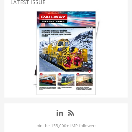
LATEST ISSUE
Join the 155,000+ IMP followers