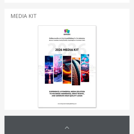
MEDIA KIT