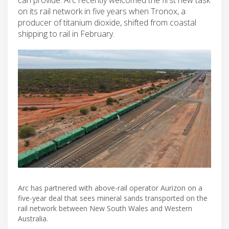
on its rail network in five years when Tronox, a
producer of titanium dioxide, shifted from coastal
shipping to rail in February.
Arc has partnered with above-rail operator Aurizon on a
five-year deal that sees mineral sands transported on the
rail network between New South Wales and Western
Australia.