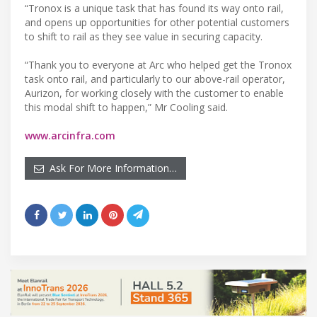
“Tronox is a unique task that has found its way onto rail,
and opens up opportunities for other potential customers
to shift to rail as they see value in securing capacity.
“Thank you to everyone at Arc who helped get the Tronox
task onto rail, and particularly to our above-rail operator,
Aurizon, for working closely with the customer to enable
this modal shift to happen,” Mr Cooling said.
www.arcinfra.com
Ask For More Information…