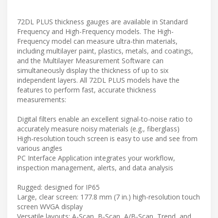
72DL PLUS thickness gauges are available in Standard
Frequency and High-Frequency models. The High-
Frequency model can measure ultra-thin materials,
including multilayer paint, plastics, metals, and coatings,
and the Multilayer Measurement Software can
simultaneously display the thickness of up to six
independent layers. All 72DL PLUS models have the
features to perform fast, accurate thickness
measurements:
Digital filters enable an excellent signal-to-noise ratio to
accurately measure noisy materials (e.g., fiberglass)
High-resolution touch screen is easy to use and see from
various angles
PC Interface Application integrates your workflow,
inspection management, alerts, and data analysis
Rugged: designed for IP65
Large, clear screen: 177.8 mm (7 in.) high-resolution touch
screen WVGA display
Versatile layouts: A-Scan, B-Scan, A/B-Scan, Trend, and