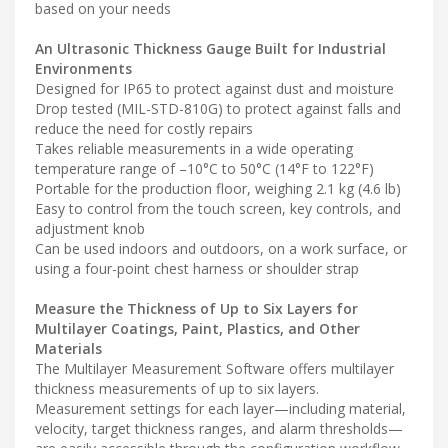
based on your needs
An Ultrasonic Thickness Gauge Built for Industrial
Environments
Designed for IP65 to protect against dust and moisture
Drop tested (MIL-STD-810G) to protect against falls and
reduce the need for costly repairs
Takes reliable measurements in a wide operating
temperature range of –10°C to 50°C (14°F to 122°F)
Portable for the production floor, weighing 2.1 kg (4.6 lb)
Easy to control from the touch screen, key controls, and
adjustment knob
Can be used indoors and outdoors, on a work surface, or
using a four-point chest harness or shoulder strap
Measure the Thickness of Up to Six Layers for
Multilayer Coatings, Paint, Plastics, and Other
Materials
The Multilayer Measurement Software offers multilayer
thickness measurements of up to six layers.
Measurement settings for each layer—including material,
velocity, target thickness ranges, and alarm thresholds—