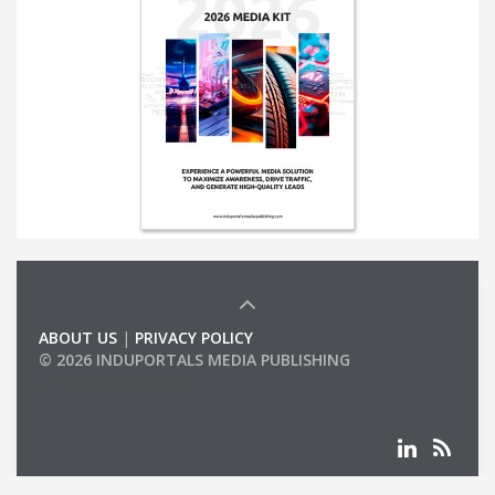
ABOUT US
|
PRIVACY POLICY
© 2026 INDUPORTALS MEDIA PUBLISHING
LIST OF COMPANIES