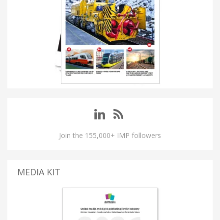
Join the 155,000+ IMP followers
MEDIA KIT