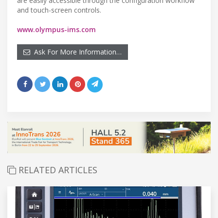
are easily accessible through the configuration workflow
and touch-screen controls.
www.olympus-ims.com
Ask For More Information…
RELATED ARTICLES