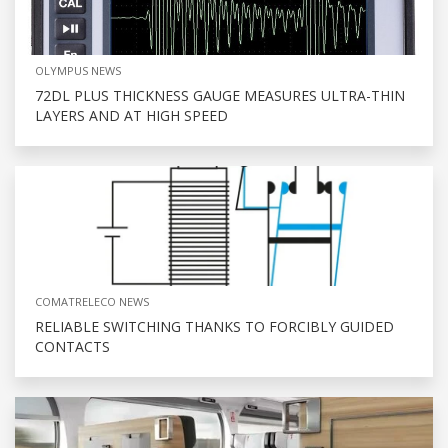
OLYMPUS NEWS
72DL PLUS THICKNESS GAUGE MEASURES ULTRA-THIN
LAYERS AND AT HIGH SPEED
COMATRELECO NEWS
RELIABLE SWITCHING THANKS TO FORCIBLY GUIDED
CONTACTS