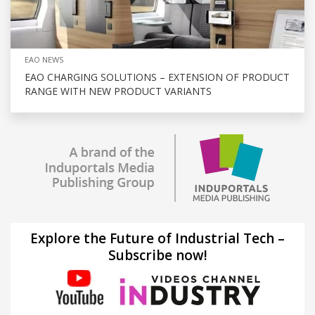
EAO NEWS
EAO CHARGING SOLUTIONS – EXTENSION OF PRODUCT
RANGE WITH NEW PRODUCT VARIANTS
Explore the Future of Industrial Tech –
Subscribe now!