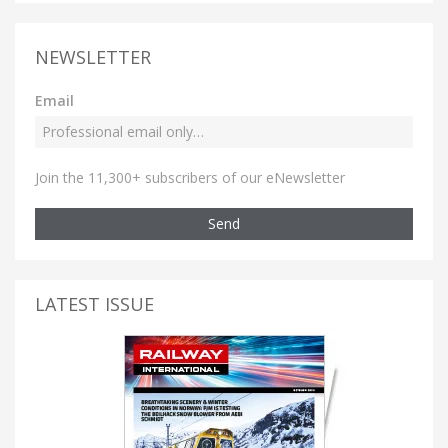
NEWSLETTER
Email
Join the 11,300+ subscribers of our eNewsletter
Send
LATEST ISSUE