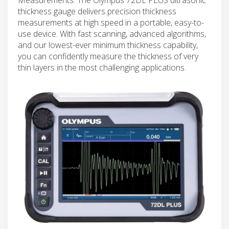
thickness gauge delivers precision thickness
measurements at high speed in a portable, easy-to-
use device. With fast scanning, advanced algorithms,
and our lowest-ever minimum thickness capability,
you can confidently measure the thickness of very
thin layers in the most challenging applications.