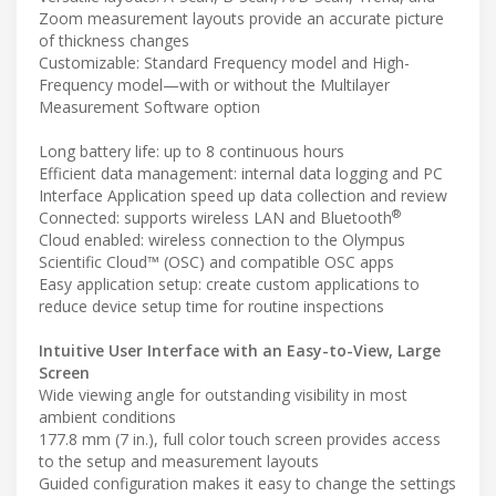
Zoom measurement layouts provide an accurate picture
of thickness changes
Customizable: Standard Frequency model and High-
Frequency model—with or without the Multilayer
Measurement Software option
Long battery life: up to 8 continuous hours
Efficient data management: internal data logging and PC
Interface Application speed up data collection and review
®
Connected: supports wireless LAN and Bluetooth
Cloud enabled: wireless connection to the Olympus
Scientific Cloud™ (OSC) and compatible OSC apps
Easy application setup: create custom applications to
reduce device setup time for routine inspections
Intuitive User Interface with an Easy-to-View, Large
Screen
Wide viewing angle for outstanding visibility in most
ambient conditions
177.8 mm (7 in.), full color touch screen provides access
to the setup and measurement layouts
Guided configuration makes it easy to change the settings