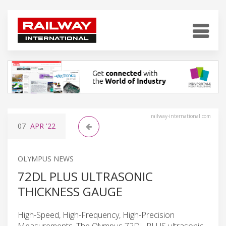
railway-international.com
07
APR
'22
OLYMPUS NEWS
72DL PLUS ULTRASONIC
THICKNESS GAUGE
High-Speed, High-Frequency, High-Precision
Measurements. The Olympus 72DL PLUS ultrasonic