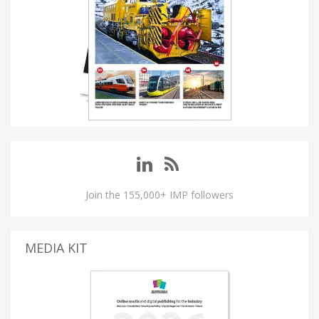
Join the 155,000+ IMP followers
MEDIA KIT