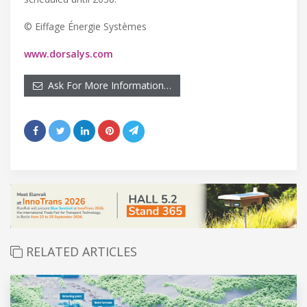
© Eiffage Énergie Systèmes
www.dorsalys.com
Ask For More Information…
RELATED ARTICLES