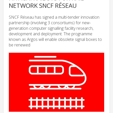
NETWORK SNCF RÉSEAU
SNCF Réseau has signed a multi-tender innovation
partnership (involving 3 consortiums) for new-
generation computer signalling facility research,
development and deployment. The programme
known as Argos will enable obsolete signal boxes to
be renewed