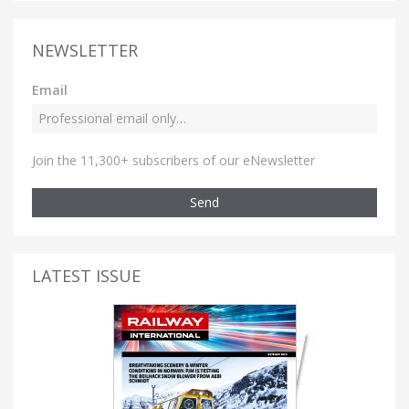
NEWSLETTER
Email
Join the 11,300+ subscribers of our eNewsletter
Send
LATEST ISSUE