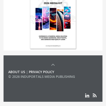
ABOUT US
|
PRIVACY POLICY
© 2026 INDUPORTALS MEDIA PUBLISHING
LIST OF COMPANIES