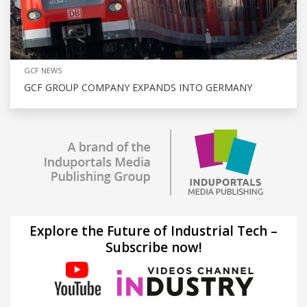
GCF NEWS
GCF GROUP COMPANY EXPANDS INTO GERMANY
Explore the Future of Industrial Tech –
Subscribe now!