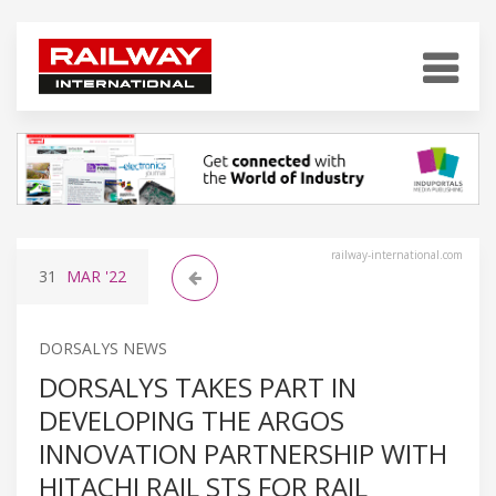
railway-international.com
31
MAR
'22
DORSALYS NEWS
DORSALYS TAKES PART IN
DEVELOPING THE ARGOS
INNOVATION PARTNERSHIP WITH
HITACHI RAIL STS FOR RAIL