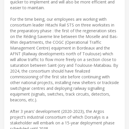
quicker to implement and will also be more efficient and
easier to maintain.
For the time being, our employees are working with
consortium leader Hitachi Rail STS on three worksites in
the preparatory phase : the first of the regeneration sites
on the Réding-Saverne line between the Moselle and Bas-
Rhin departments, the COGC (Operational Traffic
Management Centre) equipment in Bordeaux and the
AFNT (Railway developments north of Toulouse) which
will allow traffic to flow more freely on a section close to
saturation between Saint-Jory and Toulouse-Matabiau. By
2024, the consortium should have finalized
commissioning of the first site before continuing with
other national projects, installing new shelters or trackside
switchgear centres and deploying railway signalling
equipment (signals, switches, track circuits, detectors,
beacons, etc.).
After 3 years’ development (2020-2023), the Argos
project’s industrial consortium of which Dorsalys is a
stakeholder will embark on a 15-year deployment phase
scheduled until 2038.