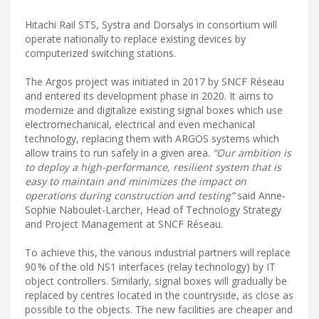
Hitachi Rail STS, Systra and Dorsalys in consortium will
operate nationally to replace existing devices by
computerized switching stations.
The Argos project was initiated in 2017 by SNCF Réseau
and entered its development phase in 2020. It aims to
modernize and digitalize existing signal boxes which use
electromechanical, electrical and even mechanical
technology, replacing them with ARGOS systems which
allow trains to run safely in a given area.
“Our ambition is
to deploy a high-performance, resilient system that is
easy to maintain and minimizes the impact on
operations during construction and testing”
said Anne-
Sophie Naboulet-Larcher, Head of Technology Strategy
and Project Management at SNCF Réseau.
To achieve this, the various industrial partners will replace
90 % of the old NS1 interfaces (relay technology) by IT
object controllers. Similarly, signal boxes will gradually be
replaced by centres located in the countryside, as close as
possible to the objects. The new facilities are cheaper and