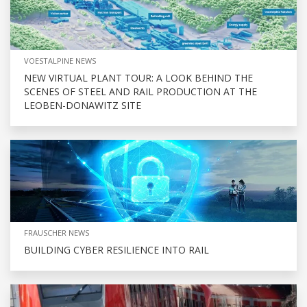
VOESTALPINE NEWS
NEW VIRTUAL PLANT TOUR: A LOOK BEHIND THE
SCENES OF STEEL AND RAIL PRODUCTION AT THE
LEOBEN-DONAWITZ SITE
FRAUSCHER NEWS
BUILDING CYBER RESILIENCE INTO RAIL