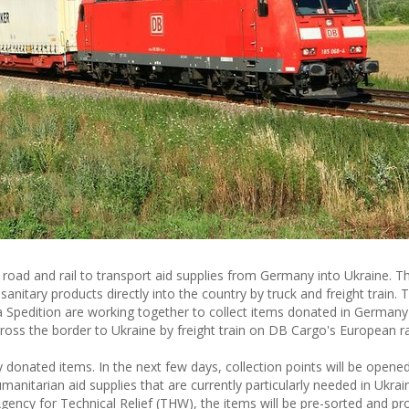
oad and rail to transport aid supplies from Germany into Ukraine. Thi
nitary products directly into the country by truck and freight train. T
pedition are working together to collect items donated in Germany 
oss the border to Ukraine by freight train on DB Cargo's European ra
ly donated items. In the next few days, collection points will be opene
itarian aid supplies that are currently particularly needed in Ukrai
ncy for Technical Relief (THW), the items will be pre-sorted and pro