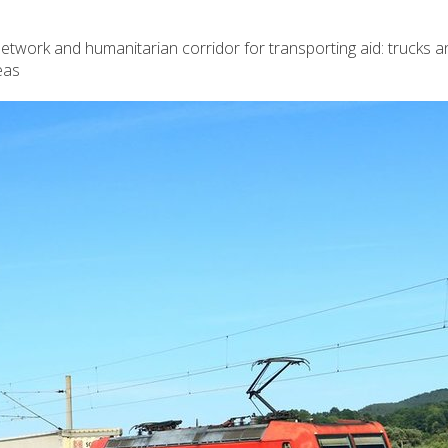
twork and humanitarian corridor for transporting aid: trucks an
eas