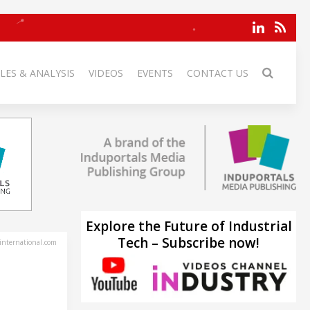
LES & ANALYSIS
VIDEOS
EVENTS
CONTACT US
Explore the Future of Industrial
Tech – Subscribe now!
-international.com