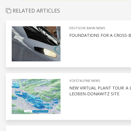
RELATED ARTICLES
DEUTSCHE BAHN NEWS
FOUNDATIONS FOR A CROSS-
VOESTALPINE NEWS
NEW VIRTUAL PLANT TOUR: A 
LEOBEN-DONAWITZ SITE