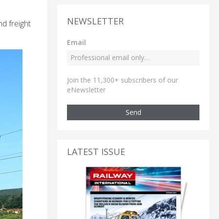
NEWSLETTER
d freight
Email
Join the 11,300+ subscribers of our
eNewsletter
Send
LATEST ISSUE