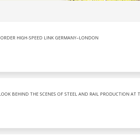
BORDER HIGH-SPEED LINK GERMANY–LONDON
LOOK BEHIND THE SCENES OF STEEL AND RAIL PRODUCTION AT 