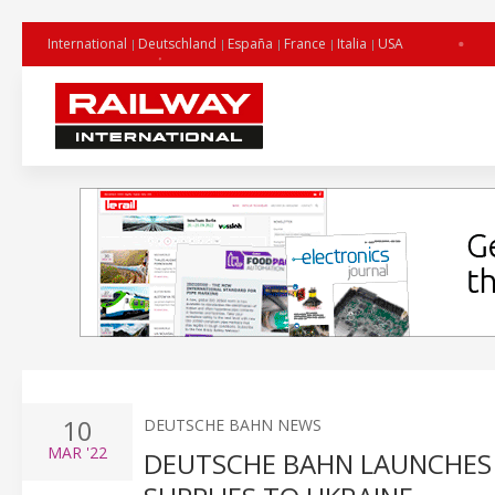
International
Deutschland
España
France
Italia
USA
10
DEUTSCHE BAHN NEWS
MAR
'22
DEUTSCHE BAHN LAUNCHES 