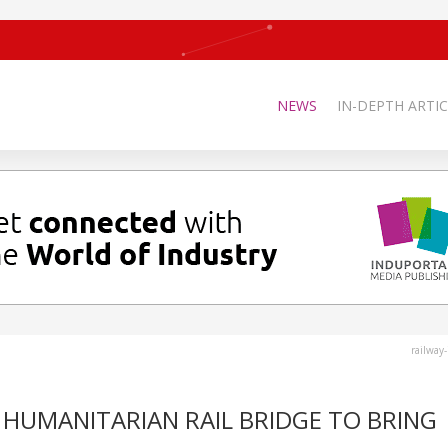
NEWS
IN-DEPTH ARTIC
railway
HUMANITARIAN RAIL BRIDGE TO BRING