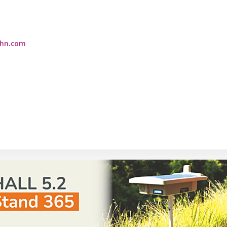
ahn.com