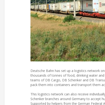
Deutsche Bahn has set up a logistics network on r
thousands of tonnes of food, drinking water and sa
teams of DB Cargo, DB Schenker and DB Transa S
pack them into containers and transport them acr
This logistics network can also receive individual
Schenker branches around Germany to accept human
Supported by helpers from the German Federal Age