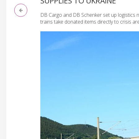
SUPPLIES TO UKRAINE
DB Cargo and DB Schenker set up logistics ne
trains take donated items directly to crisis ar