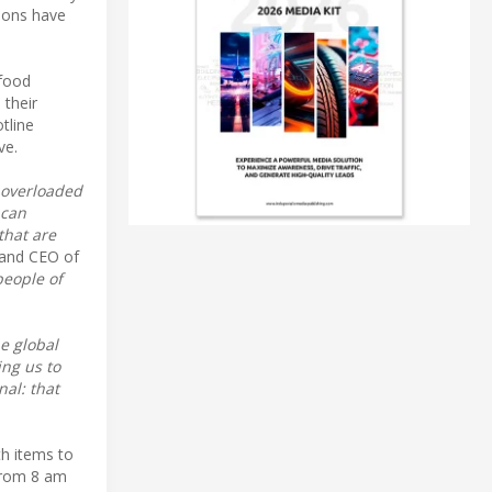
tions have
 food
 their
otline
ve.
 overloaded
 can
that are
 and CEO of
people of
ne global
ing us to
nal: that
th items to
 from 8 am