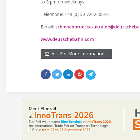
to 8 pm on weekdays.
Telephone: +49 (0) 30 720220640
E-mail:
schienenbruecke-ukraine@deutscheb
www.deutschebahn.com
Ask For More Information…