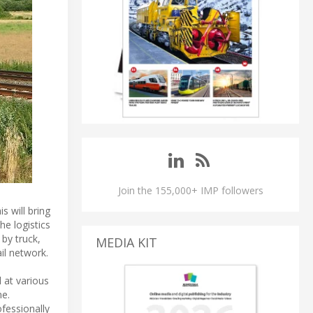
Join the 155,000+ IMP followers
s will bring
he logistics
by truck,
MEDIA KIT
il network.
d at various
ne.
fessionally