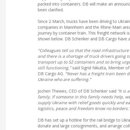
packed into containers. DB will make an announc
been clarified.
Since 2 March, trucks have been driving to Ukra
companies in Mannheim and the Rhine-Main area. F
journey by container train. This freight network is 
shown below. DB Schenker and DB Cargo have as
"Colleagues tell us that the road infrastructu
and there is a shortage of truck drivers going t
transport up to 52 containers and so bring urge
still functioning,"
said Sigrid Nikutta, Member o
DB Cargo AG.
"Never has a freight train been d
Ukraine who are suffering."
Jochen Thewes, CEO of DB Schenker said
“It is
family. If someone in this family needs help, w
supply Ukraine with relief goods quickly and ea
logistics, peace and freedom know no borders.
DB has set up a hotline for the rail bridge to Ukra
donate and large consignments, and arrange colle