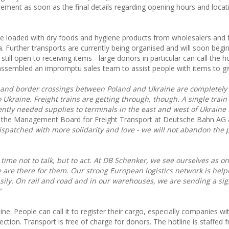
ement as soon as the final details regarding opening hours and loca
ine loaded with dry foods and hygiene products from wholesalers and
urther transports are currently being organised and will soon begin
still open to receiving items - large donors in particular can call the h
sembled an impromptu sales team to assist people with items to gi
re and border crossings between Poland and Ukraine are completely
o Ukraine. Freight trains are getting through, though. A single train
ntly needed supplies to terminals in the east and west of Ukraine 
f the Management Board for Freight Transport at Deutsche Bahn AG
ispatched with more solidarity and love - we will not abandon the 
 a time not to talk, but to act. At DB Schenker, we see ourselves as o
e are there for them. Our strong European logistics network is help
sily. On rail and road and in our warehouses, we are sending a sig
"
ine. People can call it to register their cargo, especially companies wi
ction. Transport is free of charge for donors. The hotline is staffed