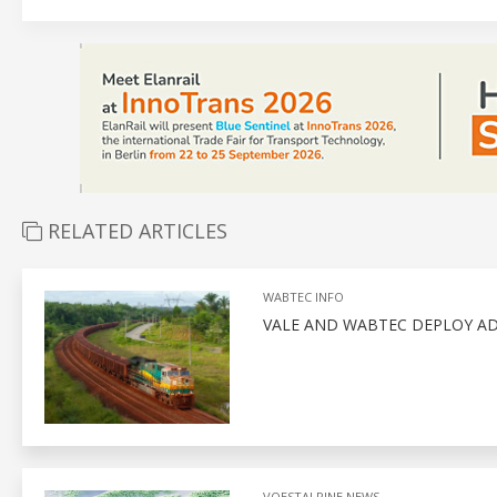
RELATED ARTICLES
WABTEC INFO
VALE AND WABTEC DEPLOY A
VOESTALPINE NEWS