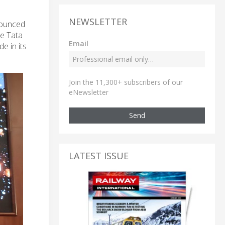
NEWSLETTER
nnounced
he Tata
Email
e in its
Join the 11,300+ subscribers of our
eNewsletter
Send
LATEST ISSUE