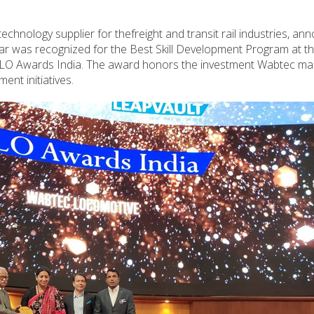
chnology supplier for thefreight and transit rail industries, a
har was recognized for the Best Skill Development Program at t
t CLO Awards India. The award honors the investment Wabtec mad
ent initiatives.