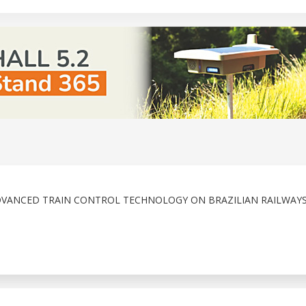
DVANCED TRAIN CONTROL TECHNOLOGY ON BRAZILIAN RAILWAY