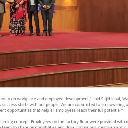
uthority on workplace and employee development,” said Sajid Iqbal, Wa
’s success starts with our people. We are committed to empowering 
 opportunities that help all employees reach their full potential.”
aming concept. Employees on the factory floor were provided with d
 team to share responsibilities and drive continuous improvement in 