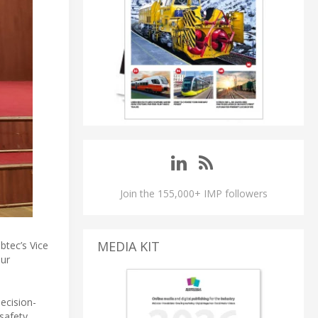
Join the 155,000+ IMP followers
MEDIA KIT
btec’s Vice
our
ecision-
safety,