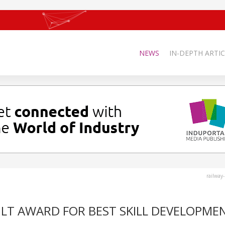
NEWS
IN-DEPTH ARTIC
railway
ULT AWARD FOR BEST SKILL DEVELOPME