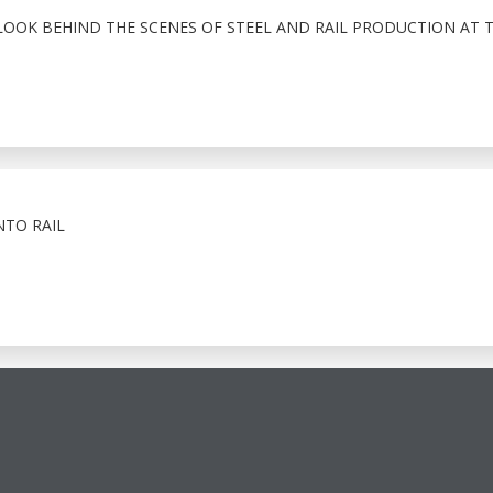
LOOK BEHIND THE SCENES OF STEEL AND RAIL PRODUCTION AT 
NTO RAIL