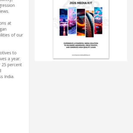
gression
iews.
ons at
egan
lities of our
otives to
ves a year.
r 25 percent
d
s India.