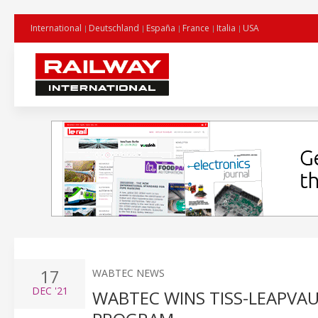
International
Deutschland
España
France
Italia
USA
17
WABTEC NEWS
DEC
'21
WABTEC WINS TISS-LEAPVA