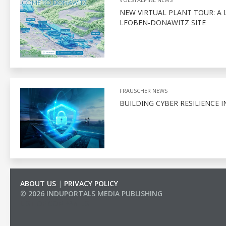
NEW VIRTUAL PLANT TOUR: A 
LEOBEN-DONAWITZ SITE
FRAUSCHER NEWS
BUILDING CYBER RESILIENCE I
ABOUT US
|
PRIVACY POLICY
© 2026 INDUPORTALS MEDIA PUBLISHING
LIST OF COMPANIES