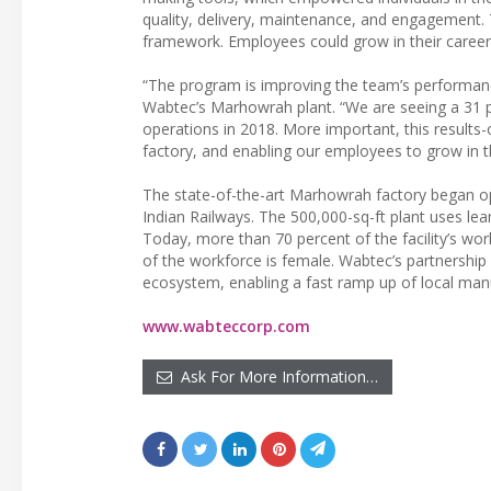
quality, delivery, maintenance, and engagement.
framework. Employees could grow in their careers
“The program is improving the team’s performance
Wabtec’s Marhowrah plant. “We are seeing a 31 pe
operations in 2018. More important, this results-o
factory, and enabling our employees to grow in th
The state-of-the-art Marhowrah factory began o
Indian Railways. The 500,000-sq-ft plant uses le
Today, more than 70 percent of the facility’s w
of the workforce is female. Wabtec’s partnership 
ecosystem, enabling a fast ramp up of local manu
www.wabteccorp.com
Ask For More Information…