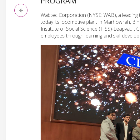
PROGRAM
Wabtec Corporation (NYSE: WAB), a leading te
today its locomotive plant in Marhowrah, Bi
Institute of Social Science (TISS)-Leapvaul
employees through learning and skill developm