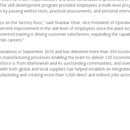
 The skill-development program provided employees a multi-level pro
 by passing written tests, practical assessments, and personal interv
 on the factory floor,” said Shankar Dhar, Vice President of Operati
rcent improvement in the skill level of employees since the plant b
riented training is driving customer satisfaction, expanding the capabi
eir careers.”
perations in September 2018 and has delivered more than 350 locom
an manufacturing processes enabling the team to deliver 120 locomoti
orkforce is from Marhowrah and its surrounding communities, and ove
with both global and local suppliers has helped establish an integrate
facturing and creating more than 5,000 direct and indirect jobs acros