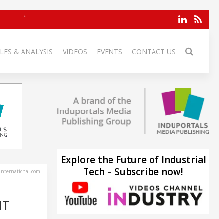
LES & ANALYSIS
VIDEOS
EVENTS
CONTACT US
Explore the Future of Industrial
Tech – Subscribe now!
-international.com
NT