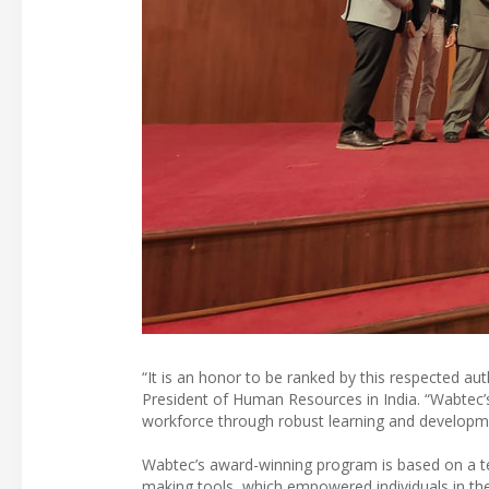
“It is an honor to be ranked by this respected a
President of Human Resources in India. “Wabtec
workforce through robust learning and development
Wabtec’s award-winning program is based on a te
making tools, which empowered individuals in the