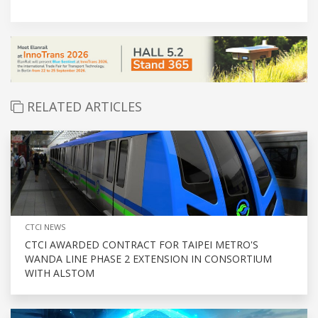
RELATED ARTICLES
CTCI NEWS
CTCI AWARDED CONTRACT FOR TAIPEI METRO'S
WANDA LINE PHASE 2 EXTENSION IN CONSORTIUM
WITH ALSTOM