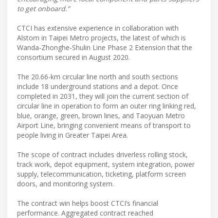
to get onboard.”
CTCI has extensive experience in collaboration with
Alstom in Taipei Metro projects, the latest of which is
Wanda-Zhonghe-Shulin Line Phase 2 Extension that the
consortium secured in August 2020.
The 20.66-km circular line north and south sections
include 18 underground stations and a depot. Once
completed in 2031, they will join the current section of
circular line in operation to form an outer ring linking red,
blue, orange, green, brown lines, and Taoyuan Metro
Airport Line, bringing convenient means of transport to
people living in Greater Taipei Area.
The scope of contract includes driverless rolling stock,
track work, depot equipment, system integration, power
supply, telecommunication, ticketing, platform screen
doors, and monitoring system.
The contract win helps boost CTCI’s financial
performance. Aggregated contract reached