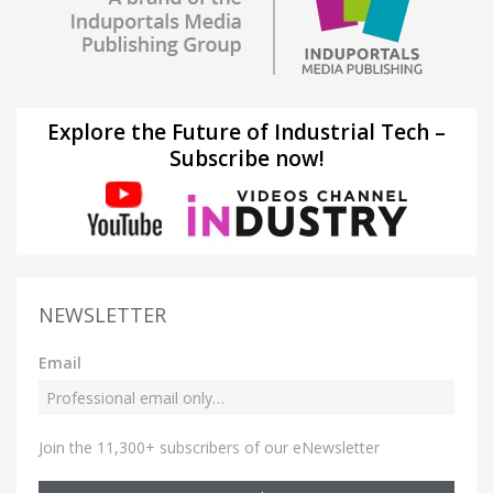
Explore the Future of Industrial Tech –
Subscribe now!
NEWSLETTER
Email
Join the 11,300+ subscribers of our eNewsletter