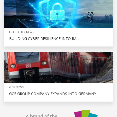
FRAUSCHER NEWS
BUILDING CYBER RESILIENCE INTO RAIL
GCF NEWS
GCF GROUP COMPANY EXPANDS INTO GERMANY