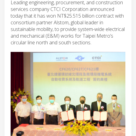
Leading engineering, procurement, and construction
services company CTCI Corporation announced
today that it has won NT$25.515 billion contract with
consortium partner Alstom, global leader in
sustainable mobility, to provide system-wide electrical
and mechanical (E&M) works for Taipei Metro’s
circular line north and south sections.