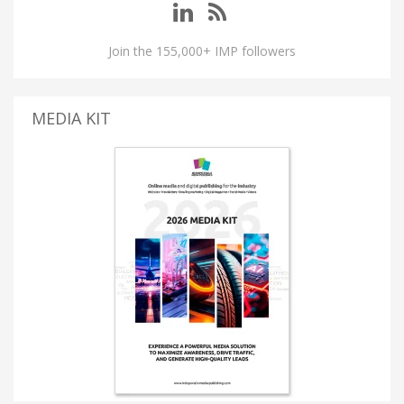
Join the 155,000+ IMP followers
MEDIA KIT