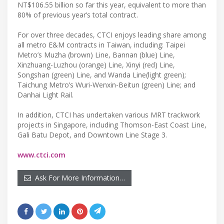
NT$106.55 billion so far this year, equivalent to more than
80% of previous year’s total contract.
For over three decades, CTCI enjoys leading share among
all metro E&M contracts in Taiwan, including: Taipei
Metro’s Muzha (brown) Line, Bannan (blue) Line,
Xinzhuang-Luzhou (orange) Line, Xinyi (red) Line,
Songshan (green) Line, and Wanda Line(light green);
Taichung Metro’s Wuri-Wenxin-Beitun (green) Line; and
Danhai Light Rail.
In addition, CTCI has undertaken various MRT trackwork
projects in Singapore, including Thomson-East Coast Line,
Gali Batu Depot, and Downtown Line Stage 3.
www.ctci.com
Ask For More Information…