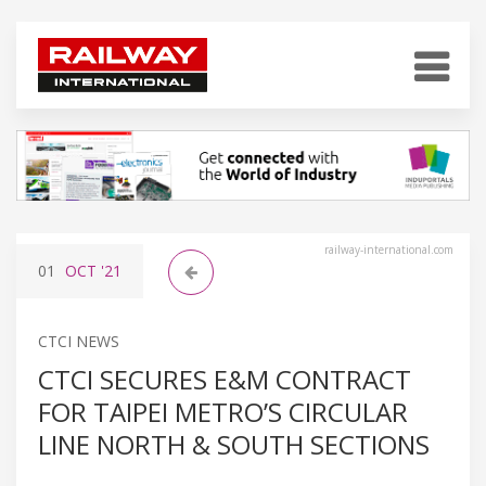
railway-international.com
01
OCT
'21
CTCI NEWS
CTCI SECURES E&M CONTRACT
FOR TAIPEI METRO’S CIRCULAR
LINE NORTH & SOUTH SECTIONS