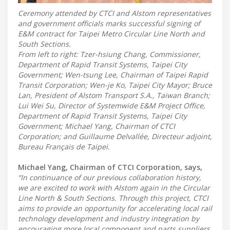
Ceremony attended by CTCI and Alstom representatives
and government officials marks successful signing of
E&M contract for Taipei Metro Circular Line North and
South Sections.
From left to right: Tzer-hsiung Chang, Commissioner,
Department of Rapid Transit Systems, Taipei City
Government; Wen-tsung Lee, Chairman of Taipei Rapid
Transit Corporation; Wen-je Ko, Taipei City Mayor; Bruce
Lan, President of Alstom Transport S.A., Taiwan Branch;
Lui Wei Su, Director of Systemwide E&M Project Office,
Department of Rapid Transit Systems, Taipei City
Government; Michael Yang, Chairman of CTCI
Corporation; and Guillaume Delvallée, Directeur adjoint,
Bureau Français de Taipei.
Michael Yang, Chairman of CTCI Corporation, says,
“In continuance of our previous collaboration history,
we are excited to work with Alstom again in the Circular
Line North & South Sections. Through this project, CTCI
aims to provide an opportunity for accelerating local rail
technology development and industry integration by
encouraging more local component and parts suppliers