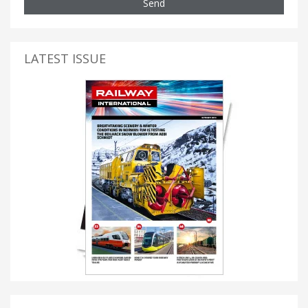
Send
LATEST ISSUE