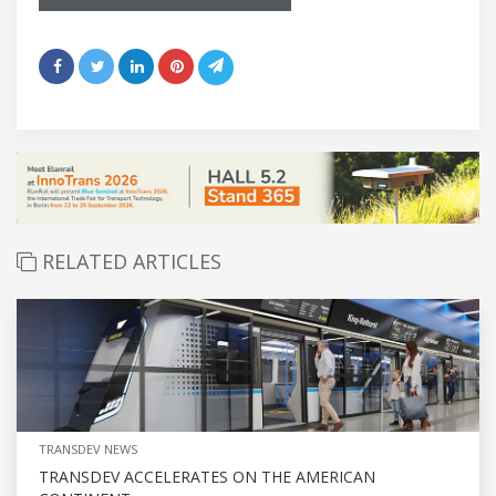
RELATED ARTICLES
TRANSDEV NEWS
TRANSDEV ACCELERATES ON THE AMERICAN