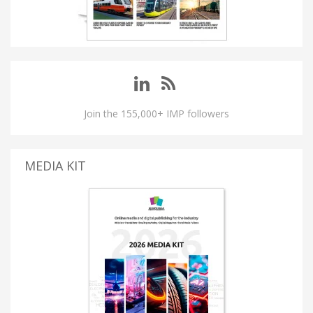
Join the 155,000+ IMP followers
MEDIA KIT