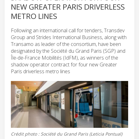
NEW GREATER PARIS DRIVERLESS
METRO LINES
Following an international call for tenders, Transdev
Group and Strides International Business, along with
Transamo as leader of the consortium, have been
designated by the Société du Grand Paris (SGP) and
Île-de-France Mobilités (IdFM), as winners of the
shadow operator contract for four new Greater
Paris driverless metro lines
Crédit photo : Société du Grand Paris (Leticia Pontual)