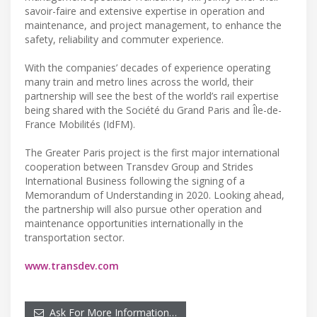
savoir-faire and extensive expertise in operation and
maintenance, and project management, to enhance the
safety, reliability and commuter experience.
With the companies’ decades of experience operating
many train and metro lines across the world, their
partnership will see the best of the world’s rail expertise
being shared with the Société du Grand Paris and Île-de-
France Mobilités (IdFM).
The Greater Paris project is the first major international
cooperation between Transdev Group and Strides
International Business following the signing of a
Memorandum of Understanding in 2020. Looking ahead,
the partnership will also pursue other operation and
maintenance opportunities internationally in the
transportation sector.
www.transdev.com
Ask For More Information…