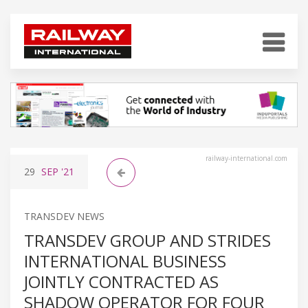
railway-international.com
29
SEP
'21
TRANSDEV NEWS
TRANSDEV GROUP AND STRIDES
INTERNATIONAL BUSINESS
JOINTLY CONTRACTED AS
SHADOW OPERATOR FOR FOUR