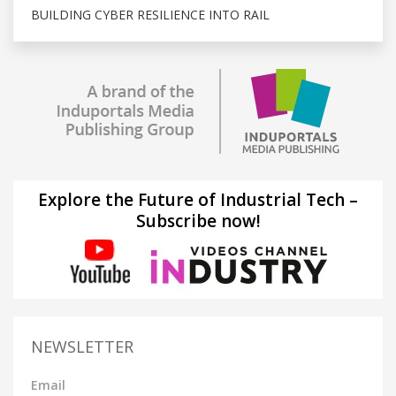
BUILDING CYBER RESILIENCE INTO RAIL
Explore the Future of Industrial Tech –
Subscribe now!
NEWSLETTER
Email