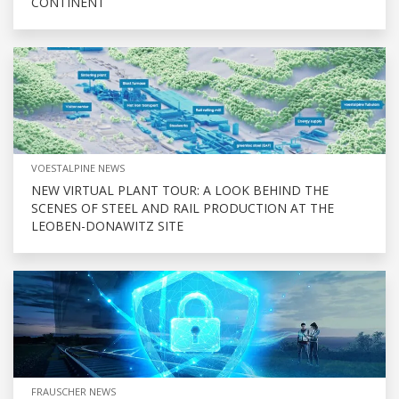
CONTINENT
VOESTALPINE NEWS
NEW VIRTUAL PLANT TOUR: A LOOK BEHIND THE
SCENES OF STEEL AND RAIL PRODUCTION AT THE
LEOBEN-DONAWITZ SITE
FRAUSCHER NEWS