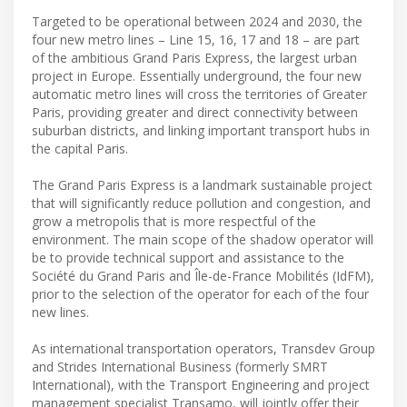
Targeted to be operational between 2024 and 2030, the
four new metro lines – Line 15, 16, 17 and 18 – are part
of the ambitious Grand Paris Express, the largest urban
project in Europe. Essentially underground, the four new
automatic metro lines will cross the territories of Greater
Paris, providing greater and direct connectivity between
suburban districts, and linking important transport hubs in
the capital Paris.
The Grand Paris Express is a landmark sustainable project
that will significantly reduce pollution and congestion, and
grow a metropolis that is more respectful of the
environment. The main scope of the shadow operator will
be to provide technical support and assistance to the
Société du Grand Paris and Île-de-France Mobilités (IdFM),
prior to the selection of the operator for each of the four
new lines.
As international transportation operators, Transdev Group
and Strides International Business (formerly SMRT
International), with the Transport Engineering and project
management specialist Transamo, will jointly offer their