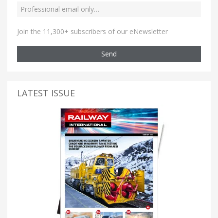
Join the 11,300+ subscribers of our eNewsletter
Send
LATEST ISSUE