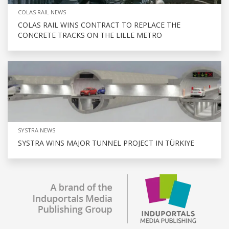
COLAS RAIL NEWS
COLAS RAIL WINS CONTRACT TO REPLACE THE
CONCRETE TRACKS ON THE LILLE METRO
SYSTRA NEWS
SYSTRA WINS MAJOR TUNNEL PROJECT IN TÜRKIYE