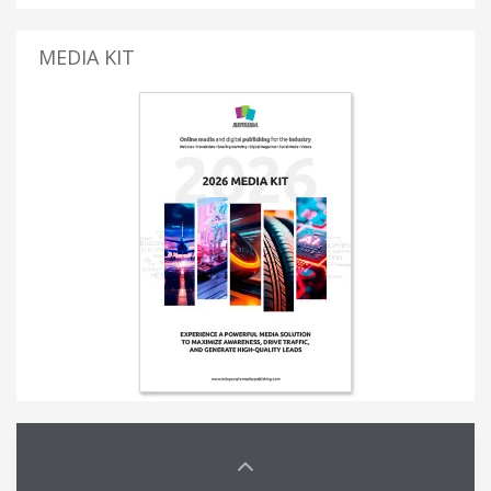
MEDIA KIT