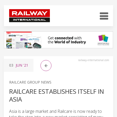
railway-international.com
03
JUN
'21
RAILCARE GROUP NEWS
RAILCARE ESTABLISHES ITSELF IN
ASIA
Asia is a large market and Railcare is now ready to
take the step into a new market consisting of many