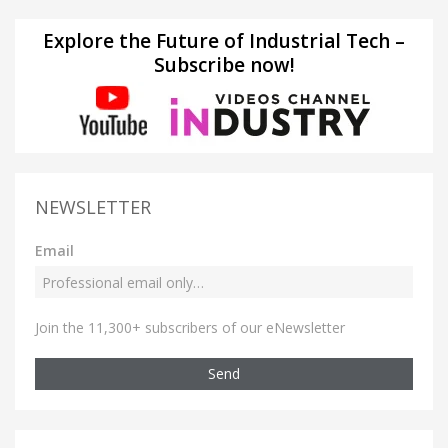
Explore the Future of Industrial Tech –
Subscribe now!
NEWSLETTER
Email
Join the 11,300+ subscribers of our eNewsletter
Send