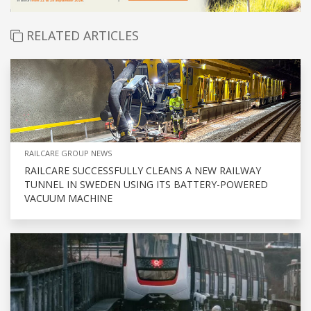
RELATED ARTICLES
RAILCARE GROUP NEWS
RAILCARE SUCCESSFULLY CLEANS A NEW RAILWAY
TUNNEL IN SWEDEN USING ITS BATTERY-POWERED
VACUUM MACHINE