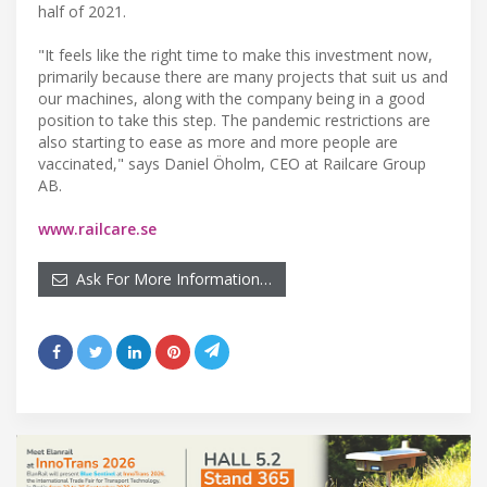
half of 2021.
"It feels like the right time to make this investment now,
primarily because there are many projects that suit us and
our machines, along with the company being in a good
position to take this step. The pandemic restrictions are
also starting to ease as more and more people are
vaccinated," says Daniel Öholm, CEO at Railcare Group
AB.
www.railcare.se
Ask For More Information…