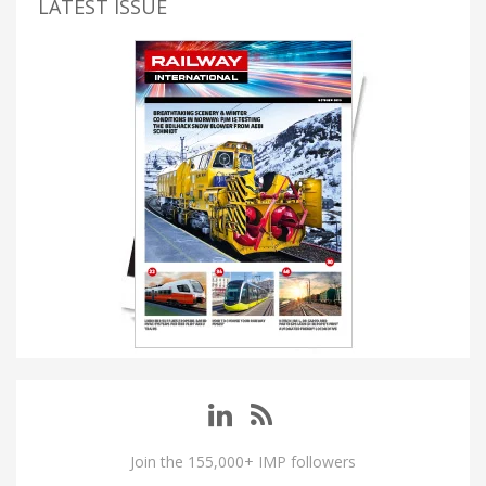
LATEST ISSUE
Join the 155,000+ IMP followers