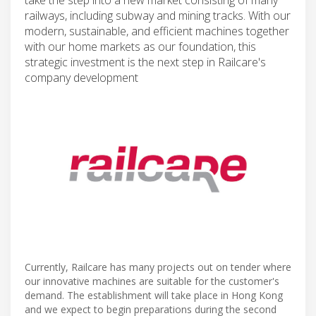
railways, including subway and mining tracks. With our
modern, sustainable, and efficient machines together
with our home markets as our foundation, this
strategic investment is the next step in Railcare's
company development
Currently, Railcare has many projects out on tender where
our innovative machines are suitable for the customer's
demand. The establishment will take place in Hong Kong
and we expect to begin preparations during the second