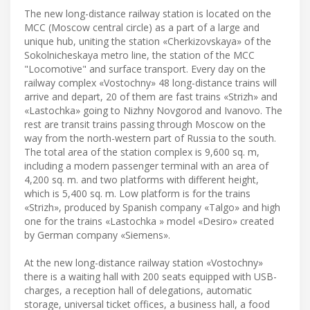
The new long-distance railway station is located on the
MCC (Moscow central circle) as a part of a large and
unique hub, uniting the station «Cherkizovskaya» of the
Sokolnicheskaya metro line, the station of the MCC
"Locomotive" and surface transport. Every day on the
railway complex «Vostochny» 48 long-distance trains will
arrive and depart, 20 of them are fast trains «Strizh» and
«Lastochka» going to Nizhny Novgorod and Ivanovo. The
rest are transit trains passing through Moscow on the
way from the north-western part of Russia to the south.
The total area of the station complex is 9,600 sq. m,
including a modern passenger terminal with an area of
4,200 sq. m. and two platforms with different height,
which is 5,400 sq. m. Low platform is for the trains
«Strizh», produced by Spanish company «Talgo» and high
one for the trains «Lastochka » model «Desiro» created
by German company «Siemens».
At the new long-distance railway station «Vostochny»
there is a waiting hall with 200 seats equipped with USB-
charges, a reception hall of delegations, automatic
storage, universal ticket offices, a business hall, a food