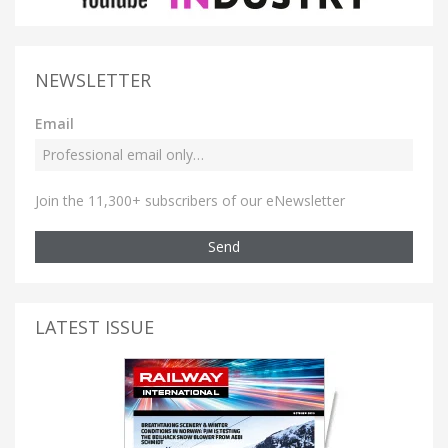
NEWSLETTER
Email
Join the 11,300+ subscribers of our eNewsletter
Send
LATEST ISSUE