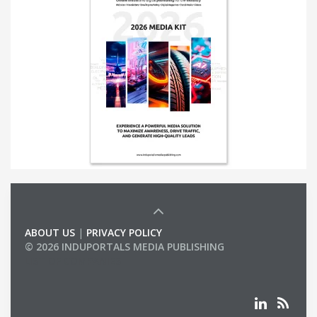
ABOUT US
|
PRIVACY POLICY
© 2026 INDUPORTALS MEDIA PUBLISHING
LIST OF COMPANIES