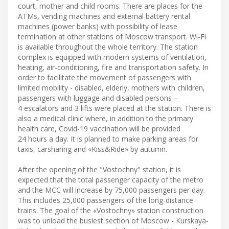
court, mother and child rooms. There are places for the
ATMs, vending machines and external battery rental
machines (power banks) with possibility of lease
termination at other stations of Moscow transport. Wi-Fi
is available throughout the whole territory. The station
complex is equipped with modern systems of ventilation,
heating, air-conditioning, fire and transportation safety. In
order to facilitate the movement of passengers with
limited mobility - disabled, elderly, mothers with children,
passengers with luggage and disabled persons –
4 escalators and 3 lifts were placed at the station. There is
also a medical clinic where, in addition to the primary
health care, Covid-19 vaccination will be provided
24 hours a day. It is planned to make parking areas for
taxis, carsharing and «Kiss&Ride» by autumn.
After the opening of the "Vostochny" station, it is
expected that the total passenger capacity of the metro
and the MCC will increase by 75,000 passengers per day.
This includes 25,000 passengers of the long-distance
trains. The goal of the «Vostochny» station construction
was to unload the busiest section of Moscow - Kurskaya-