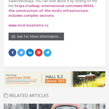
Kalanchevskaya. You can read about it by clicking on the
link
https://railway-international.com/news/40542-
the-construction-of-the-mcd’s-infrastructure-
includes-complex-sections
www.mcd.mosmetro.ru
Ask For More Information…
RELATED ARTICLES