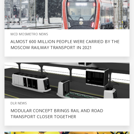
MCD MOSMETRO NEWS
ALMOST 600 MILLION PEOPLE WERE CARRIED BY THE
MOSCOW RAILWAY TRANSPORT IN 2021
DLR NEWS
MODULAR CONCEPT BRINGS RAIL AND ROAD
TRANSPORT CLOSER TOGETHER