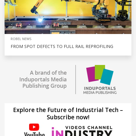
ROBEL NEWS
FROM SPOT DEFECTS TO FULL RAIL REPROFILING
Explore the Future of Industrial Tech –
Subscribe now!