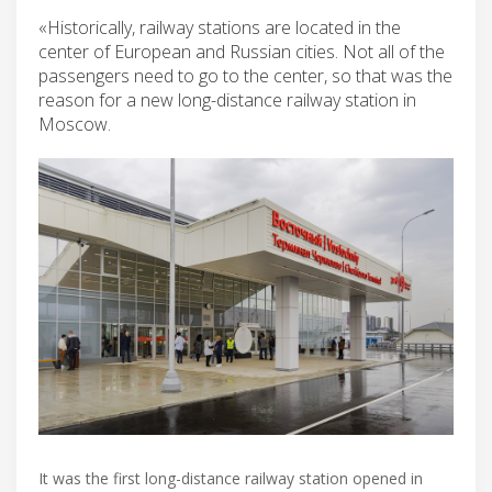
«Historically, railway stations are located in the
center of European and Russian cities. Not all of the
passengers need to go to the center, so that was the
reason for a new long-distance railway station in
Moscow.
It was the first long-distance railway station opened in