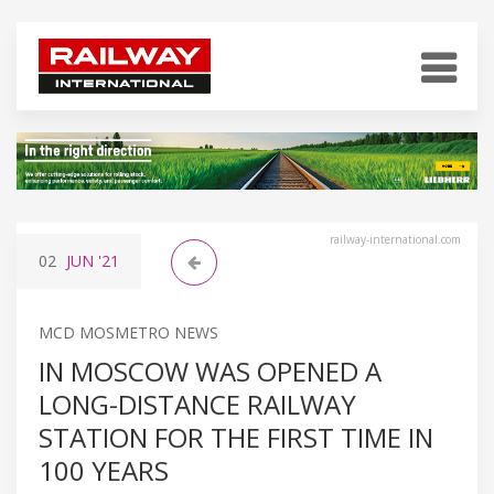
railway-international.com
02
JUN
'21
MCD MOSMETRO NEWS
IN MOSCOW WAS OPENED A
LONG-DISTANCE RAILWAY
STATION FOR THE FIRST TIME IN
100 YEARS