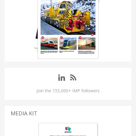
Join the 155,000+ IMP followers
MEDIA KIT