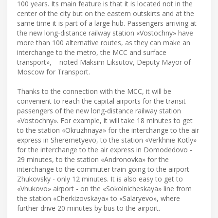
100 years. Its main feature is that it is located not in the
center of the city but on the eastern outskirts and at the
same time it is part of a large hub. Passengers arriving at
the new long-distance railway station «Vostochny» have
more than 100 alternative routes, as they can make an
interchange to the metro, the MCC and surface
transport», – noted Maksim Liksutov, Deputy Mayor of
Moscow for Transport.
Thanks to the connection with the MCC, it will be
convenient to reach the capital airports for the transit
passengers of the new long-distance railway station
«Vostochny». For example, it will take 18 minutes to get
to the station «Okruzhnaya» for the interchange to the air
express in Sheremetyevo, to the station «Verkhnie Kotly»
for the interchange to the air express in Domodedovo -
29 minutes, to the station «Andronovka» for the
interchange to the commuter train going to the airport
Zhukovsky - only 12 minutes. It is also easy to get to
«Vnukovo» airport - on the «Sokolnicheskaya» line from
the station «Cherkizovskaya» to «Salaryevo», where
further drive 20 minutes by bus to the airport.