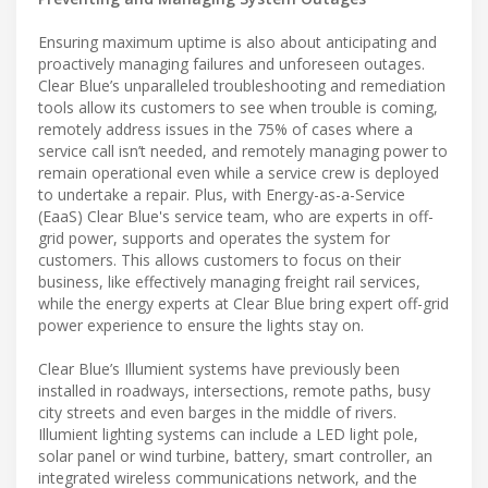
Ensuring maximum uptime is also about anticipating and
proactively managing failures and unforeseen outages.
Clear Blue’s unparalleled troubleshooting and remediation
tools allow its customers to see when trouble is coming,
remotely address issues in the 75% of cases where a
service call isn’t needed, and remotely managing power to
remain operational even while a service crew is deployed
to undertake a repair. Plus, with Energy-as-a-Service
(EaaS) Clear Blue's service team, who are experts in off-
grid power, supports and operates the system for
customers. This allows customers to focus on their
business, like effectively managing freight rail services,
while the energy experts at Clear Blue bring expert off-grid
power experience to ensure the lights stay on.
Clear Blue’s Illumient systems have previously been
installed in roadways, intersections, remote paths, busy
city streets and even barges in the middle of rivers.
Illumient lighting systems can include a LED light pole,
solar panel or wind turbine, battery, smart controller, an
integrated wireless communications network, and the