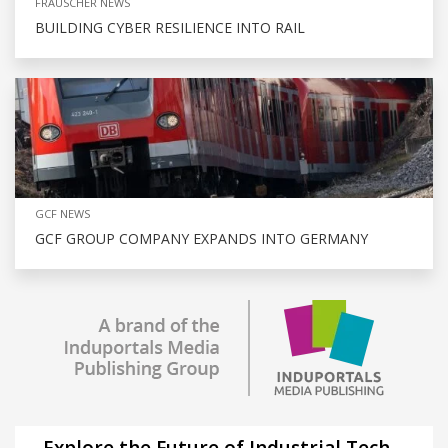
FRAUSCHER NEWS
BUILDING CYBER RESILIENCE INTO RAIL
GCF NEWS
GCF GROUP COMPANY EXPANDS INTO GERMANY