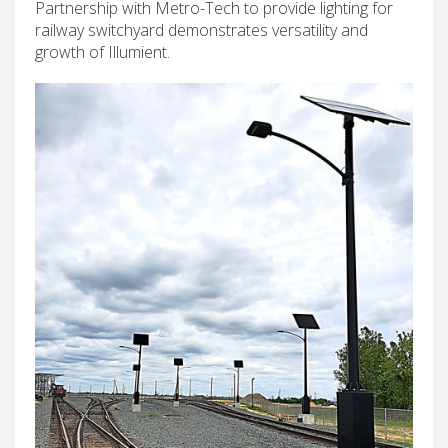
Partnership with Metro-Tech to provide lighting for
railway switchyard demonstrates versatility and
growth of Illumient.