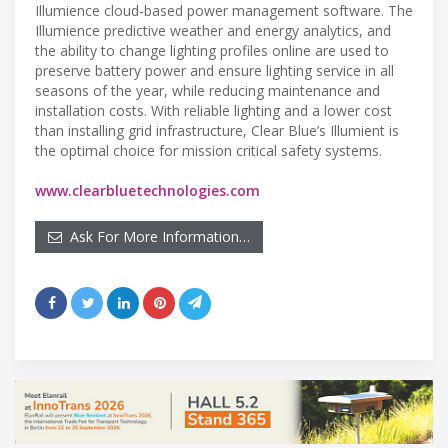
Illumience cloud-based power management software. The
Illumience predictive weather and energy analytics, and
the ability to change lighting profiles online are used to
preserve battery power and ensure lighting service in all
seasons of the year, while reducing maintenance and
installation costs. With reliable lighting and a lower cost
than installing grid infrastructure, Clear Blue’s Illumient is
the optimal choice for mission critical safety systems.
www.clearbluetechnologies.com
Ask For More Information…