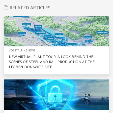
RELATED ARTICLES
VOESTALPINE NEWS
NEW VIRTUAL PLANT TOUR: A LOOK BEHIND THE
SCENES OF STEEL AND RAIL PRODUCTION AT THE
LEOBEN-DONAWITZ SITE