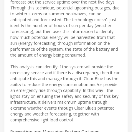
forecast out the service uptime over the next five days.
Through this technique, potential upcoming outages, due
to winter storms or summer heatwaves, can be
anticipated and forecasted. The technology doesn’t just
identify the number of hours of sun per day (weather
forecasting), but then uses this information to identify
how much potential energy will be harvested from that
sun (energy forecasting) through information on the
performance of the system, the state of the battery and
the amount of energy being consumed.
This analysis can identify if the system will provide the
necessary service and if there is a discrepancy, then it can
anticipate this and manage through it. Clear Blue has the
ability to reduce the energy consumption and/or provide
an emergency ride through capability. In this way - the
lights stay on ensuring the safety and security of this key
infrastructure. It delivers maximum uptime through
extreme weather events through Clear Blue’s patented
energy and weather forecasting, together with
comprehensive light load control.
Preventing and Managing System Outages