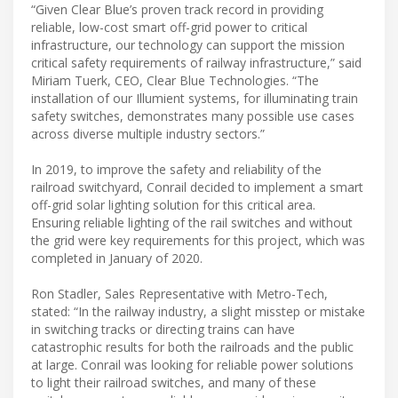
“Given Clear Blue’s proven track record in providing
reliable, low-cost smart off-grid power to critical
infrastructure, our technology can support the mission
critical safety requirements of railway infrastructure,” said
Miriam Tuerk, CEO, Clear Blue Technologies. “The
installation of our Illumient systems, for illuminating train
safety switches, demonstrates many possible use cases
across diverse multiple industry sectors.”
In 2019, to improve the safety and reliability of the
railroad switchyard, Conrail decided to implement a smart
off-grid solar lighting solution for this critical area.
Ensuring reliable lighting of the rail switches and without
the grid were key requirements for this project, which was
completed in January of 2020.
Ron Stadler, Sales Representative with Metro-Tech,
stated: “In the railway industry, a slight misstep or mistake
in switching tracks or directing trains can have
catastrophic results for both the railroads and the public
at large. Conrail was looking for reliable power solutions
to light their railroad switches, and many of these