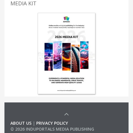
MEDIA KIT
ABOUT US
|
PRIVACY POLICY
© 2026 INDUPORTALS MEDIA PUBLISHING