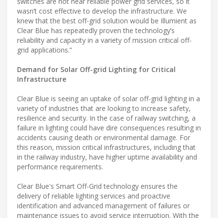
switches are not near reliable power grid services, so it
wasn’t cost effective to develop the infrastructure. We
knew that the best off-grid solution would be Illumient as
Clear Blue has repeatedly proven the technology’s
reliability and capacity in a variety of mission critical off-
grid applications.”
Demand for Solar Off-grid Lighting for Critical
Infrastructure
Clear Blue is seeing an uptake of solar off-grid lighting in a
variety of industries that are looking to increase safety,
resilience and security. In the case of railway switching, a
failure in lighting could have dire consequences resulting in
accidents causing death or environmental damage. For
this reason, mission critical infrastructures, including that
in the railway industry, have higher uptime availability and
performance requirements.
Clear Blue's Smart Off-Grid technology ensures the
delivery of reliable lighting services and proactive
identification and advanced management of failures or
maintenance issues to avoid service interruption. With the