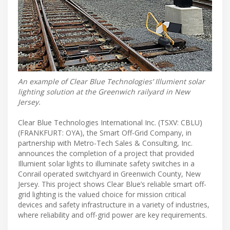
An example of Clear Blue Technologies’ Illumient solar
lighting solution at the Greenwich railyard in New
Jersey.
Clear Blue Technologies International Inc. (TSXV: CBLU)
(FRANKFURT: OYA), the Smart Off-Grid Company, in
partnership with Metro-Tech Sales & Consulting, Inc.
announces the completion of a project that provided
Illumient solar lights to illuminate safety switches in a
Conrail operated switchyard in Greenwich County, New
Jersey. This project shows Clear Blue’s reliable smart off-
grid lighting is the valued choice for mission critical
devices and safety infrastructure in a variety of industries,
where reliability and off-grid power are key requirements.