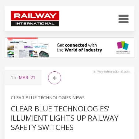
railway-international.com
15
MAR
'21
CLEAR BLUE TECHNOLOGIES NEWS
CLEAR BLUE TECHNOLOGIES’
ILLUMIENT LIGHTS UP RAILWAY
SAFETY SWITCHES