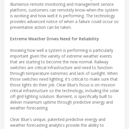
Illumience remote monitoring and management service
platform, customers can remotely know when the system
is working and how well it is performing. The technology
provides advanced notice of when a failure could occur so
preventative action can be taken.
Extreme Weather Drives Need for Reliability
Knowing how well a system is performing is particularly
important given the variety of extreme weather events
that are starting to become the new normal. Railway
switches are critical infrastructure and need to function
through temperature extremes and lack of sunlight. When
those switches need lighting, it's critical to make sure that
those lights do their job. Clear Blue’s focus is on mission
critical infrastructure so the technology, including the solar
off-grid lighting solution: Illumient, is specifically built to
deliver maximum uptime through predictive energy and
weather forecasting.
Clear Blue's unique, patented predictive energy and
weather forecasting analytics provide the ability to