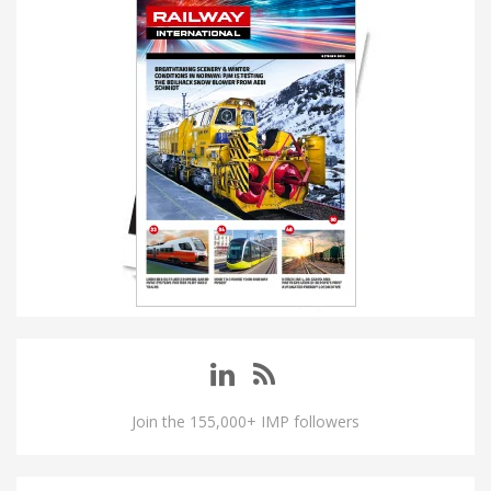
Join the 155,000+ IMP followers