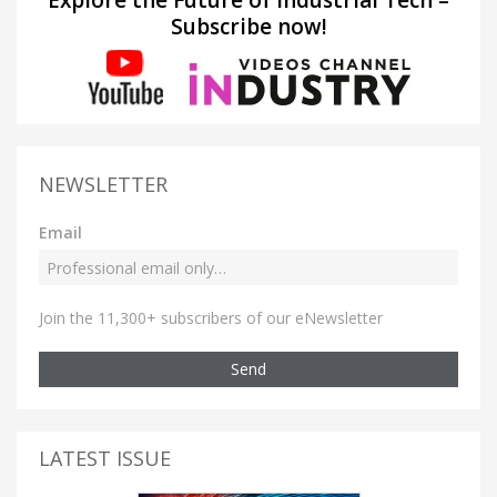
Explore the Future of Industrial Tech –
Subscribe now!
NEWSLETTER
Email
Join the 11,300+ subscribers of our eNewsletter
Send
LATEST ISSUE