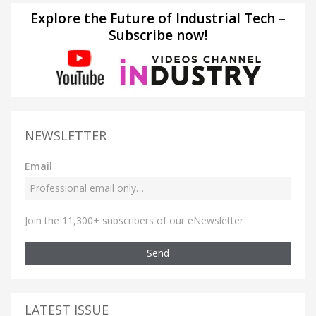
Explore the Future of Industrial Tech –
Subscribe now!
NEWSLETTER
Email
Join the 11,300+ subscribers of our eNewsletter
Send
LATEST ISSUE