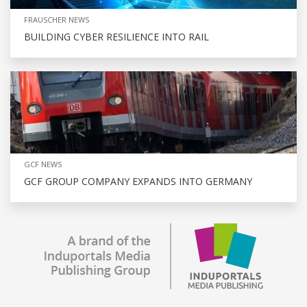
FRAUSCHER NEWS
BUILDING CYBER RESILIENCE INTO RAIL
GCF NEWS
GCF GROUP COMPANY EXPANDS INTO GERMANY