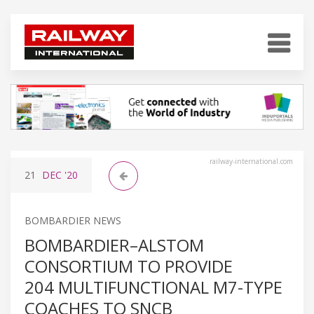
railway-international.com
21
DEC
'20
BOMBARDIER NEWS
BOMBARDIER–ALSTOM
CONSORTIUM TO PROVIDE
204 MULTIFUNCTIONAL M7-TYPE
COACHES TO SNCB