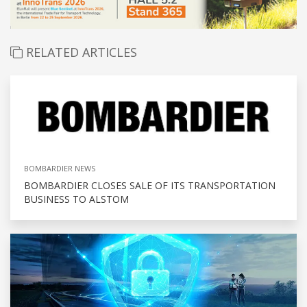
RELATED ARTICLES
BOMBARDIER NEWS
BOMBARDIER CLOSES SALE OF ITS TRANSPORTATION
BUSINESS TO ALSTOM