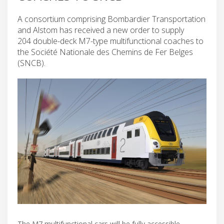
A consortium comprising Bombardier Transportation
and Alstom has received a new order to supply
204 double-deck M7-type multifunctional coaches to
the Société Nationale des Chemins de Fer Belges
(SNCB).
The M7 multifunctional cars will be fully accessible