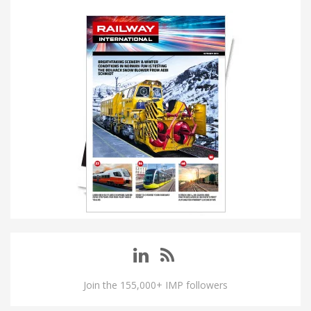
Join the 155,000+ IMP followers