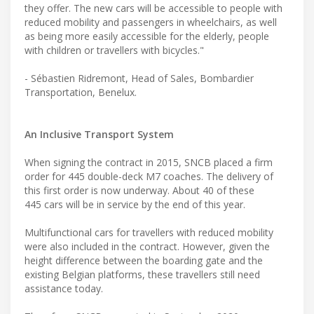
they offer. The new cars will be accessible to people with
reduced mobility and passengers in wheelchairs, as well
as being more easily accessible for the elderly, people
with children or travellers with bicycles."
- Sébastien Ridremont, Head of Sales, Bombardier
Transportation, Benelux.
An Inclusive Transport System
When signing the contract in 2015, SNCB placed a firm
order for 445 double-deck M7 coaches. The delivery of
this first order is now underway. About 40 of these
445 cars will be in service by the end of this year.
Multifunctional cars for travellers with reduced mobility
were also included in the contract. However, given the
height difference between the boarding gate and the
existing Belgian platforms, these travellers still need
assistance today.