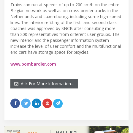
Trains can run at speeds of up to 200 km/h on the entire
Belgian network as well as on cross-border tracks in the
Netherlands and Luxembourg, including some high-speed
lines. The interior refitting of the first- and second-class
coaches was approved by SNCB after consulting more
than 200 representatives from different user groups. The
new interior and the passenger information system
increase the level of user comfort and the multifunctional
end cars have storage space for bicycles.
www.bombardier.com
Ask For More Information…