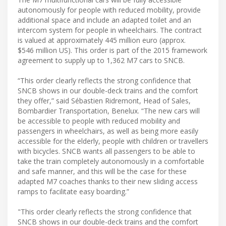
autonomously for people with reduced mobility, provide
additional space and include an adapted toilet and an
intercom system for people in wheelchairs. The contract
is valued at approximately 445 million euro (approx.
$546 million US). This order is part of the 2015 framework
agreement to supply up to 1,362 M7 cars to SNCB.
“This order clearly reflects the strong confidence that
SNCB shows in our double-deck trains and the comfort
they offer,” said Sébastien Ridremont, Head of Sales,
Bombardier Transportation, Benelux. “The new cars will
be accessible to people with reduced mobility and
passengers in wheelchairs, as well as being more easily
accessible for the elderly, people with children or travellers
with bicycles. SNCB wants all passengers to be able to
take the train completely autonomously in a comfortable
and safe manner, and this will be the case for these
adapted M7 coaches thanks to their new sliding access
ramps to facilitate easy boarding.”
"This order clearly reflects the strong confidence that
SNCB shows in our double-deck trains and the comfort