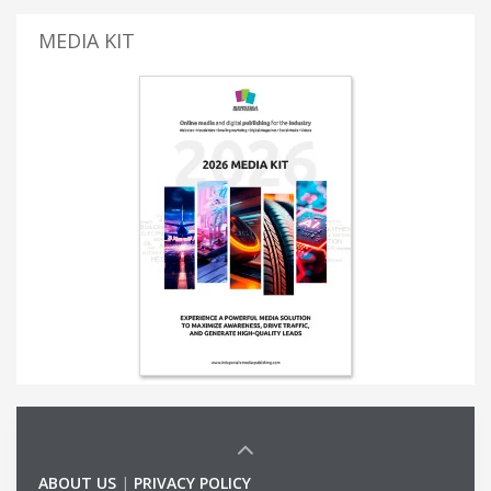
MEDIA KIT
ABOUT US
|
PRIVACY POLICY