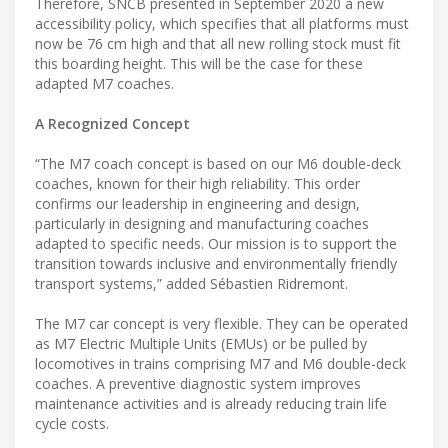
Therefore, SNCB presented in September 2020 a new
accessibility policy, which specifies that all platforms must
now be 76 cm high and that all new rolling stock must fit
this boarding height. This will be the case for these
adapted M7 coaches.
A Recognized Concept
“The M7 coach concept is based on our M6 ​​double-deck
coaches, known for their high reliability. This order
confirms our leadership in engineering and design,
particularly in designing and manufacturing coaches
adapted to specific needs. Our mission is to support the
transition towards inclusive and environmentally friendly
transport systems,” added Sébastien Ridremont.
The M7 car concept is very flexible. They can be operated
as M7 Electric Multiple Units (EMUs) or be pulled by
locomotives in trains comprising M7 and M6 double-deck
coaches. A preventive diagnostic system improves
maintenance activities and is already reducing train life
cycle costs.