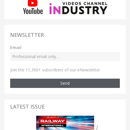
NEWSLETTER
Email
Join the 11,300+ subscribers of our eNewsletter
Send
LATEST ISSUE