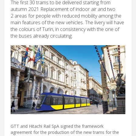
The first 30 trams to be delivered starting from
autumn 2021 Replacement of indoor air and two
2 areas for people with reduced mobility among the
main features of the new vehicles. The livery will have
the colours of Turin, in consistency with the one of
the buses already circulating.
GTT and Hitachi Rail SpA signed the framework
agreement for the production of the new trams for the