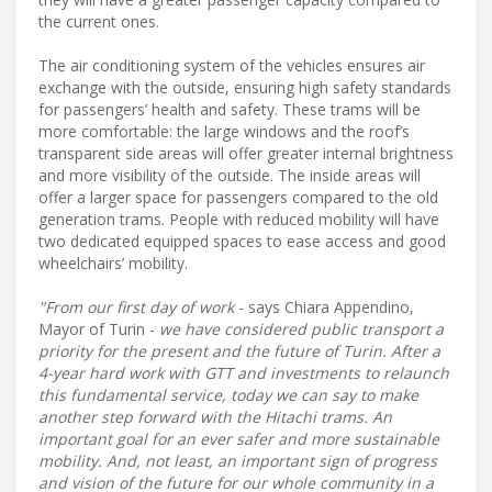
the current ones.
The air conditioning system of the vehicles ensures air
exchange with the outside, ensuring high safety standards
for passengers’ health and safety. These trams will be
more comfortable: the large windows and the roof’s
transparent side areas will offer greater internal brightness
and more visibility of the outside. The inside areas will
offer a larger space for passengers compared to the old
generation trams. People with reduced mobility will have
two dedicated equipped spaces to ease access and good
wheelchairs’ mobility.
"From our first day of work
- says Chiara Appendino,
Mayor of Turin -
we have considered public transport a
priority for the present and the future of Turin. After a
4-year hard work with GTT and investments to relaunch
this fundamental service, today we can say to make
another step forward with the Hitachi trams. An
important goal for an ever safer and more sustainable
mobility. And, not least, an important sign of progress
and vision of the future for our whole community in a