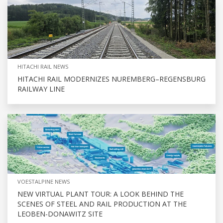
HITACHI RAIL NEWS
HITACHI RAIL MODERNIZES NUREMBERG–REGENSBURG
RAILWAY LINE
VOESTALPINE NEWS
NEW VIRTUAL PLANT TOUR: A LOOK BEHIND THE
SCENES OF STEEL AND RAIL PRODUCTION AT THE
LEOBEN-DONAWITZ SITE