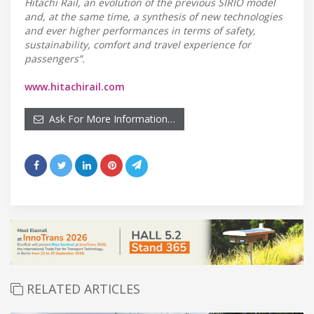
Hitachi Rail, an evolution of the previous SIRIO model
and, at the same time, a synthesis of new technologies
and ever higher performances in terms of safety,
sustainability, comfort and travel experience for
passengers”.
www.hitachirail.com
Ask For More Information…
RELATED ARTICLES