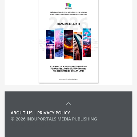
ABOUT US
|
PRIVACY POLICY
© 2026 INDUPORTALS MEDIA PUBLISHING
LIST OF COMPANIES