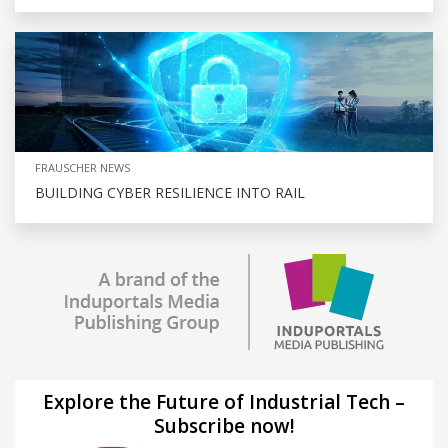
FRAUSCHER NEWS
BUILDING CYBER RESILIENCE INTO RAIL
Explore the Future of Industrial Tech –
Subscribe now!