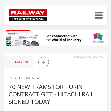
railway-international.com
19
MAY
'20
HITACHI RAIL NEWS
70 NEW TRAMS FOR TURIN
CONTRACT GTT - HITACHI RAIL
SIGNED TODAY