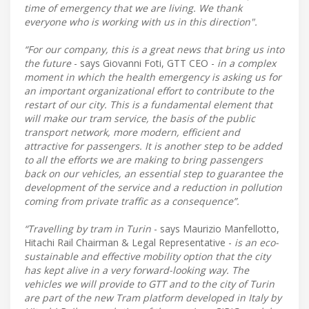
time of emergency that we are living. We thank
everyone who is working with us in this direction".
“For our company, this is a great news that bring us into
the future
- says Giovanni Foti, GTT CEO -
in a complex
moment in which the health emergency is asking us for
an important organizational effort to contribute to the
restart of our city. This is a fundamental element that
will make our tram service, the basis of the public
transport network, more modern, efficient and
attractive for passengers. It is another step to be added
to all the efforts we are making to bring passengers
back on our vehicles, an essential step to guarantee the
development of the service and a reduction in pollution
coming from private traffic as a consequence”.
“Travelling by tram in Turin
- says Maurizio Manfellotto,
Hitachi Rail Chairman & Legal Representative -
is an eco-
sustainable and effective mobility option that the city
has kept alive in a very forward-looking way. The
vehicles we will provide to GTT and to the city of Turin
are part of the new Tram platform developed in Italy by