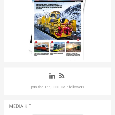
Join the 155,000+ IMP followers
MEDIA KIT