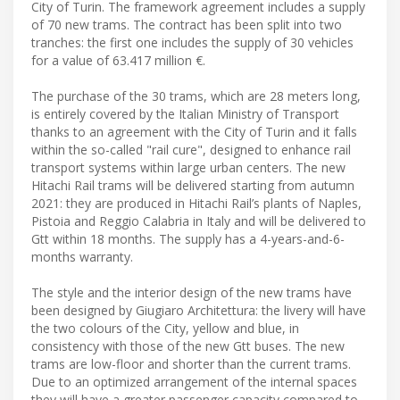
City of Turin. The framework agreement includes a supply
of 70 new trams. The contract has been split into two
tranches: the first one includes the supply of 30 vehicles
for a value of 63.417 million €.
The purchase of the 30 trams, which are 28 meters long,
is entirely covered by the Italian Ministry of Transport
thanks to an agreement with the City of Turin and it falls
within the so-called "rail cure", designed to enhance rail
transport systems within large urban centers. The new
Hitachi Rail trams will be delivered starting from autumn
2021: they are produced in Hitachi Rail’s plants of Naples,
Pistoia and Reggio Calabria in Italy and will be delivered to
Gtt within 18 months. The supply has a 4-years-and-6-
months warranty.
The style and the interior design of the new trams have
been designed by Giugiaro Architettura: the livery will have
the two colours of the City, yellow and blue, in
consistency with those of the new Gtt buses. The new
trams are low-floor and shorter than the current trams.
Due to an optimized arrangement of the internal spaces
they will have a greater passenger capacity compared to