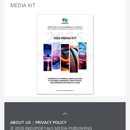
MEDIA KIT
ABOUT US
|
PRIVACY POLICY
© 2026 INDUPORTALS MEDIA PUBLISHING