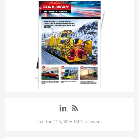
Join the 155,000+ IMP followers