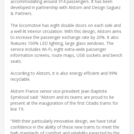
accommodating around 314 passengers. It has been
developed in partnership with Alstom and Design Saguez
& Partners.
The locomotive has eight double doors on each side and
a well-lit interior circulation. With this design, Alstom aims
to increase the passenger exchange rate by 20%. It also
features 100% LED lighting, large glass windows. The
service includes Wi-Fi, eight extra-wide passenger
information screens, route maps, USB sockets and bench
seats.
According to Alstom, it is also energy efficient and 99%
recyclable.
Alstom France senior vice-president Jean-Baptiste
Eyméoud said: “Alstom and its teams are proud to be
present at the inauguration of the first Citadis trams for
line T9.
“With their particularly innovative design, we have total
confidence in the ability of these new trams to meet the
high standards of comfort and reliability expected by the