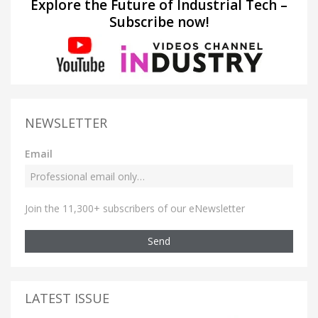
Explore the Future of Industrial Tech –
Subscribe now!
NEWSLETTER
Email
Join the 11,300+ subscribers of our eNewsletter
Send
LATEST ISSUE