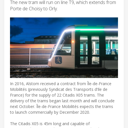
The new tram will run on line T9, which extends from
Porte de Choisy to Orly.
In 2016, Alstom received a contract from Île-de-France
Mobilités (previously Syndicat des Transports d’Ile de
France) for the supply of 22 Citadis X05 trams. The
delivery of the trams began last month and will conclude
next October. Île-de-France Mobilités expects the trams
to launch commercially by December 2020.
The Citadis X05 is 45m long and capable of