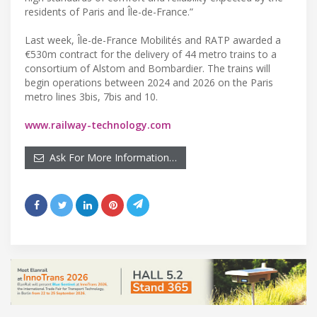
residents of Paris and Île-de-France.”
Last week, Île-de-France Mobilités and RATP awarded a
€530m contract for the delivery of 44 metro trains to a
consortium of Alstom and Bombardier. The trains will
begin operations between 2024 and 2026 on the Paris
metro lines 3bis, 7bis and 10.
www.railway-technology.com
Ask For More Information…