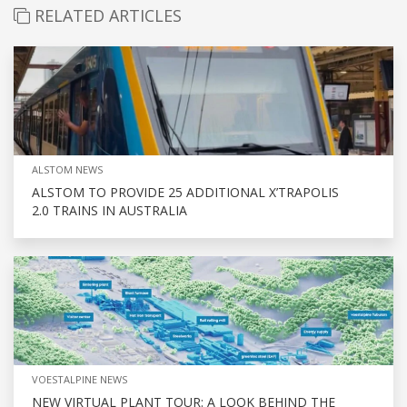
RELATED ARTICLES
ALSTOM NEWS
ALSTOM TO PROVIDE 25 ADDITIONAL X’TRAPOLIS
2.0 TRAINS IN AUSTRALIA
VOESTALPINE NEWS
NEW VIRTUAL PLANT TOUR: A LOOK BEHIND THE