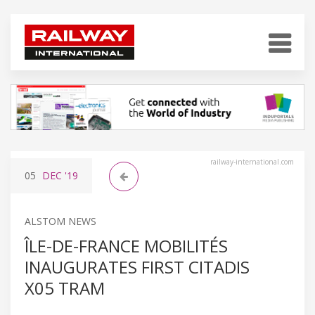
railway-international.com
05
DEC
'19
ALSTOM NEWS
ÎLE-DE-FRANCE MOBILITÉS
INAUGURATES FIRST CITADIS
X05 TRAM