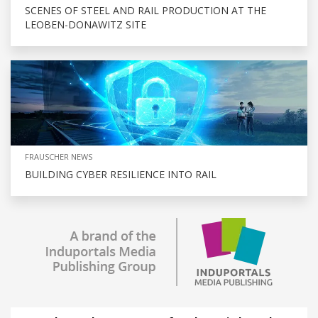
SCENES OF STEEL AND RAIL PRODUCTION AT THE
LEOBEN-DONAWITZ SITE
FRAUSCHER NEWS
BUILDING CYBER RESILIENCE INTO RAIL