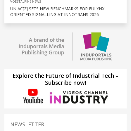
VOESTALPINE NEWS
UNIAC[2] SETS NEW BENCHMARKS FOR EULYNX-
ORIENTED SIGNALLING AT INNOTRANS 2026
Explore the Future of Industrial Tech –
Subscribe now!
NEWSLETTER