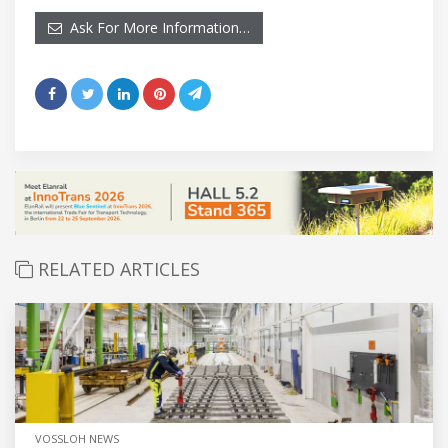
Ask For More Information…
RELATED ARTICLES
VOSSLOH NEWS