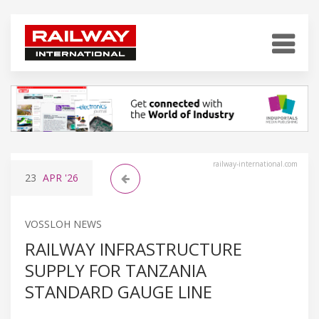
railway-international.com
23
APR
'26
VOSSLOH NEWS
RAILWAY INFRASTRUCTURE
SUPPLY FOR TANZANIA
STANDARD GAUGE LINE