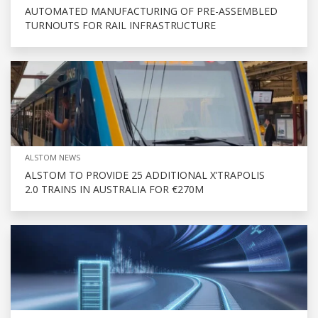
AUTOMATED MANUFACTURING OF PRE-ASSEMBLED
TURNOUTS FOR RAIL INFRASTRUCTURE
ALSTOM NEWS
ALSTOM TO PROVIDE 25 ADDITIONAL X’TRAPOLIS
2.0 TRAINS IN AUSTRALIA FOR €270M