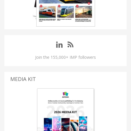
Join the 155,000+ IMP followers
MEDIA KIT