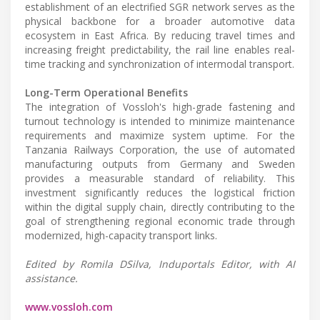
establishment of an electrified SGR network serves as the
physical backbone for a broader automotive data
ecosystem in East Africa. By reducing travel times and
increasing freight predictability, the rail line enables real-
time tracking and synchronization of intermodal transport.
Long-Term Operational Benefits
The integration of Vossloh's high-grade fastening and
turnout technology is intended to minimize maintenance
requirements and maximize system uptime. For the
Tanzania Railways Corporation, the use of automated
manufacturing outputs from Germany and Sweden
provides a measurable standard of reliability. This
investment significantly reduces the logistical friction
within the digital supply chain, directly contributing to the
goal of strengthening regional economic trade through
modernized, high-capacity transport links.
Edited by Romila DSilva, Induportals Editor, with AI
assistance.
www.vossloh.com