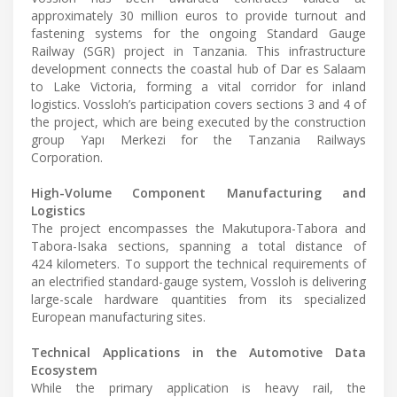
approximately 30 million euros to provide turnout and
fastening systems for the ongoing Standard Gauge
Railway (SGR) project in Tanzania. This infrastructure
development connects the coastal hub of Dar es Salaam
to Lake Victoria, forming a vital corridor for inland
logistics. Vossloh’s participation covers sections 3 and 4 of
the project, which are being executed by the construction
group Yapı Merkezi for the Tanzania Railways
Corporation.
High-Volume Component Manufacturing and
Logistics
The project encompasses the Makutupora-Tabora and
Tabora-Isaka sections, spanning a total distance of
424 kilometers. To support the technical requirements of
an electrified standard-gauge system, Vossloh is delivering
large-scale hardware quantities from its specialized
European manufacturing sites.
Technical Applications in the Automotive Data
Ecosystem
While the primary application is heavy rail, the