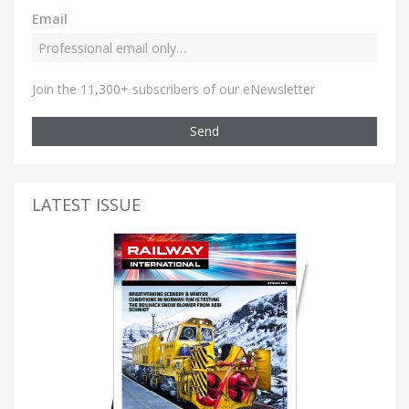
Email
Join the 11,300+ subscribers of our eNewsletter
Send
LATEST ISSUE