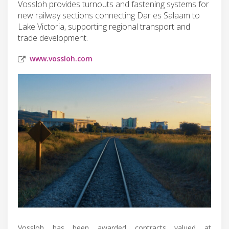
Vossloh provides turnouts and fastening systems for
new railway sections connecting Dar es Salaam to
Lake Victoria, supporting regional transport and
trade development.
www.vossloh.com
Vossloh has been awarded contracts valued at