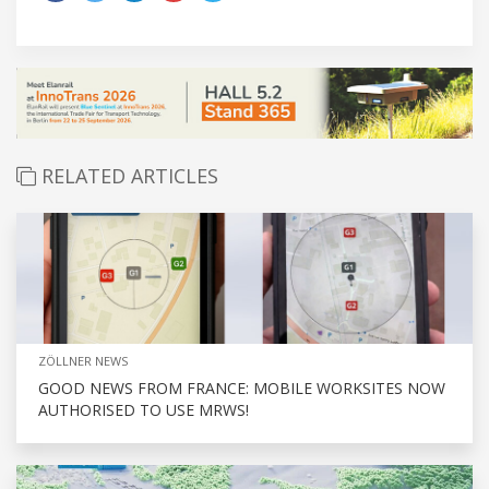
RELATED ARTICLES
ZÖLLNER NEWS
GOOD NEWS FROM FRANCE: MOBILE WORKSITES NOW
AUTHORISED TO USE MRWS!