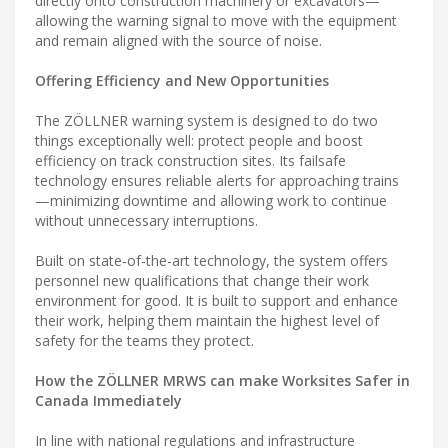
directly onto construction machinery or excavators—
allowing the warning signal to move with the equipment
and remain aligned with the source of noise.
Offering Efficiency and New Opportunities
The ZÖLLNER warning system is designed to do two
things exceptionally well: protect people and boost
efficiency on track construction sites. Its failsafe
technology ensures reliable alerts for approaching trains
—minimizing downtime and allowing work to continue
without unnecessary interruptions.
Built on state-of-the-art technology, the system offers
personnel new qualifications that change their work
environment for good. It is built to support and enhance
their work, helping them maintain the highest level of
safety for the teams they protect.
How the ZÖLLNER MRWS can make Worksites Safer in
Canada Immediately
In line with national regulations and infrastructure