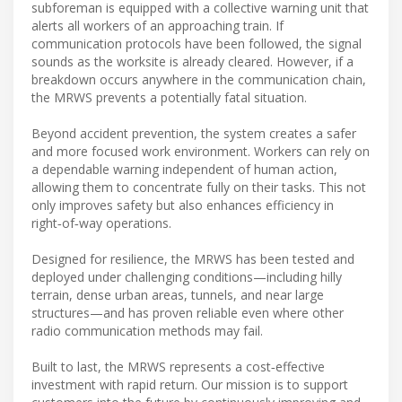
subforeman is equipped with a collective warning unit that
alerts all workers of an approaching train. If
communication protocols have been followed, the signal
sounds as the worksite is already cleared. However, if a
breakdown occurs anywhere in the communication chain,
the MRWS prevents a potentially fatal situation.
Beyond accident prevention, the system creates a safer
and more focused work environment. Workers can rely on
a dependable warning independent of human action,
allowing them to concentrate fully on their tasks. This not
only improves safety but also enhances efficiency in
right‑of‑way operations.
Designed for resilience, the MRWS has been tested and
deployed under challenging conditions—including hilly
terrain, dense urban areas, tunnels, and near large
structures—and has proven reliable even where other
radio communication methods may fail.
Built to last, the MRWS represents a cost‑effective
investment with rapid return. Our mission is to support