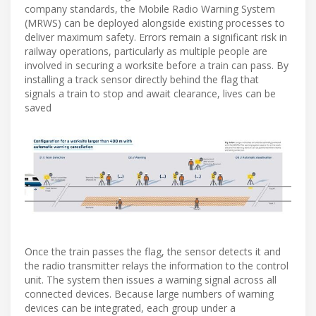
company standards, the Mobile Radio Warning System
(MRWS) can be deployed alongside existing processes to
deliver maximum safety. Errors remain a significant risk in
railway operations, particularly as multiple people are
involved in securing a worksite before a train can pass. By
installing a track sensor directly behind the flag that
signals a train to stop and await clearance, lives can be
saved
Once the train passes the flag, the sensor detects it and
the radio transmitter relays the information to the control
unit. The system then issues a warning signal across all
connected devices. Because large numbers of warning
devices can be integrated, each group under a