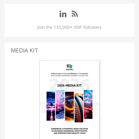
Join the 155,000+ IMP followers
MEDIA KIT