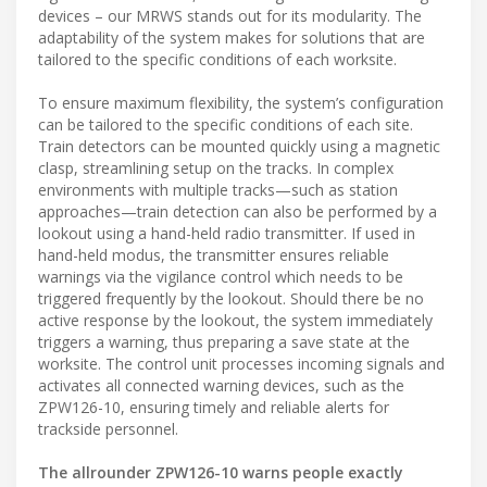
devices – our MRWS stands out for its modularity. The
adaptability of the system makes for solutions that are
tailored to the specific conditions of each worksite.
To ensure maximum flexibility, the system’s configuration
can be tailored to the specific conditions of each site.
Train detectors can be mounted quickly using a magnetic
clasp, streamlining setup on the tracks. In complex
environments with multiple tracks—such as station
approaches—train detection can also be performed by a
lookout using a hand-held radio transmitter. If used in
hand-held modus, the transmitter ensures reliable
warnings via the vigilance control which needs to be
triggered frequently by the lookout. Should there be no
active response by the lookout, the system immediately
triggers a warning, thus preparing a save state at the
worksite. The control unit processes incoming signals and
activates all connected warning devices, such as the
ZPW126-10, ensuring timely and reliable alerts for
trackside personnel.
The allrounder ZPW126-10 warns people exactly