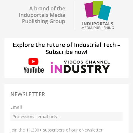
Explore the Future of Industrial Tech –
Subscribe now!
NEWSLETTER
Email
Join the 11,300+ subscribers of our eNewsletter