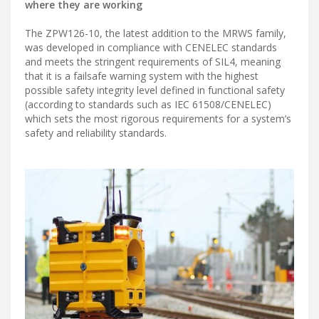
where they are working
The ZPW126-10, the latest addition to the MRWS family,
was developed in compliance with CENELEC standards
and meets the stringent requirements of SIL4, meaning
that it is a failsafe warning system with the highest
possible safety integrity level defined in functional safety
(according to standards such as IEC 61508/CENELEC)
which sets the most rigorous requirements for a system’s
safety and reliability standards.