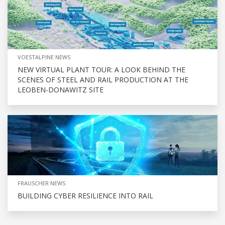
VOESTALPINE NEWS
NEW VIRTUAL PLANT TOUR: A LOOK BEHIND THE
SCENES OF STEEL AND RAIL PRODUCTION AT THE
LEOBEN-DONAWITZ SITE
FRAUSCHER NEWS
BUILDING CYBER RESILIENCE INTO RAIL