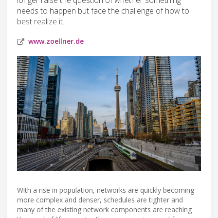
needs to happen but face the challenge of how to
best realize it.
www.zoellner.de
With a rise in population, networks are quickly becoming
more complex and denser, schedules are tighter and
many of the existing network components are reaching