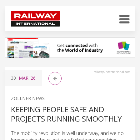
railway-international.com
30
MAR
'26
ZÖLLNER NEWS
KEEPING PEOPLE SAFE AND
PROJECTS RUNNING SMOOTHLY
The mobility revolution is well underway, and we no
longer raise the question of whether something