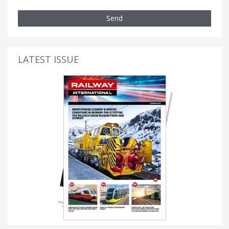
Send
LATEST ISSUE