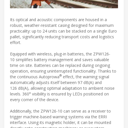
Its optical and acoustic components are housed in a
robust, weather-resistant casing designed for maximum
practicality: up to 24 units can be stacked on a single Euro
pallet, significantly reducing transport costs and logistics
effort.
Equipped with wireless, plug-in batteries, the ZPW126-
10 simplifies battery management and saves valuable
time on site. Batteries can be replaced during ongoing
operation, ensuring uninterrupted functionality. Thanks to
®
the continuous Autoprowa
effect, the warning signal
automatically adjusts itself between 97 dB(A) and
126 dB(A), allowing optimal adaptation to ambient noise
levels. 360° visibility is ensured by LEDs positioned on
every corner of the device.
Additionally, the ZPW126-10 can serve as a receiver to
trigger machine-based warning systems via the ERRI
interface. Using its magnetic holder, it can be mounted