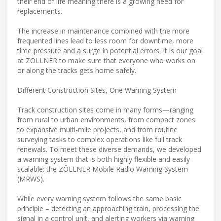
their end of life meaning there is a growing need for
replacements.
The increase in maintenance combined with the more
frequented lines lead to less room for downtime, more
time pressure and a surge in potential errors. It is our goal
at ZÖLLNER to make sure that everyone who works on
or along the tracks gets home safely.
Different Construction Sites, One Warning System
Track construction sites come in many forms—ranging
from rural to urban environments, from compact zones
to expansive multi-mile projects, and from routine
surveying tasks to complex operations like full track
renewals. To meet these diverse demands, we developed
a warning system that is both highly flexible and easily
scalable: the ZÖLLNER Mobile Radio Warning System
(MRWS).
While every warning system follows the same basic
principle – detecting an approaching train, processing the
signal in a control unit, and alerting workers via warning