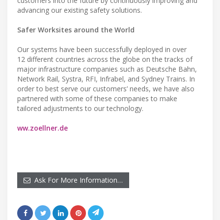
customers into the future by continuously improving and
advancing our existing safety solutions.
Safer Worksites around the World
Our systems have been successfully deployed in over
12 different countries across the globe on the tracks of
major infrastructure companies such as Deutsche Bahn,
Network Rail, Systra, RFI, Infrabel, and Sydney Trains. In
order to best serve our customers’ needs, we have also
partnered with some of these companies to make
tailored adjustments to our technology.
ww.zoellner.de
Ask For More Information…