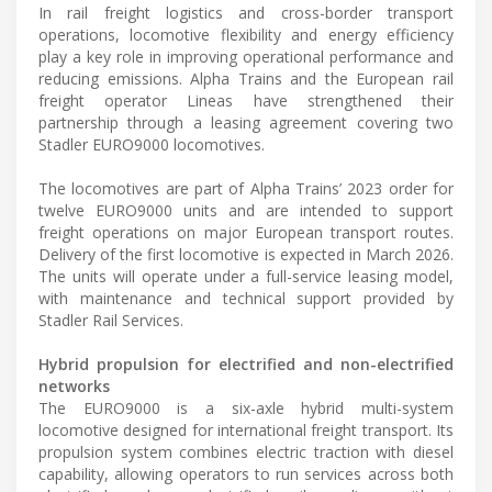
In rail freight logistics and cross-border transport
operations, locomotive flexibility and energy efficiency
play a key role in improving operational performance and
reducing emissions. Alpha Trains and the European rail
freight operator Lineas have strengthened their
partnership through a leasing agreement covering two
Stadler EURO9000 locomotives.
The locomotives are part of Alpha Trains’ 2023 order for
twelve EURO9000 units and are intended to support
freight operations on major European transport routes.
Delivery of the first locomotive is expected in March 2026.
The units will operate under a full-service leasing model,
with maintenance and technical support provided by
Stadler Rail Services.
Hybrid propulsion for electrified and non-electrified
networks
The EURO9000 is a six-axle hybrid multi-system
locomotive designed for international freight transport. Its
propulsion system combines electric traction with diesel
capability, allowing operators to run services across both