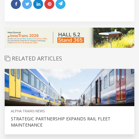
RELATED ARTICLES
ALPHA TRAINS NEWS
STRATEGIC PARTNERSHIP EXPANDS RAIL FLEET
MAINTENANCE