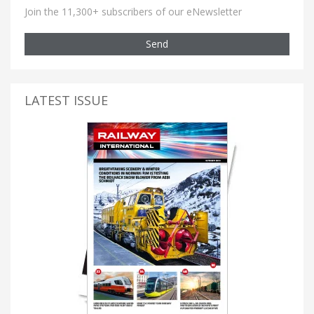
Join the 11,300+ subscribers of our eNewsletter
Send
LATEST ISSUE