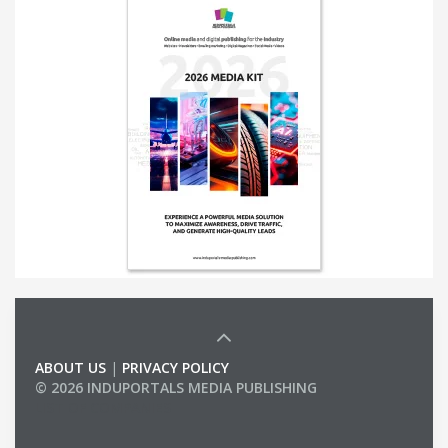
ABOUT US
|
PRIVACY POLICY
© 2026 INDUPORTALS MEDIA PUBLISHING
LIST OF COMPANIES