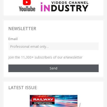
NEWSLETTER
Email
Join the 11,300+ subscribers of our eNewsletter
Send
LATEST ISSUE