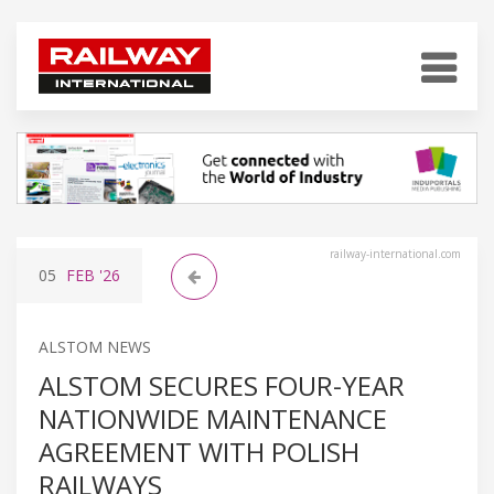
railway-international.com
05
FEB
'26
ALSTOM NEWS
ALSTOM SECURES FOUR-YEAR
NATIONWIDE MAINTENANCE
AGREEMENT WITH POLISH
RAILWAYS