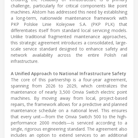
challenge, particularly for critical components like point
machines. Alstom has addressed this need by establishing
a long-term, nationwide maintenance framework with
PKP Polskie Linie Kolejowe S.A. (PKP PLK) that
differentiates itself from standard local servicing models.
Unlike traditional fragmented maintenance approaches,
this strategic agreement introduces a consolidated, large-
scale service standard designed to enhance safety and
network availability across the entire Polish rail
infrastructure.
A Unified Approach to National Infrastructure Safety
The core of this partnership is a four-year agreement,
spanning from 2026 to 2029, which centralizes the
maintenance of nearly 3,500 Onvia Switch electric point
machines. By moving away from local, project-based
repairs, the framework allows for a predictive and planned
maintenance schedule on a national level. This ensures
that every unit—from the Onvia Switch 500 to the high-
performance 2000 models—is serviced according to a
single, rigorous engineering standard. The agreement also
includes an option to extend services to an additional