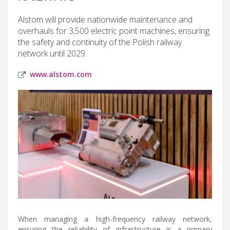
Alstom will provide nationwide maintenance and
overhauls for 3,500 electric point machines, ensuring
the safety and continuity of the Polish railway
network until 2029.
www.alstom.com
When managing a high-frequency railway network,
ensuring the reliability of infrastructure is a primary