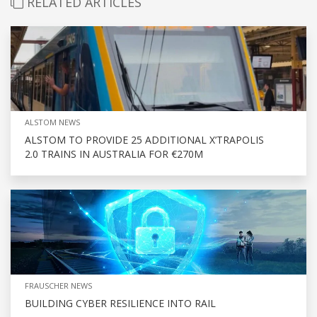
RELATED ARTICLES
ALSTOM NEWS
ALSTOM TO PROVIDE 25 ADDITIONAL X’TRAPOLIS
2.0 TRAINS IN AUSTRALIA FOR €270M
FRAUSCHER NEWS
BUILDING CYBER RESILIENCE INTO RAIL