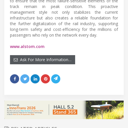
to ensure that the most failure-sensitive elements of the
track remain in peak condition. This proactive
management style not only stabilizes the current
infrastructure but also creates a reliable foundation for
the further digitalization of the rail industry, supporting
long-term safety and cost-efficiency for the millions of
passengers who rely on the network every day.
www.alstom.com
Ask For More Information…