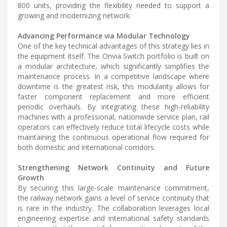
800 units, providing the flexibility needed to support a
growing and modernizing network.
Advancing Performance via Modular Technology
One of the key technical advantages of this strategy lies in
the equipment itself. The Onvia Switch portfolio is built on
a modular architecture, which significantly simplifies the
maintenance process. In a competitive landscape where
downtime is the greatest risk, this modularity allows for
faster component replacement and more efficient
periodic overhauls. By integrating these high-reliability
machines with a professional, nationwide service plan, rail
operators can effectively reduce total lifecycle costs while
maintaining the continuous operational flow required for
both domestic and international corridors.
Strengthening Network Continuity and Future
Growth
By securing this large-scale maintenance commitment,
the railway network gains a level of service continuity that
is rare in the industry. The collaboration leverages local
engineering expertise and international safety standards