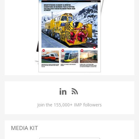
Join the 155,000+ IMP followers
MEDIA KIT