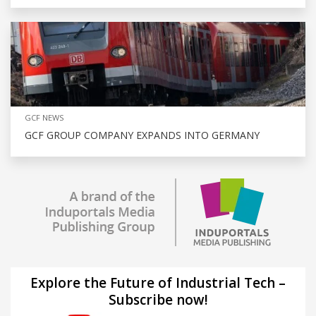
GCF NEWS
GCF GROUP COMPANY EXPANDS INTO GERMANY
Explore the Future of Industrial Tech –
Subscribe now!