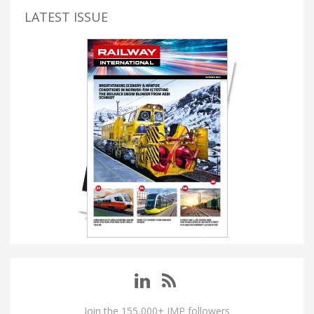
LATEST ISSUE
Join the 155,000+ IMP followers