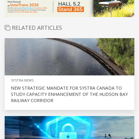
RELATED ARTICLES
SYSTRA NEWS
NEW STRATEGIC MANDATE FOR SYSTRA CANADA TO
STUDY CAPACITY ENHANCEMENT OF THE HUDSON BAY
RAILWAY CORRIDOR