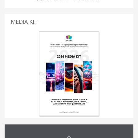
MEDIA KIT