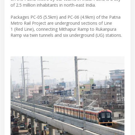
of 2.5 million inhabitants in north-east India.
Packages PC-05 (5.5km) and PC-06 (4.9km) of the Patna
Metro Rail Project are underground sections of Line
1 (Red Line), connecting Mithapur Ramp to Rukanpura
Ramp via twin tunnels and six underground (UG) stations.