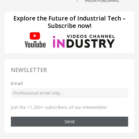
Explore the Future of Industrial Tech –
Subscribe now!
NEWSLETTER
Email
Join the 11,300+ subscribers of our eNewsletter
Send