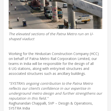
The elevated sections of the Patna Metro run on U-
shaped viaduct
Working for the Hindustan Construction Company (HCC)
on behalf of Patna Metro Rail Corporation Limited, our
teams in India will be responsible for the design of all
6 UG stations, along with entry/exit structures and
associated structures such as ancillary buildings.
"SYSTRA’s ongoing contribution to the Patna Metro
reflects our client’s confidence in our expertise in
underground metro design and further strengthens our
reputation in this field."
Raghunandan Chappalli, SVP – Design & Operations,
SYSTRA India