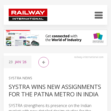
railway-international.com
23
JAN
'26
SYSTRA NEWS
SYSTRA WINS NEW ASSIGNMENTS
FOR THE PATNA METRO IN INDIA
SYSTRA strengthens its presence on the Indian
market with new detailed design studies for the