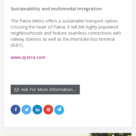
Sustainability and multimodal integration
The Patna Metro offers a sustainable transport option.
Crossing the heart of Patna, it will link highly populated
neighbourhoods and feature seamless connections with
railway stations as well as the interstate bus terminal
(ISBT).
www.systra.com
Ask For More Information…