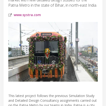
Patna Metro in the state of Bihar, in north-east India.
www.systra.com
This latest project follows the previous Simulation Study
and Detailed Design Consultancy assignments carried out
on the Patna Metro by our teams in India. Patna is a city