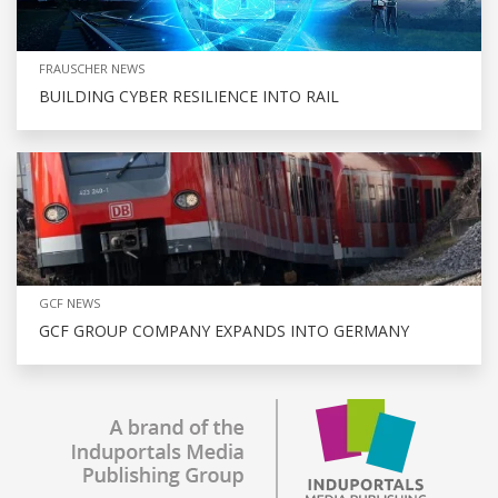
FRAUSCHER NEWS
BUILDING CYBER RESILIENCE INTO RAIL
GCF NEWS
GCF GROUP COMPANY EXPANDS INTO GERMANY