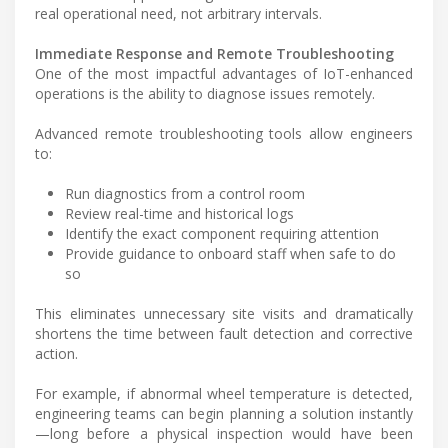
real operational need, not arbitrary intervals.
Immediate Response and Remote Troubleshooting
One of the most impactful advantages of IoT-enhanced
operations is the ability to diagnose issues remotely.
Advanced remote troubleshooting tools allow engineers
to:
Run diagnostics from a control room
Review real-time and historical logs
Identify the exact component requiring attention
Provide guidance to onboard staff when safe to do
so
This eliminates unnecessary site visits and dramatically
shortens the time between fault detection and corrective
action.
For example, if abnormal wheel temperature is detected,
engineering teams can begin planning a solution instantly
—long before a physical inspection would have been