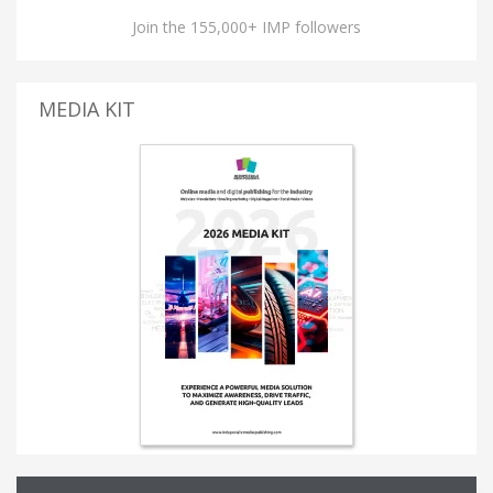
Join the 155,000+ IMP followers
MEDIA KIT