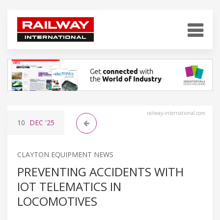
railway-international.com
10
DEC
'25
CLAYTON EQUIPMENT NEWS
PREVENTING ACCIDENTS WITH
IOT TELEMATICS IN
LOCOMOTIVES