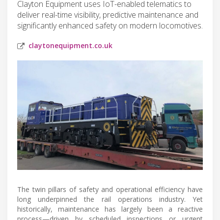
Clayton Equipment uses IoT-enabled telematics to
deliver real-time visibility, predictive maintenance and
significantly enhanced safety on modern locomotives.
claytonequipment.co.uk
The twin pillars of safety and operational efficiency have
long underpinned the rail operations industry. Yet
historically, maintenance has largely been a reactive
process—driven by scheduled inspections or urgent