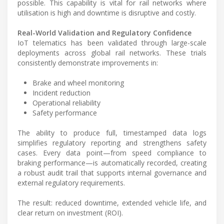
possible. This capability is vital for rail networks where
utilisation is high and downtime is disruptive and costly.
Real-World Validation and Regulatory Confidence
IoT telematics has been validated through large-scale
deployments across global rail networks. These trials
consistently demonstrate improvements in:
Brake and wheel monitoring
Incident reduction
Operational reliability
Safety performance
The ability to produce full, timestamped data logs
simplifies regulatory reporting and strengthens safety
cases. Every data point—from speed compliance to
braking performance—is automatically recorded, creating
a robust audit trail that supports internal governance and
external regulatory requirements.
The result: reduced downtime, extended vehicle life, and
clear return on investment (ROI).