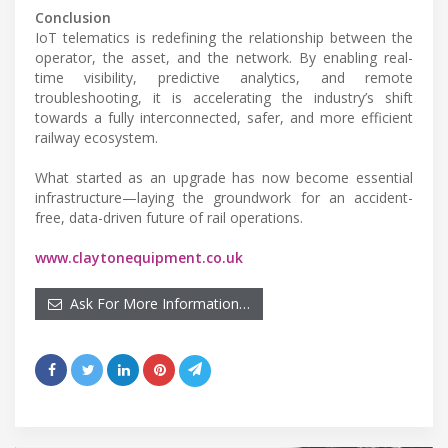
Conclusion
IoT telematics is redefining the relationship between the
operator, the asset, and the network. By enabling real-
time visibility, predictive analytics, and remote
troubleshooting, it is accelerating the industry’s shift
towards a fully interconnected, safer, and more efficient
railway ecosystem.
What started as an upgrade has now become essential
infrastructure—laying the groundwork for an accident-
free, data-driven future of rail operations.
www.claytonequipment.co.uk
Ask For More Information…