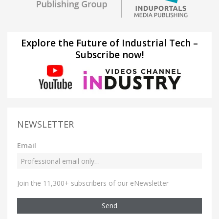
Explore the Future of Industrial Tech –
Subscribe now!
NEWSLETTER
Email
Join the 11,300+ subscribers of our eNewsletter
Send