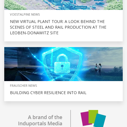
VOESTALPINE NEWS
NEW VIRTUAL PLANT TOUR: A LOOK BEHIND THE
SCENES OF STEEL AND RAIL PRODUCTION AT THE
LEOBEN-DONAWITZ SITE
FRAUSCHER NEWS
BUILDING CYBER RESILIENCE INTO RAIL