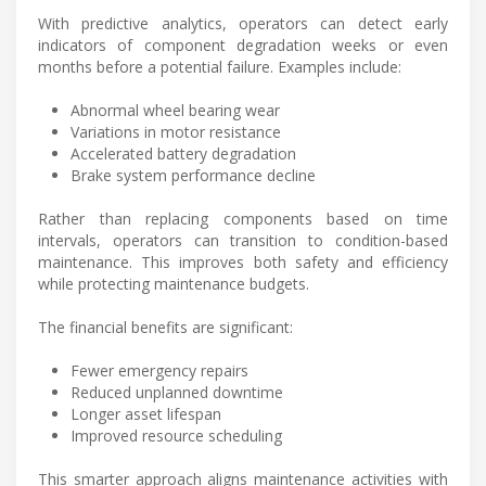
With predictive analytics, operators can detect early
indicators of component degradation weeks or even
months before a potential failure. Examples include:
Abnormal wheel bearing wear
Variations in motor resistance
Accelerated battery degradation
Brake system performance decline
Rather than replacing components based on time
intervals, operators can transition to condition-based
maintenance. This improves both safety and efficiency
while protecting maintenance budgets.
The financial benefits are significant:
Fewer emergency repairs
Reduced unplanned downtime
Longer asset lifespan
Improved resource scheduling
This smarter approach aligns maintenance activities with