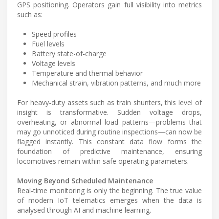
GPS positioning. Operators gain full visibility into metrics
such as:
Speed profiles
Fuel levels
Battery state-of-charge
Voltage levels
Temperature and thermal behavior
Mechanical strain, vibration patterns, and much more
For heavy-duty assets such as train shunters, this level of
insight is transformative. Sudden voltage drops,
overheating, or abnormal load patterns—problems that
may go unnoticed during routine inspections—can now be
flagged instantly. This constant data flow forms the
foundation of predictive maintenance, ensuring
locomotives remain within safe operating parameters.
Moving Beyond Scheduled Maintenance
Real-time monitoring is only the beginning. The true value
of modern IoT telematics emerges when the data is
analysed through AI and machine learning.