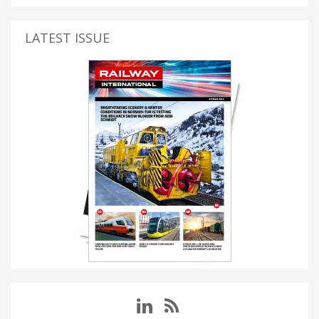
LATEST ISSUE