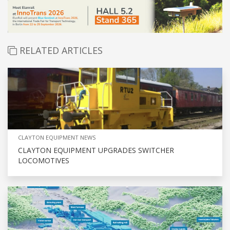
RELATED ARTICLES
CLAYTON EQUIPMENT NEWS
CLAYTON EQUIPMENT UPGRADES SWITCHER
LOCOMOTIVES