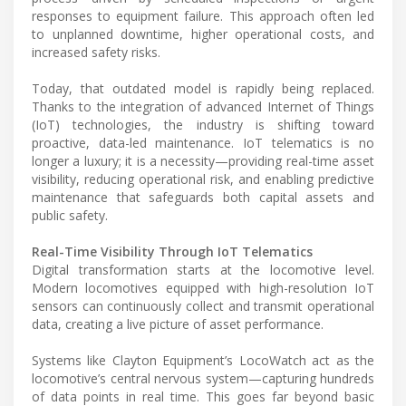
responses to equipment failure. This approach often led
to unplanned downtime, higher operational costs, and
increased safety risks.
Today, that outdated model is rapidly being replaced.
Thanks to the integration of advanced Internet of Things
(IoT) technologies, the industry is shifting toward
proactive, data-led maintenance. IoT telematics is no
longer a luxury; it is a necessity—providing real-time asset
visibility, reducing operational risk, and enabling predictive
maintenance that safeguards both capital assets and
public safety.
Real-Time Visibility Through IoT Telematics
Digital transformation starts at the locomotive level.
Modern locomotives equipped with high-resolution IoT
sensors can continuously collect and transmit operational
data, creating a live picture of asset performance.
Systems like Clayton Equipment’s LocoWatch act as the
locomotive’s central nervous system—capturing hundreds
of data points in real time. This goes far beyond basic