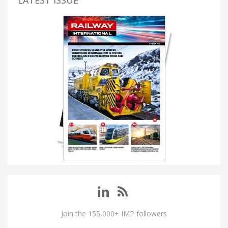
LATEST ISSUE
Join the 155,000+ IMP followers