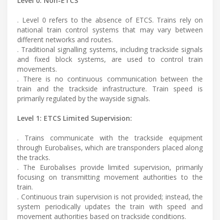
Level 0: Non-ETCS
. Level 0 refers to the absence of ETCS. Trains rely on
national train control systems that may vary between
different networks and routes.
. Traditional signalling systems, including trackside signals
and fixed block systems, are used to control train
movements.
. There is no continuous communication between the
train and the trackside infrastructure. Train speed is
primarily regulated by the wayside signals.
Level 1: ETCS Limited Supervision:
. Trains communicate with the trackside equipment
through Eurobalises, which are transponders placed along
the tracks.
. The Eurobalises provide limited supervision, primarily
focusing on transmitting movement authorities to the
train.
. Continuous train supervision is not provided; instead, the
system periodically updates the train with speed and
movement authorities based on trackside conditions.