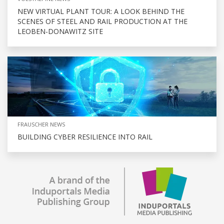
NEW VIRTUAL PLANT TOUR: A LOOK BEHIND THE
SCENES OF STEEL AND RAIL PRODUCTION AT THE
LEOBEN-DONAWITZ SITE
FRAUSCHER NEWS
BUILDING CYBER RESILIENCE INTO RAIL