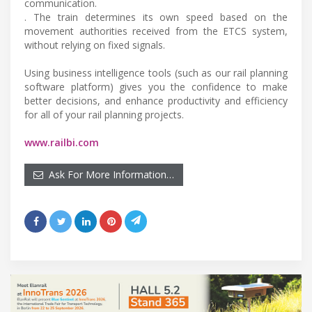
communication.
. The train determines its own speed based on the
movement authorities received from the ETCS system,
without relying on fixed signals.
Using business intelligence tools (such as our rail planning
software platform) gives you the confidence to make
better decisions, and enhance productivity and efficiency
for all of your rail planning projects.
www.railbi.com
Ask For More Information…