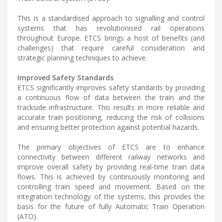
This is a standardised approach to signalling and control
systems that has revolutionised rail operations
throughout Europe. ETCS brings a host of benefits (and
challenges) that require careful consideration and
strategic planning techniques to achieve.
Improved Safety Standards
ETCS significantly improves safety standards by providing
a continuous flow of data between the train and the
trackside infrastructure. This results in more reliable and
accurate train positioning, reducing the risk of collisions
and ensuring better protection against potential hazards.
The primary objectives of ETCS are to enhance
connectivity between different railway networks and
improve overall safety by providing real-time train data
flows. This is achieved by continuously monitoring and
controlling train speed and movement. Based on the
integration technology of the systems, this provides the
basis for the future of fully Automatic Train Operation
(ATO).