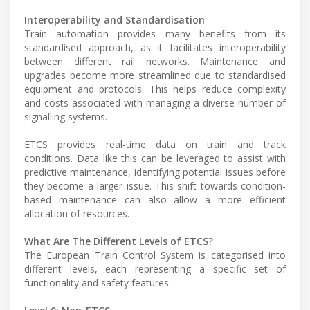
Interoperability and Standardisation
Train automation provides many benefits from its
standardised approach, as it facilitates interoperability
between different rail networks. Maintenance and
upgrades become more streamlined due to standardised
equipment and protocols. This helps reduce complexity
and costs associated with managing a diverse number of
signalling systems.
ETCS provides real-time data on train and track
conditions. Data like this can be leveraged to assist with
predictive maintenance, identifying potential issues before
they become a larger issue. This shift towards condition-
based maintenance can also allow a more efficient
allocation of resources.
What Are The Different Levels of ETCS?
The European Train Control System is categorised into
different levels, each representing a specific set of
functionality and safety features.