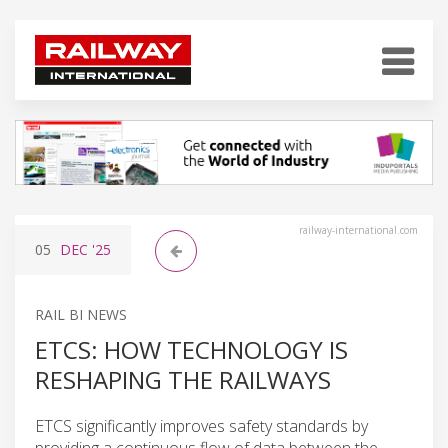
railway-international.com
05
DEC
'25
RAIL BI NEWS
ETCS: HOW TECHNOLOGY IS
RESHAPING THE RAILWAYS
ETCS significantly improves safety standards by
providing a continuous flow of data between the