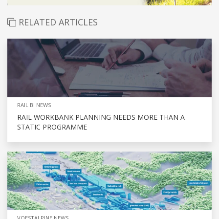
RELATED ARTICLES
RAIL BI NEWS
RAIL WORKBANK PLANNING NEEDS MORE THAN A
STATIC PROGRAMME
VOESTALPINE NEWS