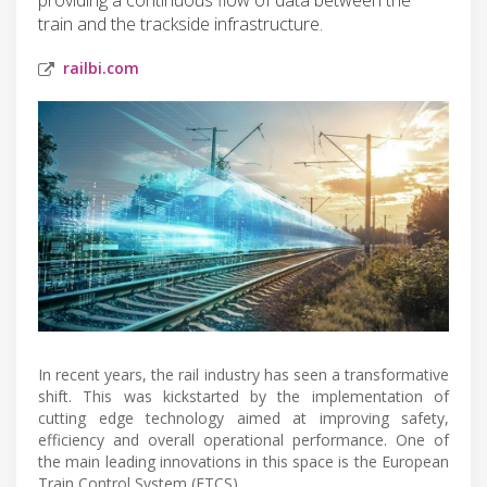
train and the trackside infrastructure.
railbi.com
In recent years, the rail industry has seen a transformative
shift. This was kickstarted by the implementation of
cutting edge technology aimed at improving safety,
efficiency and overall operational performance. One of
the main leading innovations in this space is the European
Train Control System (ETCS).