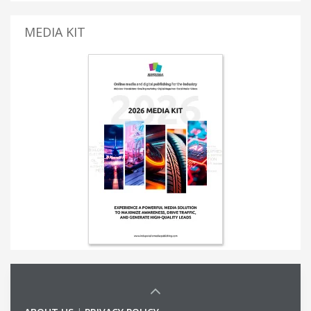
MEDIA KIT