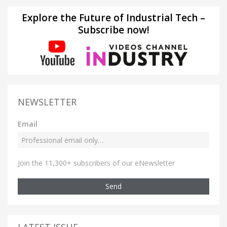
Explore the Future of Industrial Tech –
Subscribe now!
NEWSLETTER
Email
Join the 11,300+ subscribers of our eNewsletter
Send