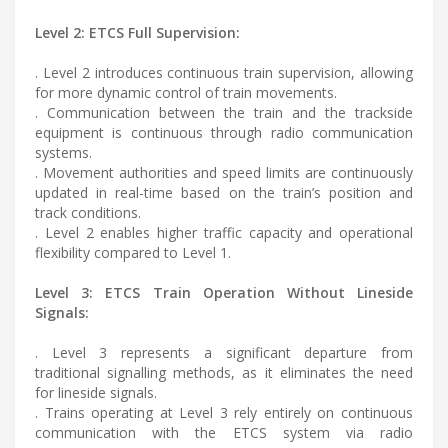
Level 2: ETCS Full Supervision:
. Level 2 introduces continuous train supervision, allowing
for more dynamic control of train movements.
. Communication between the train and the trackside
equipment is continuous through radio communication
systems.
. Movement authorities and speed limits are continuously
updated in real-time based on the train’s position and
track conditions.
. Level 2 enables higher traffic capacity and operational
flexibility compared to Level 1.
Level 3: ETCS Train Operation Without Lineside
Signals:
. Level 3 represents a significant departure from
traditional signalling methods, as it eliminates the need
for lineside signals.
. Trains operating at Level 3 rely entirely on continuous
communication with the ETCS system via radio