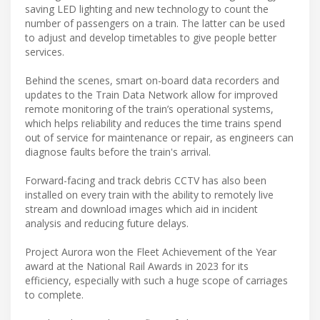
saving LED lighting and new technology to count the
number of passengers on a train. The latter can be used
to adjust and develop timetables to give people better
services.
Behind the scenes, smart on-board data recorders and
updates to the Train Data Network allow for improved
remote monitoring of the train’s operational systems,
which helps reliability and reduces the time trains spend
out of service for maintenance or repair, as engineers can
diagnose faults before the train's arrival.
Forward-facing and track debris CCTV has also been
installed on every train with the ability to remotely live
stream and download images which aid in incident
analysis and reducing future delays.
Project Aurora won the Fleet Achievement of the Year
award at the National Rail Awards in 2023 for its
efficiency, especially with such a huge scope of carriages
to complete.