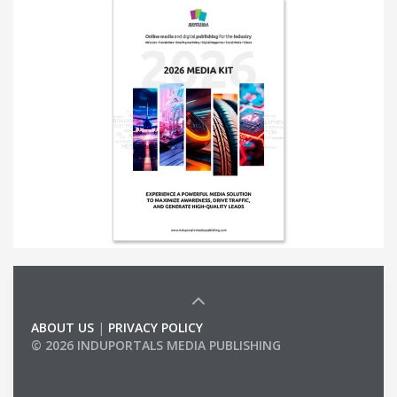
ABOUT US
|
PRIVACY POLICY
© 2026 INDUPORTALS MEDIA PUBLISHING
LIST OF COMPANIES