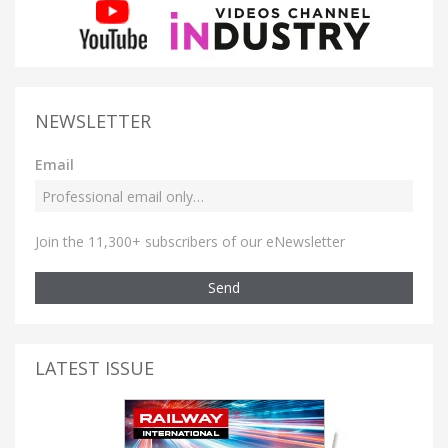
NEWSLETTER
Email
Join the 11,300+ subscribers of our eNewsletter
Send
LATEST ISSUE