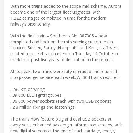
With more trains added to the scope mid-scheme, Aurora
became one of the largest fleet upgrades, with
1,222 carriages completed in time for the modern
railway’s bicentenary.
With the final train – Southern’s No. 387305 – now
completed and back on the rails serving customers in
London, Sussex, Surrey, Hampshire and Kent, staff were
treated to a celebration event on Tuesday 14 October to
mark their past five years of dedication to the project.
At its peak, two trains were fully upgraded and returned
into passenger service each week. All 304 trains required:
. 280 km of wiring
. 39,000 LED lighting tubes
. 36,000 power sockets (each with two USB sockets)
. 2.8 million fixings and fastenings
The trains now feature plug and dual USB sockets at
every seat, enhanced passenger information screens, with
new digital screens at the end of each carriage, energy