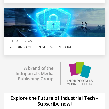
FRAUSCHER NEWS
BUILDING CYBER RESILIENCE INTO RAIL
Explore the Future of Industrial Tech –
Subscribe now!