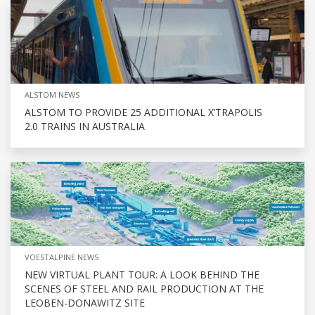
ALSTOM NEWS
ALSTOM TO PROVIDE 25 ADDITIONAL X’TRAPOLIS
2.0 TRAINS IN AUSTRALIA
VOESTALPINE NEWS
NEW VIRTUAL PLANT TOUR: A LOOK BEHIND THE
SCENES OF STEEL AND RAIL PRODUCTION AT THE
LEOBEN-DONAWITZ SITE