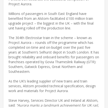
Project Aurora.
Millions of passengers in South East England have
benefited from an Alstom-facilitated £100 million train
upgrade project – the biggest in the UK – with the final
unit having rolled off the production line.
The 304th Electrostar train in the scheme – known as
Project Aurora – rounds off the programme which has
completed on-time and on-budget over the past five
years at Southern’s Selhurst depot in South London. It has
brought reliability and onboard benefits for passengers on
franchises operated by Govia Thameslink Railway (GTR):
Southern, Gatwick Express, Great Northern and
Southeastern.
As the UK’s leading supplier of new trains and train
services, Alstom provided technical specification, design
work and materials for Project Aurora.
Steve Harvey, Services Director UK and Ireland at Alstom,
said:
“Aurora marks a landmark achievement for UK rail,