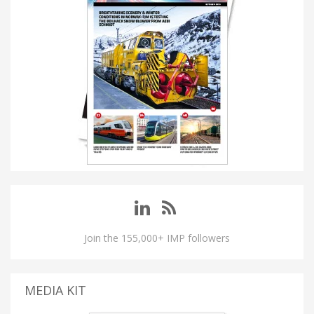
Join the 155,000+ IMP followers
MEDIA KIT