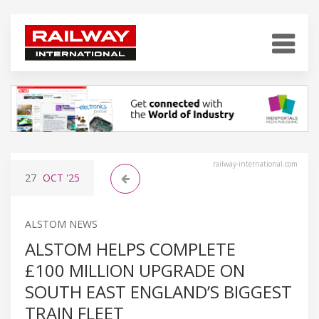
railway-international.com
27
OCT
'25
ALSTOM NEWS
ALSTOM HELPS COMPLETE
£100 MILLION UPGRADE ON
SOUTH EAST ENGLAND’S BIGGEST
TRAIN FLEET