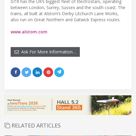
GTR has the UK’s biggest fleet of Electrostars, operating
between London, Surrey, Sussex and the south coast. The
trains, all built at Alstom’s Derby Litchurch Lane Works,
also run on Great Northern and Gatwick Express routes.
www.alstom.com
Ask For More Information…
RELATED ARTICLES