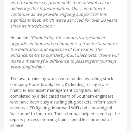
and I’m immensely proud of Alstom’s pivotal role in
delivering this transformation. Our commitment
continues as we provide ongoing support for this
significant fleet, which we’ve serviced for over 20 years
since its introduction."
He added:
“Completing the country’s largest fleet
upgrade on time and on budget is a true testament to
the dedication and expertise of our teams. The
enhancements to our Derby-built Electrostar trains will
make a meaningful difference to passengers’ journeys
every single day.”
The award-winning works were funded by rolling stock
company Porterbrook, the UK’s leading rolling stock
financier and asset management company, and
completed by a dedicated team of Southern engineers
who have been busy installing plug sockets, information
screens, LED lighting, improved WiFi and a new digital
‘backbone’ to the train. The latter has helped speed up the
repairs process meaning trains spend less time out of
service.