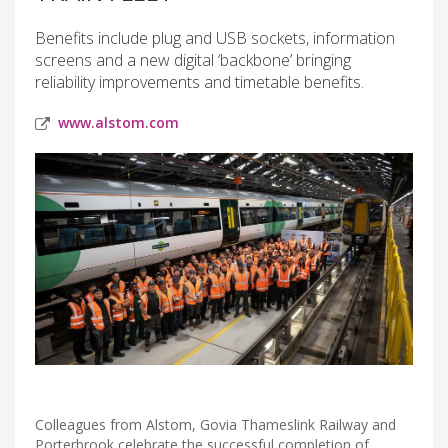
Benefits include plug and USB sockets, information
screens and a new digital ‘backbone’ bringing
reliability improvements and timetable benefits.
www.alstom.com
Colleagues from Alstom, Govia Thameslink Railway and
Porterbrook celebrate the successful completion of