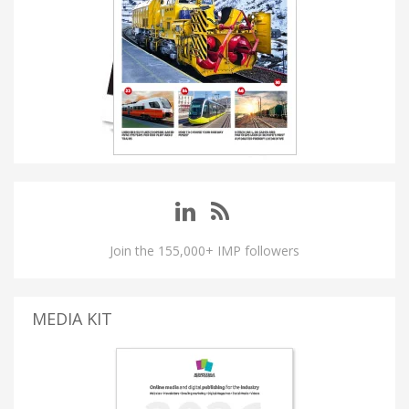
Join the 155,000+ IMP followers
MEDIA KIT