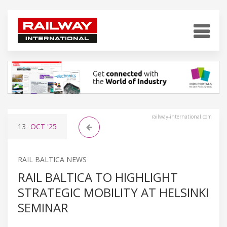
railway-international.com
13
OCT
'25
RAIL BALTICA NEWS
RAIL BALTICA TO HIGHLIGHT
STRATEGIC MOBILITY AT HELSINKI
SEMINAR