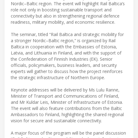
Nordic–Baltic region. The event will highlight Rail Baltica’s
role not only in boosting sustainable transport and
connectivity but also in strengthening regional defence
readiness, military mobility, and economic resilience.
The seminar, titled “Rail Baltica and strategic mobility for
a stronger Nordic–Baltic region,” is organized by Rail
Baltica in cooperation with the Embassies of Estonia,
Latvia, and Lithuania in Finland, and with the support of
the Confederation of Finnish Industries (EK). Senior
officials, policymakers, business leaders, and security
experts will gather to discuss how the project reinforces
the strategic infrastructure of Northern Europe.
Keynote addresses will be delivered by Ms Lulu Ranne,
Minister of Transport and Communications of Finland,
and Mr Kuldar Leis, Minister of Infrastructure of Estonia.
The event will also feature contributions from the Baltic
Ambassadors to Finland, highlighting the shared regional
vision for secure and sustainable connectivity.
A major focus of the program will be the panel discussion