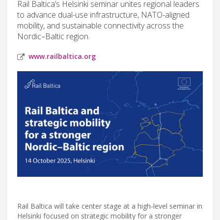
Rail Baltica’s Helsinki seminar unites regional leaders
to advance dual-use infrastructure, NATO-aligned
mobility, and sustainable connectivity across the
Nordic–Baltic region.
www.railbaltica.org
Rail Baltica will take center stage at a high-level seminar in
Helsinki focused on strategic mobility for a stronger