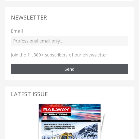
NEWSLETTER
Email
Join the 11,300+ subscribers of our eNewsletter
Send
LATEST ISSUE