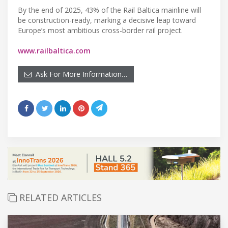
By the end of 2025, 43% of the Rail Baltica mainline will
be construction-ready, marking a decisive leap toward
Europe’s most ambitious cross-border rail project.
www.railbaltica.com
Ask For More Information…
RELATED ARTICLES