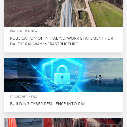
RAIL BALTICA NEWS
PUBLICATION OF INITIAL NETWORK STATEMENT FOR
BALTIC RAILWAY INFRASTRUCTURE
FRAUSCHER NEWS
BUILDING CYBER RESILIENCE INTO RAIL