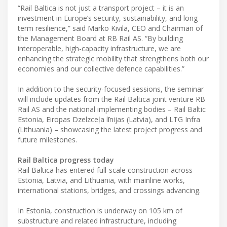
“Rail Baltica is not just a transport project – it is an
investment in Europe’s security, sustainability, and long-
term resilience,” said Marko Kivila, CEO and Chairman of
the Management Board at RB Rail AS. “By building
interoperable, high-capacity infrastructure, we are
enhancing the strategic mobility that strengthens both our
economies and our collective defence capabilities.”
In addition to the security-focused sessions, the seminar
will include updates from the Rail Baltica joint venture RB
Rail AS and the national implementing bodies – Rail Baltic
Estonia, Eiropas Dzelzceļa līnijas (Latvia), and LTG Infra
(Lithuania) – showcasing the latest project progress and
future milestones.
Rail Baltica progress today
Rail Baltica has entered full-scale construction across
Estonia, Latvia, and Lithuania, with mainline works,
international stations, bridges, and crossings advancing.
In Estonia, construction is underway on 105 km of
substructure and related infrastructure, including