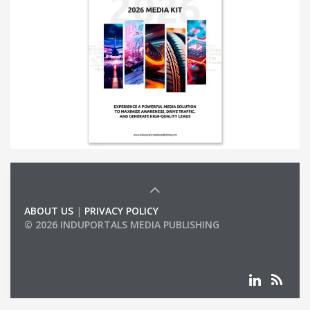
ABOUT US
|
PRIVACY POLICY
© 2026 INDUPORTALS MEDIA PUBLISHING
LIST OF COMPANIES