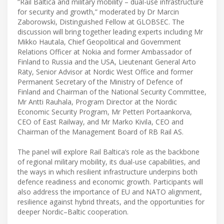
“Rail Baltica and military mobility – dual-use infrastructure
for security and growth,” moderated by Dr Marcin
Zaborowski, Distinguished Fellow at GLOBSEC. The
discussion will bring together leading experts including Mr
Mikko Hautala, Chief Geopolitical and Government
Relations Officer at Nokia and former Ambassador of
Finland to Russia and the USA, Lieutenant General Arto
Räty, Senior Advisor at Nordic West Office and former
Permanent Secretary of the Ministry of Defence of
Finland and Chairman of the National Security Committee,
Mr Antti Rauhala, Program Director at the Nordic
Economic Security Program, Mr Petteri Portaankorva,
CEO of East Railway, and Mr Marko Kivila, CEO and
Chairman of the Management Board of RB Rail AS.
The panel will explore Rail Baltica’s role as the backbone
of regional military mobility, its dual-use capabilities, and
the ways in which resilient infrastructure underpins both
defence readiness and economic growth. Participants will
also address the importance of EU and NATO alignment,
resilience against hybrid threats, and the opportunities for
deeper Nordic–Baltic cooperation.