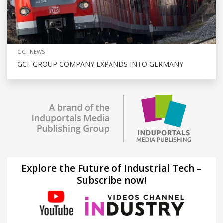
GCF NEWS
GCF GROUP COMPANY EXPANDS INTO GERMANY
Explore the Future of Industrial Tech –
Subscribe now!