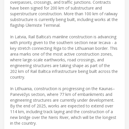
overpasses, crossings, and traffic junctions. Contracts
have been signed for 200 km of substructure and
superstructure construction. More than 100 km of railway
substructure is currently being built, including works at the
flagship Ülemiste Terminal.
In Latvia, Rail Baltica’s mainline construction is advancing
with priority given to the southern section near Iecava - a
key stretch connecting Riga to the Lithuanian border. This
area marks one of the most active construction zones,
where large-scale earthworks, road crossings, and
engineering structures are taking shape as part of the
202 km of Rail Baltica infrastructure being built across the
country.
In Lithuania, construction is progressing on the Kaunas–
Panevėžys section, where 77 km of embankments and
engineering structures are currently under development.
By the end of 2025, works are expected to extend over
114 km, including track laying and the construction of a
new bridge over the Neris River, which will be the longest
in the country.