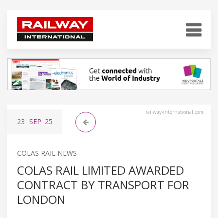
railway-international.com
23
SEP
'25
COLAS RAIL NEWS
COLAS RAIL LIMITED AWARDED
CONTRACT BY TRANSPORT FOR
LONDON