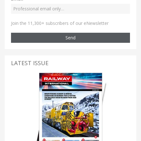
Join the 11,300+ subscribers of our eNewsletter
Send
LATEST ISSUE