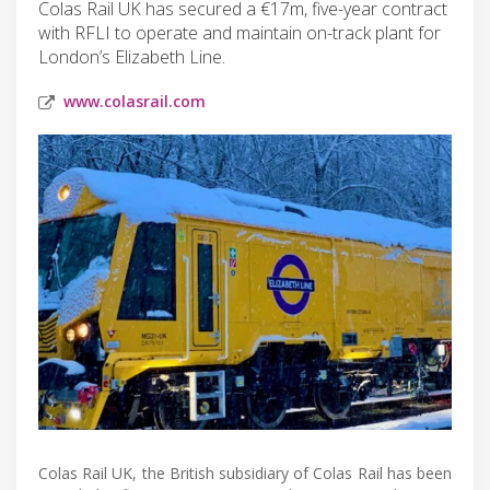
Colas Rail UK has secured a €17m, five-year contract
with RFLI to operate and maintain on-track plant for
London’s Elizabeth Line.
www.colasrail.com
Colas Rail UK, the British subsidiary of Colas Rail has been