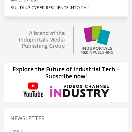
FRAUSCHER NEWS
BUILDING CYBER RESILIENCE INTO RAIL
Explore the Future of Industrial Tech –
Subscribe now!
NEWSLETTER
Email