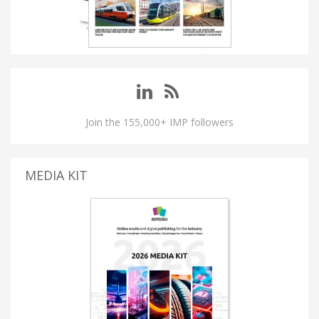
Join the 155,000+ IMP followers
MEDIA KIT