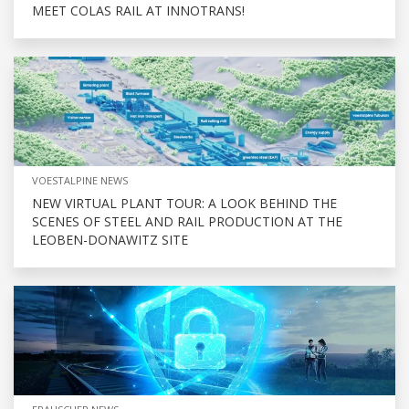
MEET COLAS RAIL AT INNOTRANS!
VOESTALPINE NEWS
NEW VIRTUAL PLANT TOUR: A LOOK BEHIND THE
SCENES OF STEEL AND RAIL PRODUCTION AT THE
LEOBEN-DONAWITZ SITE