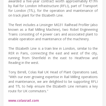
awarded a five-year contract worth approximately €17m
by Rail for London Infrastructure (RFLI), part of Transport
for London (TfL), for the operation and maintenance of
on track plant for the Elizabeth Line.
The fleet includes a Linsinger MG31 Railhead Profiler (also
known as a Rail Milling Machine), two Robel Engineering
Trains consisting of 4 power cars and associated plant to
enable operation and maintenance of the machinery.
The Elizabeth Line is a train line in London, similar to the
RER in Paris, connecting the east and west of the city,
running from Shenfield in the east to Heathrow and
Reading in the west.
Tony Birrell, Colas Rail UK Head of Plant Operations said,
"With our ever-growing expertise in Rail Milling operations
and maintenance, we are delighted to be supporting RFLI
and TfL to help ensure the Elizabeth Line remains a key
route for UK commuters."
www.colasrail.com