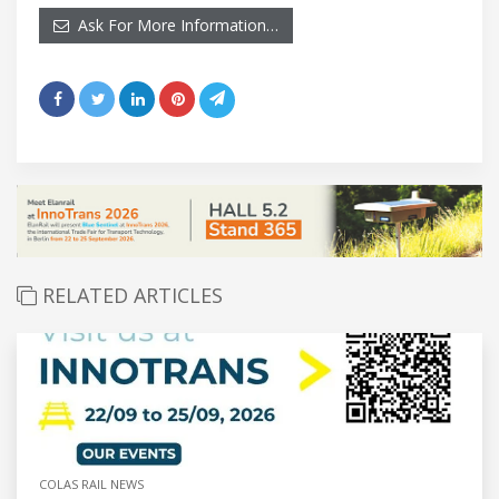
Ask For More Information…
RELATED ARTICLES
COLAS RAIL NEWS