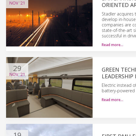
NOV
'21
ORIENTED AR
Stadler acquires
develop in-house e
companies are con
state-of-the-art s
successful in driv
Read more…
29
GREEN TECH
NOV
'21
LEADERSHIP 
Electric instead o
battery-powered 
Read more…
19