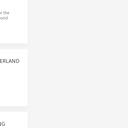
or the
round
ZERLAND
NG