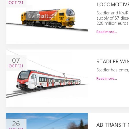
OCT
'21
LOCOMOTIV
Stadler and KiwiR
supply of 57 dies
228 million euros.
Read more…
07
STADLER WIN
OCT
'21
Stadler has emerg
Read more…
26
AB TRANSITI