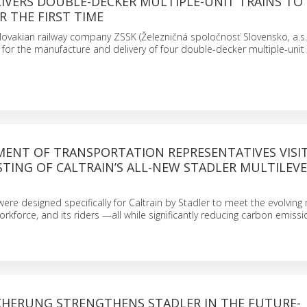
IVERS DOUBLE-DECKER MULTIPLE-UNIT TRAINS TO
R THE FIRST TIME
lovakian railway company ZSSK (Železničná spoločnosť Slovensko, a.s.
 for the manufacture and delivery of four double-decker multiple-unit 
MENT OF TRANSPORTATION REPRESENTATIVES VISI
TING OF CALTRAIN’S ALL-NEW STADLER MULTILEV
were designed specifically for Caltrain by Stadler to meet the evolving
workforce, and its riders —all while significantly reducing carbon emiss
CHERUNG STRENGTHENS STADLER IN THE FUTURE-