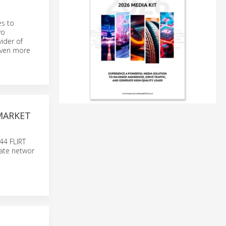
es to
wo
ider of
 even more
MARKET
 44 FLIRT
nate networ