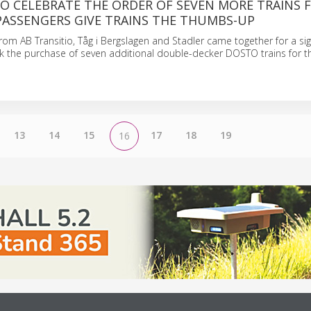
O CELEBRATE THE ORDER OF SEVEN MORE TRAINS 
PASSENGERS GIVE TRAINS THE THUMBS-UP
rom AB Transitio, Tåg i Bergslagen and Stadler came together for a si
 the purchase of seven additional double-decker DOSTO trains for t
13
14
15
17
18
19
16