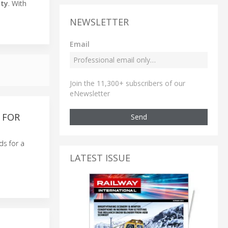
ity
. With
NEWSLETTER
Email
Join the 11,300+ subscribers of our
eNewsletter
 FOR
Send
ds for a
LATEST ISSUE