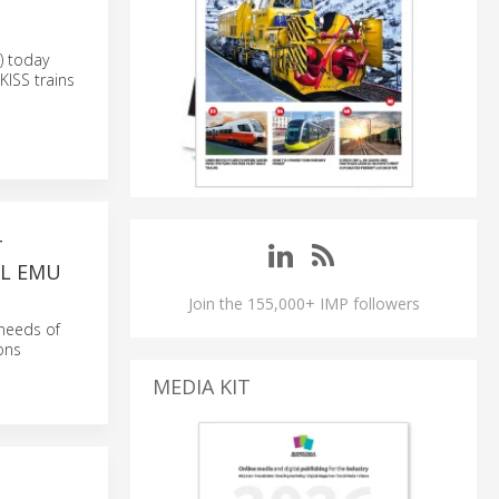
) today
KISS trains
T
EL EMU
Join the 155,000+ IMP followers
 needs of
ions
MEDIA KIT