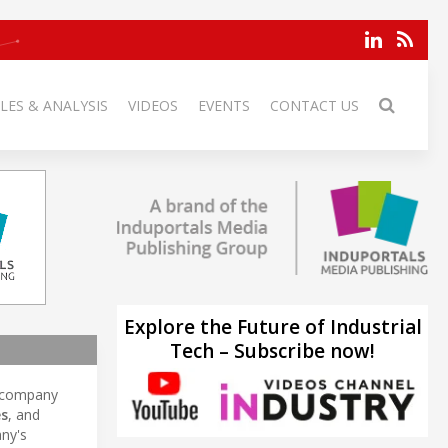
LES & ANALYSIS
VIDEOS
EVENTS
CONTACT US
Explore the Future of Industrial
Tech – Subscribe now!
 company
es
, and
any's