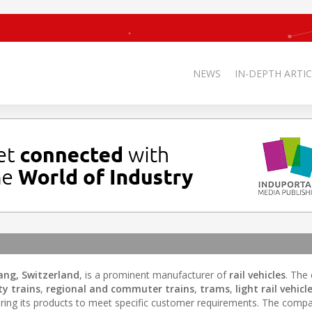
NEWS
IN-DEPTH ARTIC
ang, Switzerland
, is a prominent manufacturer of
rail vehicles
. The
ty trains
,
regional and commuter trains
,
trams
,
light rail vehicl
loring its products to meet specific customer requirements. The comp