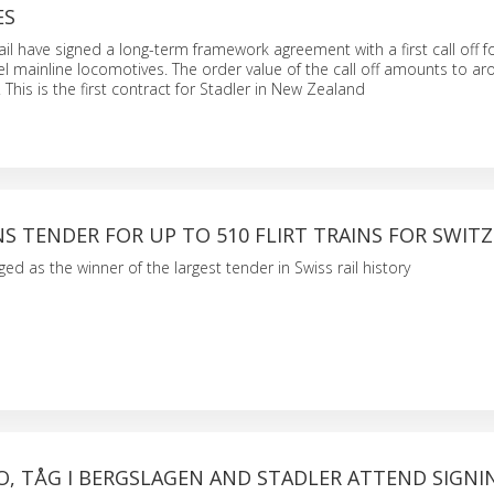
ES
ail have signed a long-term framework agreement with a first call off f
el mainline locomotives. The order value of the call off amounts to a
 This is the first contract for Stadler in New Zealand
S TENDER FOR UP TO 510 FLIRT TRAINS FOR SWIT
ed as the winner of the largest tender in Swiss rail history
O, TÅG I BERGSLAGEN AND STADLER ATTEND SIGNI