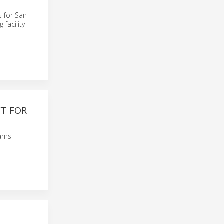
s for San
 facility
CT FOR
rams