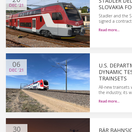
STADLER DEL
DEC
'21
SLOVAKIA FO
Stadler and the S
signed a contract
Read more…
06
U.S. DEPART
DEC
'21
DYNAMIC TES
TRAINSETS
All-new trainsets 
the industry, its 
Read more…
30
BÄR BAHNSI