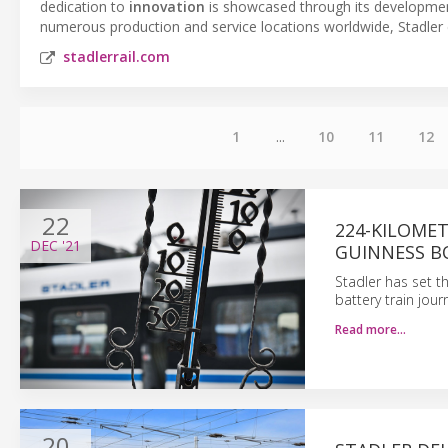
dedication to
innovation
is showcased through its developme
numerous production and service locations worldwide, Stadler
stadlerrail.com
1
...
10
11
12
22
224-KILOME
DEC
'21
GUINNESS B
Stadler has set t
battery train jou
Read more…
20