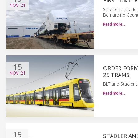
FIRST DMU F
NOV
'21
Stadler starts de
Bernardino County 
Read more…
15
ORDER FORM
NOV
'21
25 TRAMS
BLT and Stadler t
Read more…
15
STADLER AND