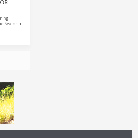
FOR
gning
he Swedish