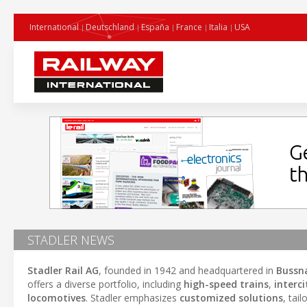
International
Deutschland
España
France
Italia
USA
STADLER NEWS
Stadler Rail AG
, founded in 1942 and headquartered in
Bussn
offers a diverse portfolio, including
high-speed trains
,
interci
locomotives
. Stadler emphasizes
customized solutions
, tai