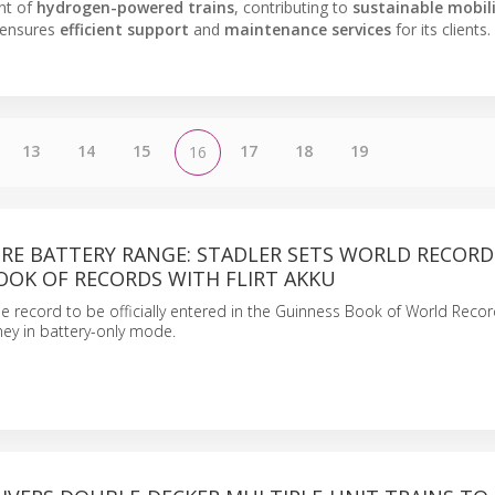
nt of
hydrogen-powered trains
, contributing to
sustainable mobil
 ensures
efficient support
and
maintenance services
for its clients.
13
14
15
17
18
19
16
TRE BATTERY RANGE: STADLER SETS WORLD RECORD
OOK OF RECORDS WITH FLIRT AKKU
he record to be officially entered in the Guinness Book of World Recor
rney in battery-only mode.