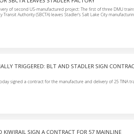
OR SBCTA LEAVES STADLER FACTORY
livery of second US-manufactured project: The first of three DMU train
Transit Authority (SBCTA) leaves Stadler’s Salt Lake City manufacturing
ALLY TRIGGERED: BLT AND STADLER SIGN CONTRA
oday signed a contract for the manufacture and delivery of 25 TINA t
 KIWIRAIL SIGN A CONTRACT FOR 57 MAINLINE