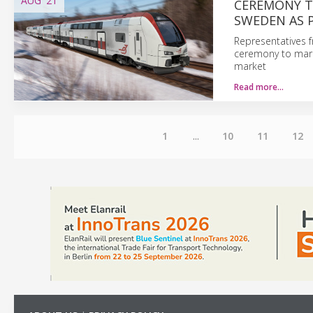
AUG
'21
CEREMONY T
SWEDEN AS 
Representatives f
ceremony to mark
market
Read more…
1
...
10
11
12