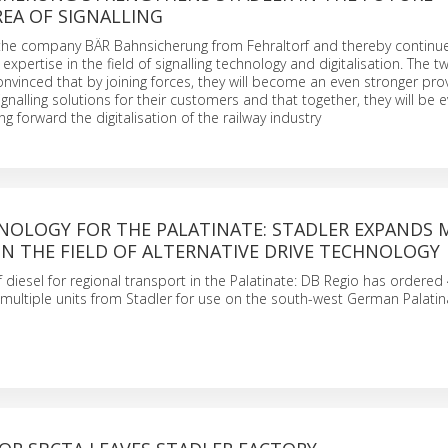
EA OF SIGNALLING
 the company BÄR Bahnsicherung from Fehraltorf and thereby continu
xpertise in the field of signalling technology and digitalisation. The t
vinced that by joining forces, they will become an even stronger prov
ignalling solutions for their customers and that together, they will be
ing forward the digitalisation of the railway industry
NOLOGY FOR THE PALATINATE: STADLER EXPANDS 
IN THE FIELD OF ALTERNATIVE DRIVE TECHNOLOGY
f diesel for regional transport in the Palatinate: DB Regio has ordered
multiple units from Stadler for use on the south-west German Palati