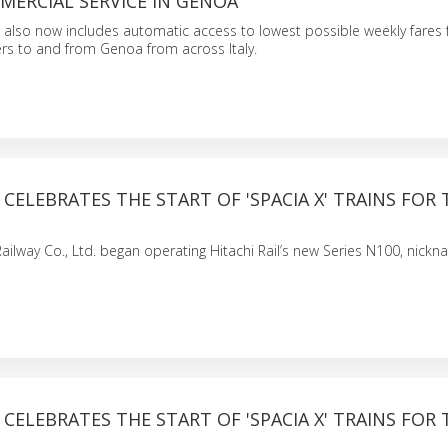
MERCIAL SERVICE IN GENOA
also now includes automatic access to lowest possible weekly fares f
rs to and from Genoa from across Italy.
L CELEBRATES THE START OF 'SPACIA X' TRAINS FOR
Railway Co., Ltd. began operating Hitachi Rail’s new Series N100, nick
L CELEBRATES THE START OF 'SPACIA X' TRAINS FOR