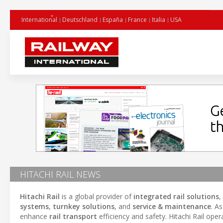
International
Deutschland
España
France
Italia
USA
HITACHI RAIL NEWS
Hitachi Rail
is a global provider of
integrated rail solutions
,
systems
,
turnkey solutions
, and
service & maintenance
. A
enhance
rail transport
efficiency and safety. Hitachi Rail oper