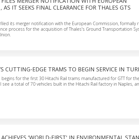
L FILES MERGER NOTIFICATION WITH EUROPEAN
 AS IT SEEKS FINAL CLEARANCE FOR THALES GTS
N
refiled its merger notification with the European Commission, formally r
nce process for the acquisition of Thales's Ground Transportation Sy
Union.
L’S CUTTING-EDGE TRAMS TO BEGIN SERVICE IN TUR
begins for the first 30 Hitachi Rail trams manufactured for GTT for the
ll see a total of 70 vehicles built in the Hitachi Rail factory in Naples, 
L ACHIEVES 'WORLD-FIRST' IN ENVIRONMENTAL STA