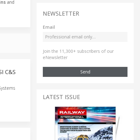
ins
and
NEWSLETTER
Email
Join the 11,300+ subscribers of our
eNewsletter
SI C&S
Send
 Systems
LATEST ISSUE