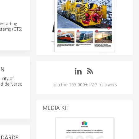
estarting
stems (GTS)
IN
 city of
and delivered
Join the 155,000+ IMP followers
MEDIA KIT
NDARDS