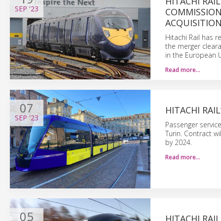
HITACHI RAI
SEP
'23
COMMISSION,
ACQUISITIO
Hitachi Rail has 
the merger cleara
in the European 
Read more…
07
HITACHI RAI
SEP
'23
Passenger service 
Turin. Contract wi
by 2024.
Read more…
05
HITACHI RAI