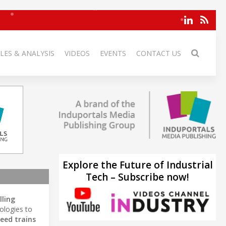
LES & ANALYSIS
VIDEOS
EVENTS
CONTACT US
Explore the Future of Industrial
Tech – Subscribe now!
lling
ologies to
eed trains