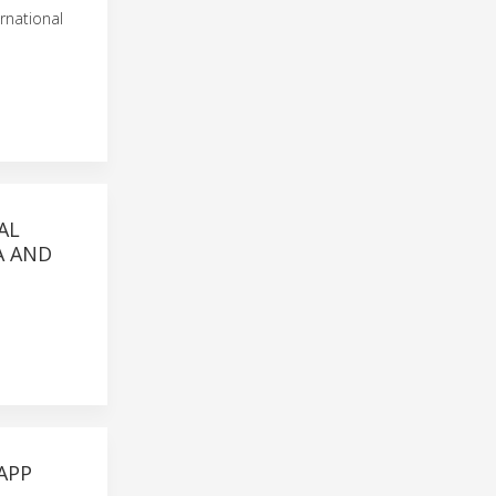
rnational
AL
A AND
APP