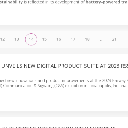
stainability
is reflected in its development of
battery-powered tra
12
13
15
16
17
18
...
21
14
L UNVEILS NEW DIGITAL PRODUCT SUITE AT 2023 RS
nched new innovations and product improvements at the 2023 Railway
SI) Communication & Signaling (C&S) exhibition in Indianapolis, Indiana.