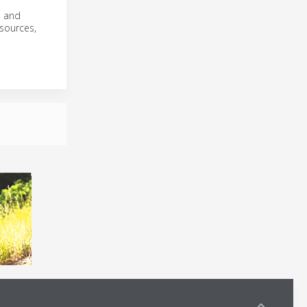
, and
 sources,