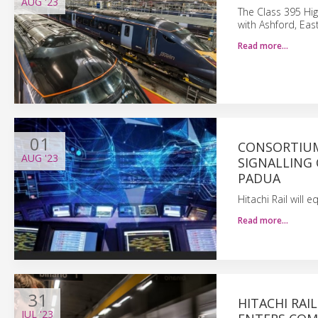
AUG
'23
The Class 395 Hi
with Ashford, Ea
Read more…
01
CONSORTIUM 
AUG
'23
SIGNALLING
PADUA
Hitachi Rail will 
Read more…
31
HITACHI RAI
JUL
'23