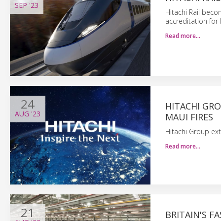
SEP
'23
Hitachi Rail beco
accreditation for
Read more…
24
HITACHI GR
AUG
'23
MAUI FIRES
Hitachi Group ext
Read more…
21
BRITAIN'S F