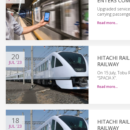
ENTERS COM
Upgraded service 
carrying passenge
Read more…
20
HITACHI RAI
JUL
'23
RAILWAY
On 15 July, Tobu 
“SPACIA X”.
Read more…
18
HITACHI RAI
JUL
'23
RAILWAY