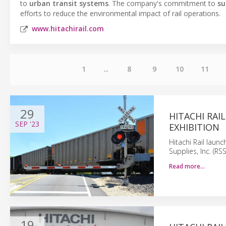
to
urban transit systems
. The company's commitment to
su
efforts to reduce the environmental impact of rail operations.
www.hitachirail.com
1
...
8
9
10
11
29
HITACHI RAI
SEP
'23
EXHIBITION
Hitachi Rail lau
Supplies, Inc. (RS
Read more…
19