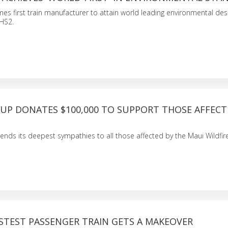
mes first train manufacturer to attain world leading environmental des
 HS2.
OUP DONATES $100,000 TO SUPPORT THOSE AFFECT
ends its deepest sympathies to all those affected by the Maui Wildfire
ASTEST PASSENGER TRAIN GETS A MAKEOVER