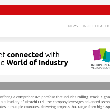
NEWS
IN-DEPTH ARTIC
 offering a comprehensive portfolio that includes
rolling stock
,
signa
s a subsidiary of
Hitachi Ltd.
, the company leverages advanced techn
ates in multiple countries, delivering projects that range from
high-sp