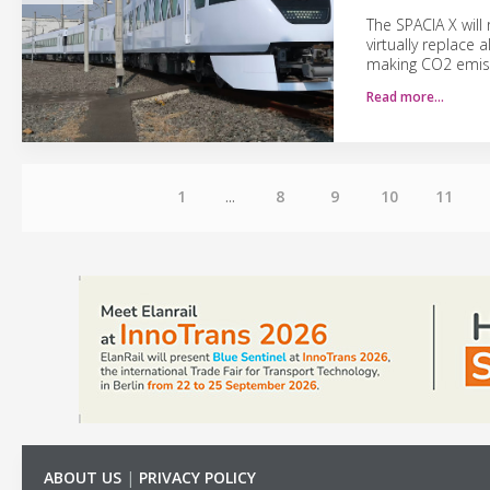
The SPACIA X wil
virtually replace 
making CO2 emiss
Read more…
1
...
8
9
10
11
ABOUT US
|
PRIVACY POLICY