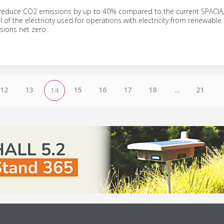
l reduce CO2 emissions by up to 40% compared to the current SPACIA
all of the electricity used for operations with electricity from renewable
ions net zero.
12
13
15
16
17
18
...
21
14