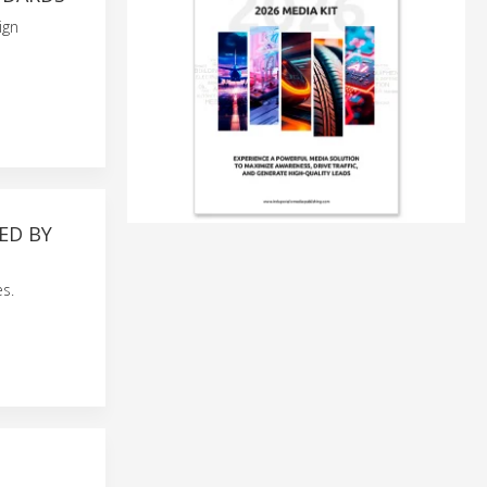
ign
ED BY
s.