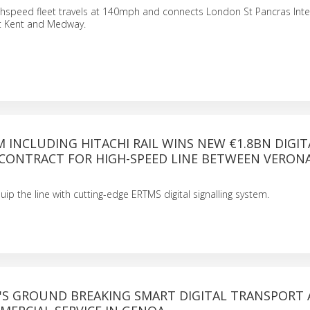
ghspeed fleet travels at 140mph and connects London St Pancras Inte
st Kent and Medway.
INCLUDING HITACHI RAIL WINS NEW €1.8BN DIGIT
 CONTRACT FOR HIGH-SPEED LINE BETWEEN VERON
equip the line with cutting-edge ERTMS digital signalling system.
L'S GROUND BREAKING SMART DIGITAL TRANSPORT 