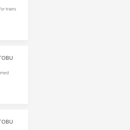
or trains
 TOBU
named
 TOBU