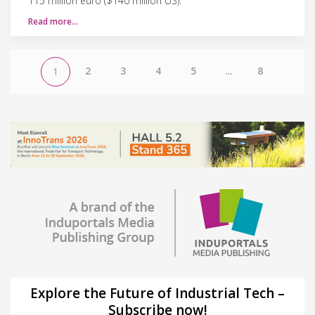
115 million euro ($140 million US).
Read more…
2
3
4
5
...
8
1
Explore the Future of Industrial Tech –
Subscribe now!