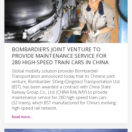
BOMBARDIER’S JOINT VENTURE TO
PROVIDE MAINTENANCE SERVICE FOR
280 HIGH-SPEED TRAIN CARS IN CHINA
Global mobility solution provider Bombardier
Transportation announced today that its Chinese joint
venture, Bombardier Sifang (Qingdao) Transportation Ltd.
(BST), has been awarded a contract with China State
Railway Group Co., Ltd. (CHINA RAILWAY) to provide
maintenance service for 280 high-speed train cars
(32 trains), which BST manufactured for China’s evolving
high-speed rail network.
Read more…