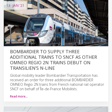
13
JAN
'21
BOMBARDIER TO SUPPLY THREE
ADDITIONAL TRAINS TO SNCF AS OTHER
OMNEO REGIO 2N TRAINS DEBUT ON
TRANSILIEN’S N-LINE
Global mobility leader Bombardier Transportation has
received an order for three additional BOMBARDIER
OMNEO Regio 2N trains from French national rail operator
SNCF on behalf of Île-de-France Mobilités.
Read more…