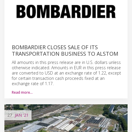
BOMBARDIER CLOSES SALE OF ITS
TRANSPORTATION BUSINESS TO ALSTOM
All amounts in this press release are in U.S. dollars unless
otherwise indicated. Amounts in EUR in this press release
are converted to USD at an exchange rate of 1.22, except
for certain transaction cash proceeds fixed at an
exchange rate of 1.17.
Read more…
27
JAN
'21