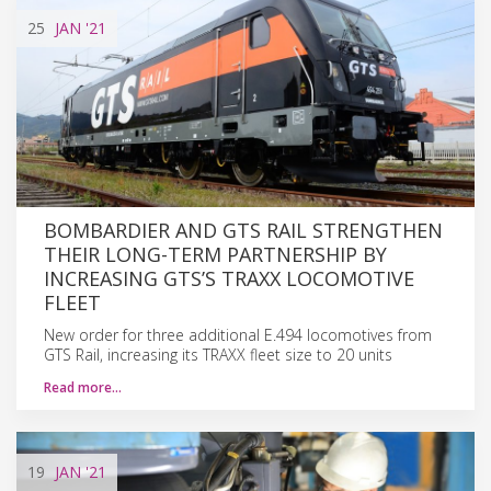
25
JAN
'21
BOMBARDIER AND GTS RAIL STRENGTHEN
THEIR LONG-TERM PARTNERSHIP BY
INCREASING GTS’S TRAXX LOCOMOTIVE
FLEET
New order for three additional E.494 locomotives from
GTS Rail, increasing its TRAXX fleet size to 20 units
Read more…
19
JAN
'21