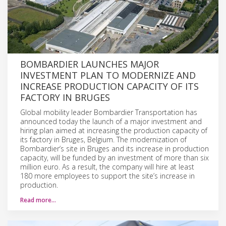
BOMBARDIER LAUNCHES MAJOR
INVESTMENT PLAN TO MODERNIZE AND
INCREASE PRODUCTION CAPACITY OF ITS
FACTORY IN BRUGES
Global mobility leader Bombardier Transportation has
announced today the launch of a major investment and
hiring plan aimed at increasing the production capacity of
its factory in Bruges, Belgium. The modernization of
Bombardier’s site in Bruges and its increase in production
capacity, will be funded by an investment of more than six
million euro. As a result, the company will hire at least
180 more employees to support the site’s increase in
production.
Read more…