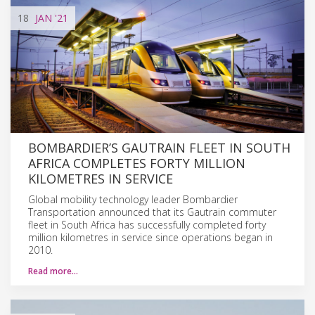
18
JAN
'21
BOMBARDIER’S GAUTRAIN FLEET IN SOUTH
AFRICA COMPLETES FORTY MILLION
KILOMETRES IN SERVICE
Global mobility technology leader Bombardier
Transportation announced that its Gautrain commuter
fleet in South Africa has successfully completed forty
million kilometres in service since operations began in
2010.
Read more…