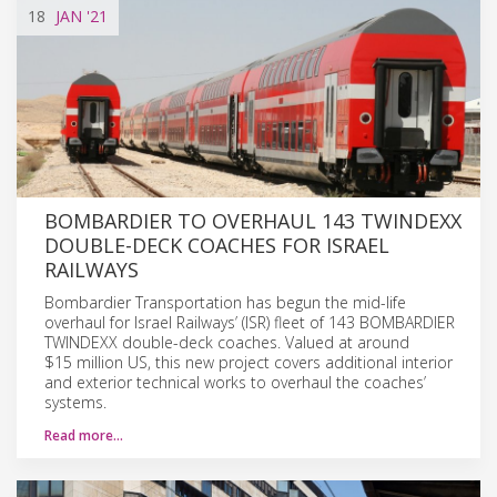
18
JAN
'21
BOMBARDIER TO OVERHAUL 143 TWINDEXX
DOUBLE-DECK COACHES FOR ISRAEL
RAILWAYS
Bombardier Transportation has begun the mid-life
overhaul for Israel Railways’ (ISR) fleet of 143 BOMBARDIER
TWINDEXX double-deck coaches. Valued at around
$15 million US, this new project covers additional interior
and exterior technical works to overhaul the coaches’
systems.
Read more…