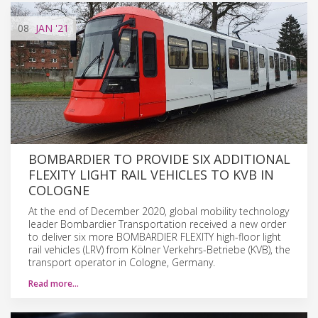
08
JAN
'21
BOMBARDIER TO PROVIDE SIX ADDITIONAL
FLEXITY LIGHT RAIL VEHICLES TO KVB IN
COLOGNE
At the end of December 2020, global mobility technology
leader Bombardier Transportation received a new order
to deliver six more BOMBARDIER FLEXITY high-floor light
rail vehicles (LRV) from Kölner Verkehrs-Betriebe (KVB), the
transport operator in Cologne, Germany.
Read more…