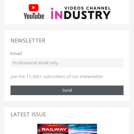
NEWSLETTER
Email
Join the 11,300+ subscribers of our eNewsletter
Send
LATEST ISSUE