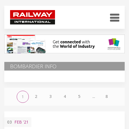
BOMBARDIER INFO
2
3
4
5
...
8
1
03
FEB
'21