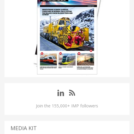
Join the 155,000+ IMP followers
MEDIA KIT