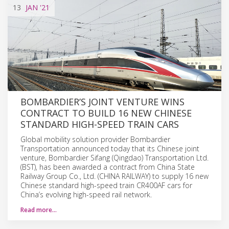
13
JAN
'21
BOMBARDIER’S JOINT VENTURE WINS
CONTRACT TO BUILD 16 NEW CHINESE
STANDARD HIGH-SPEED TRAIN CARS
Global mobility solution provider Bombardier
Transportation announced today that its Chinese joint
venture, Bombardier Sifang (Qingdao) Transportation Ltd.
(BST), has been awarded a contract from China State
Railway Group Co., Ltd. (CHINA RAILWAY) to supply 16 new
Chinese standard high-speed train CR400AF cars for
China’s evolving high-speed rail network.
Read more…