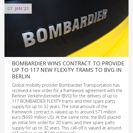
07
JAN
'21
BOMBARDIER WINS CONTRACT TO PROVIDE
UP TO 117 NEW FLEXITY TRAMS TO BVG IN
BERLIN
Global mobility provider Bombardier Transportation has
received a new order for a framework agreement with the
Berliner Verkehrsbetriebe (BVG) for the delivery of up to
117 BOMBARDIER FLEXITY trams and their spare parts
supply for up to 32 years. The total amount of the
framework contract is valued up to around 571 million
euro ($693 million US). At the same time, the BVG placed
an initial firm order for 20 trams and their spare parts
supply for up to 32 years. This call-off is valued at around