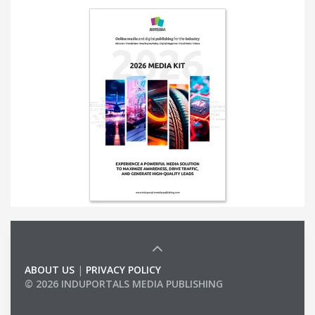
ABOUT US
|
PRIVACY POLICY
© 2026 INDUPORTALS MEDIA PUBLISHING
LIST OF COMPANIES