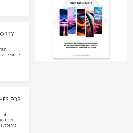
FORTY
rain
rvice since
HES FOR
t of
his new
’ systems.