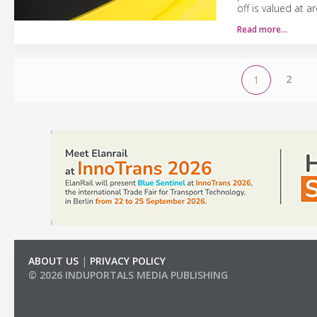
off is valued at a
Read more…
2
1
ABOUT US
|
PRIVACY POLICY
© 2026 INDUPORTALS MEDIA PUBLISHING
LIST OF COMPANIES