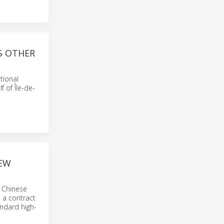
S OTHER
tional
 of Île-de-
NEW
s Chinese
 a contract
andard high-