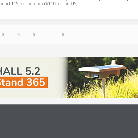
round 115 million euro ($140 million US).
3
4
5
...
8