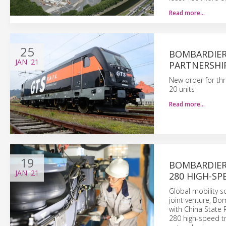
Read more…
25
BOMBARDIER
JAN
'21
PARTNERSHIP
New order for thr
20 units
Read more…
19
BOMBARDIER’
JAN
'21
280 HIGH-SP
Global mobility 
joint venture, Bo
with China State 
280 high-speed tr