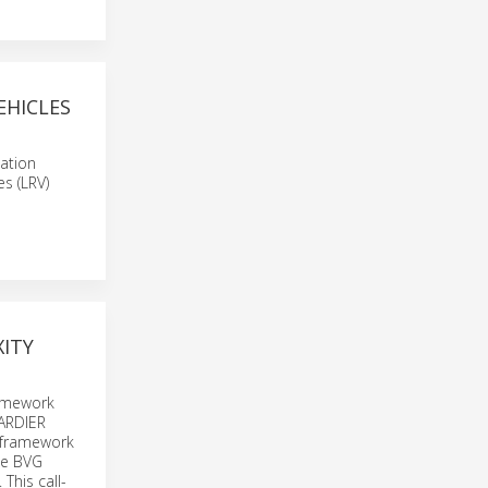
EHICLES
ation
es (LRV)
ITY
ramework
BARDIER
e framework
the BVG
This call-