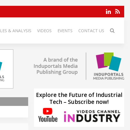
LES & ANALYSIS
VIDEOS
EVENTS
CONTACT US
Explore the Future of Industrial
Tech – Subscribe now!