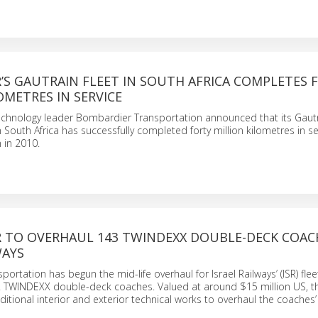
’S GAUTRAIN FLEET IN SOUTH AFRICA COMPLETES 
OMETRES IN SERVICE
technology leader Bombardier Transportation announced that its Gaut
 South Africa has successfully completed forty million kilometres in se
 in 2010.
 TO OVERHAUL 143 TWINDEXX DOUBLE-DECK COAC
WAYS
rtation has begun the mid-life overhaul for Israel Railways’ (ISR) flee
WINDEXX double-deck coaches. Valued at around $15 million US, t
ditional interior and exterior technical works to overhaul the coaches