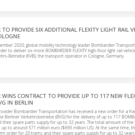
TO PROVIDE SIX ADDITIONAL FLEXITY LIGHT RAIL V
COLOGNE
cember 2020, global mobility technology leader Bombardier Transport
der to deliver six more BOMBARDIER FLEXITY high-floor light rail vehicl
hrs-Betriebe (KVB), the transport operator in Cologne, Germany.
 WINS CONTRACT TO PROVIDE UP TO 117 NEW FLEX
G IN BERLIN
provider Bombardier Transportation has received a new order for a f
e Berliner Verkehrsbetriebe (BVG) for the delivery of up to 117 BOM
 their spare parts supply for up to 32 years. The total amount of th
d up to around 571 million euro ($693 million US). At the same time, 
firm order for 20 trams and their spare parts supply for up to 32 years. 