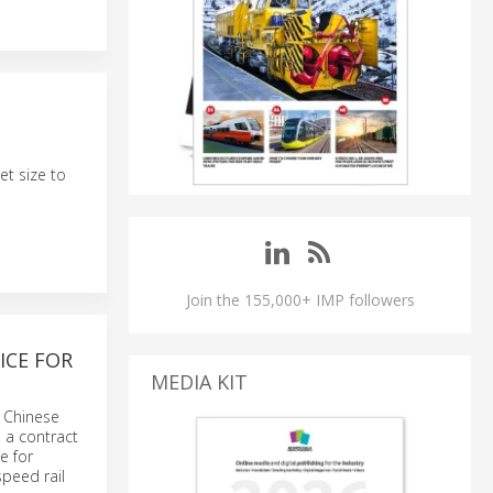
et size to
Join the 155,000+ IMP followers
ICE FOR
MEDIA KIT
s Chinese
 a contract
e for
speed rail