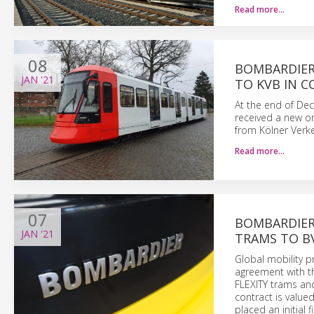
Read more…
08
BOMBARDIER 
JAN
'21
TO KVB IN 
At the end of De
received a new or
from Kölner Verke
Read more…
07
BOMBARDIER
JAN
'21
TRAMS TO BV
Global mobility 
agreement with th
FLEXITY trams and
contract is value
placed an initial 