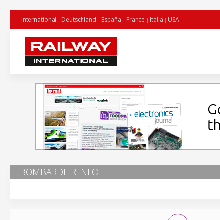
International
Deutschland
España
France
Italia
USA
BOMBARDIER INFO