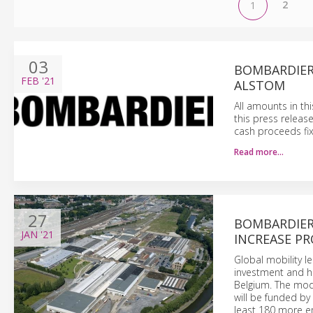
2
1
03
BOMBARDIER
FEB
'21
ALSTOM
All amounts in th
this press releas
cash proceeds fix
Read more…
27
BOMBARDIER
JAN
'21
INCREASE PR
Global mobility 
investment and hi
Belgium. The mode
will be funded by 
least 180 more em