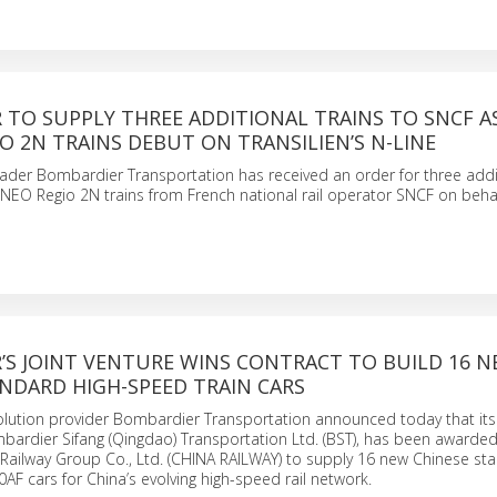
 TO SUPPLY THREE ADDITIONAL TRAINS TO SNCF A
 2N TRAINS DEBUT ON TRANSILIEN’S N-LINE
eader Bombardier Transportation has received an order for three addi
 Regio 2N trains from French national rail operator SNCF on behalf
’S JOINT VENTURE WINS CONTRACT TO BUILD 16 
NDARD HIGH-SPEED TRAIN CARS
solution provider Bombardier Transportation announced today that it
mbardier Sifang (Qingdao) Transportation Ltd. (BST), has been awarded
Railway Group Co., Ltd. (CHINA RAILWAY) to supply 16 new Chinese st
AF cars for China’s evolving high-speed rail network.