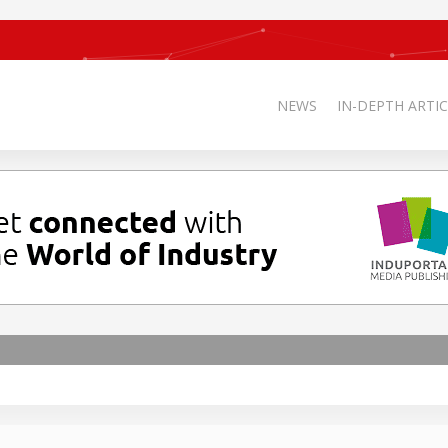
NEWS
IN-DEPTH ARTIC