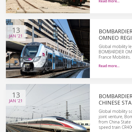
Read more…
13
BOMBARDIER
JAN
'21
OMNEO REGIO
Global mobility l
BOMBARDIER OMNEO
France Mobilités.
Read more…
13
BOMBARDIER
JAN
'21
CHINESE STA
Global mobility 
joint venture, Bo
from China State 
speed train CR400