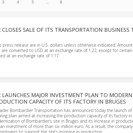
3
4
5
...
8
 CLOSES SALE OF ITS TRANSPORTATION BUSINESS 
is press release are in U.S. dollars unless otherwise indicated. Amount
e are converted to USD at an exchange rate of 1.22, except for certain
ed at an exchange rate of 1.17.
 LAUNCHES MAJOR INVESTMENT PLAN TO MODERN
ODUCTION CAPACITY OF ITS FACTORY IN BRUGES
leader Bombardier Transportation has announced today the launch of
ring plan aimed at increasing the production capacity of its factory in
rnization of Bombardier’s site in Bruges and its increase in producti
an investment of more than six million euro. As a result, the company w
ployees to support the site’s increase in production.