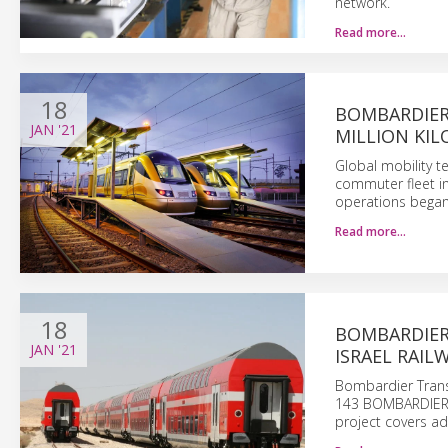
network.
Read more…
18
BOMBARDIER
JAN
'21
MILLION KIL
Global mobility 
commuter fleet in
operations began
Read more…
18
BOMBARDIER
JAN
'21
ISRAEL RAIL
Bombardier Transpo
143 BOMBARDIER T
project covers ad