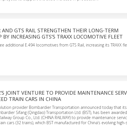
 AND GTS RAIL STRENGTHEN THEIR LONG-TERM
 BY INCREASING GTS’S TRAXX LOCOMOTIVE FLEET
ee additional E.494 locomotives from GTS Rail, increasing its TRAXX fle
S JOINT VENTURE TO PROVIDE MAINTENANCE SERV
EED TRAIN CARS IN CHINA
solution provider Bombardier Transportation announced today that it
mbardier Sifang (Qingdao) Transportation Ltd. (BST), has been awarded
Railway Group Co., Ltd. (CHINA RAILWAY) to provide maintenance servic
ain cars (32 trains), which BST manufactured for China’s evolving high-