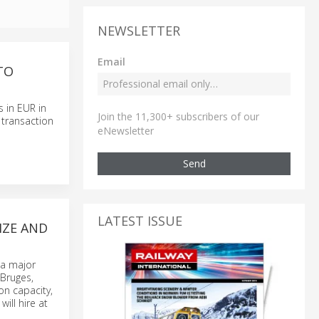
NEWSLETTER
Email
TO
s in EUR in
Join the 11,300+ subscribers of our
 transaction
eNewsletter
Send
LATEST ISSUE
IZE AND
 a major
 Bruges,
on capacity,
ill hire at