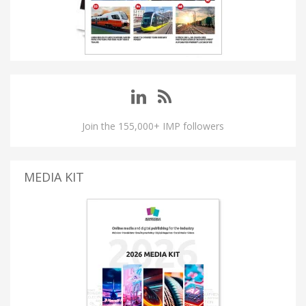
Join the 155,000+ IMP followers
MEDIA KIT