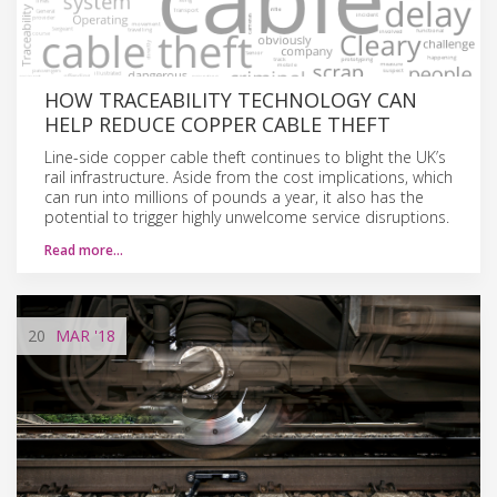
HOW TRACEABILITY TECHNOLOGY CAN
HELP REDUCE COPPER CABLE THEFT
Line-side copper cable theft continues to blight the UK’s
rail infrastructure. Aside from the cost implications, which
can run into millions of pounds a year, it also has the
potential to trigger highly unwelcome service disruptions.
Read more…
20
MAR
'18