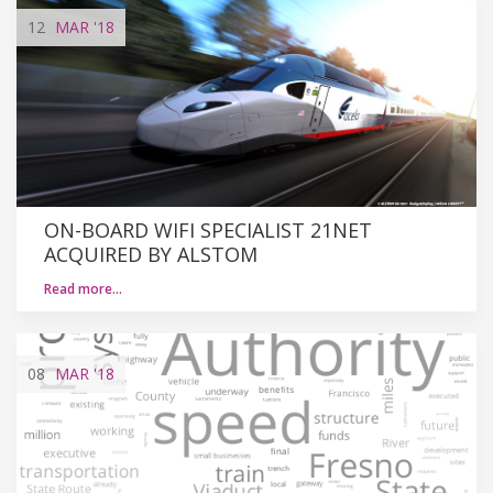
12
MAR
'18
ON-BOARD WIFI SPECIALIST 21NET
ACQUIRED BY ALSTOM
Read more…
08
MAR
'18