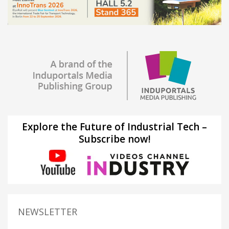
Explore the Future of Industrial Tech –
Subscribe now!
NEWSLETTER