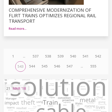
COMPREHENSIVE MODERNIZATION OF
FLIRT TRAINS OPTIMIZES REGIONAL RAIL
TRANSPORT
Read more…
1
...
537
538
539
540
541
542
544
545
546
547
...
555
543
21
MAR
'18