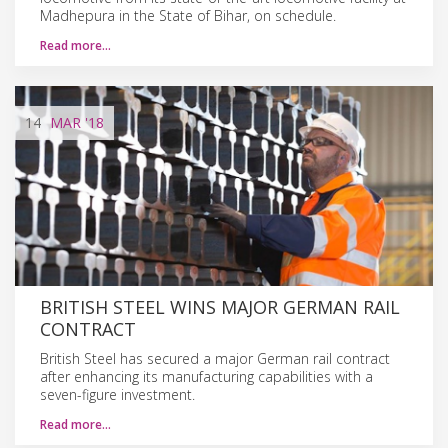
Madhepura in the State of Bihar, on schedule.
Read more…
14
MAR
'18
BRITISH STEEL WINS MAJOR GERMAN RAIL
CONTRACT
British Steel has secured a major German rail contract
after enhancing its manufacturing capabilities with a
seven-figure investment.
Read more…