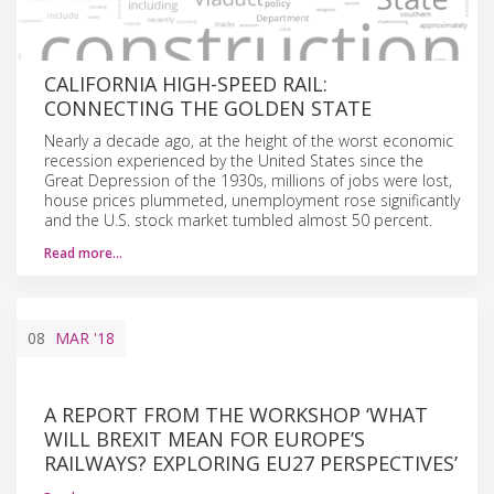
CALIFORNIA HIGH-SPEED RAIL:
CONNECTING THE GOLDEN STATE
Nearly a decade ago, at the height of the worst economic
recession experienced by the United States since the
Great Depression of the 1930s, millions of jobs were lost,
house prices plummeted, unemployment rose significantly
and the U.S. stock market tumbled almost 50 percent.
Read more…
08
MAR
'18
A REPORT FROM THE WORKSHOP ‘WHAT
WILL BREXIT MEAN FOR EUROPE’S
RAILWAYS? EXPLORING EU27 PERSPECTIVES’