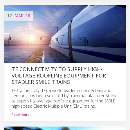
12
MAR
'18
TE CONNECTIVITY TO SUPPLY HIGH-
VOLTAGE ROOFLINE EQUIPMENT FOR
STADLER SMILE TRAINS
TE Connectivity (TE), a world leader in connectivity and
sensors, has been selected by train manufacturer Stadler
to supply high-voltage roofline equipment for the SMILE
high-speed Electric Multiple Unit (EMU) trains.
Read more…