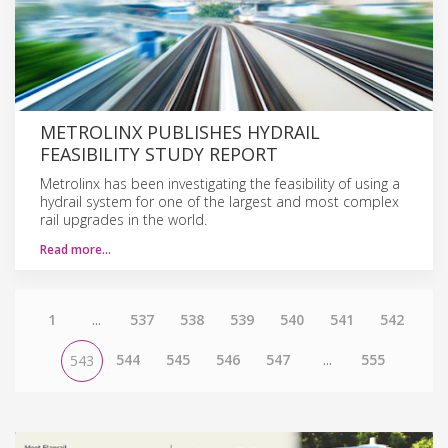
METROLINX PUBLISHES HYDRAIL
FEASIBILITY STUDY REPORT
Metrolinx has been investigating the feasibility of using a
hydrail system for one of the largest and most complex
rail upgrades in the world.
Read more…
1
...
537
538
539
540
541
542
544
545
546
547
...
555
543