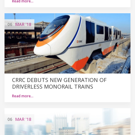
Read more…
06
MAR
'18
CRRC DEBUTS NEW GENERATION OF
DRIVERLESS MONORAIL TRAINS
Read more…
06
MAR
'18