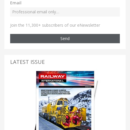
Email
Join the 11,300+ subscribers of our eNewsletter
Send
LATEST ISSUE