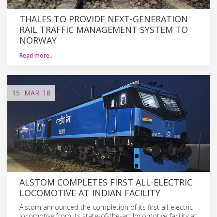
THALES TO PROVIDE NEXT-GENERATION
RAIL TRAFFIC MANAGEMENT SYSTEM TO
NORWAY
Read more…
15
MAR
'18
ALSTOM COMPLETES FIRST ALL-ELECTRIC
LOCOMOTIVE AT INDIAN FACILITY
Alstom announced the completion of its first all-electric
locomotive from its state-of-the-art locomotive facility at