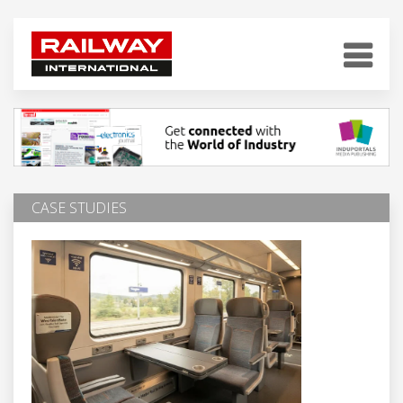
CASE STUDIES