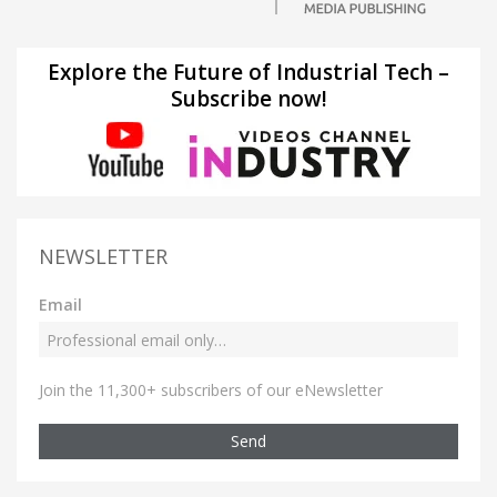
Explore the Future of Industrial Tech –
Subscribe now!
NEWSLETTER
Email
Join the 11,300+ subscribers of our eNewsletter
Send