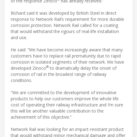
of the response Zinoco
has already received.”
Richard said it was developed by British Steel in direct
response to Network Rail’s requirement for more durable
corrosion protection. Network Rail called for a coating
that would withstand the rigours of real-life installation
and use.
He said: “We have become increasingly aware that many
customers have to replace rail prematurely due to rapid
corrosion in isolated segments of their network. We have
®
developed Zinoco
to dramatically delay the onset of
corrosion of rail in the broadest range of railway
conditions.
“We are committed to the development of innovative
products to help our customers improve the whole life
cost of operating their railway infrastructure and I’m sure
this will be another valuable contribution to the
achievement of this objective.”
Network Rail was looking for an impact-resistant product
that would withstand minor mechanical damage and offer