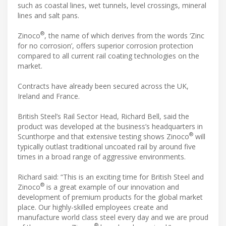
such as coastal lines, wet tunnels, level crossings, mineral
lines and salt pans.
®
Zinoco
, the name of which derives from the words ‘Zinc
for no corrosion’, offers superior corrosion protection
compared to all current rail coating technologies on the
market.
Contracts have already been secured across the UK,
Ireland and France.
British Steel’s Rail Sector Head, Richard Bell, said the
product was developed at the business’s headquarters in
®
Scunthorpe and that extensive testing shows Zinoco
will
typically outlast traditional uncoated rail by around five
times in a broad range of aggressive environments.
Richard said: “This is an exciting time for British Steel and
®
Zinoco
is a great example of our innovation and
development of premium products for the global market
place. Our highly-skilled employees create and
manufacture world class steel every day and we are proud
®