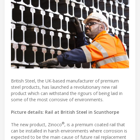
British Steel, the UK-based manufacturer of premium
steel products, has launched a revolutionary new rail
product which can withstand the rigours of being laid in
some of the most corrosive of environments.
Picture details: Rail at British Steel in Scunthorpe
®
The new product, Zinoco
, is a premium coated rail that
can be installed in harsh environments where corrosion is
expected to be the main cause of future rail replacement