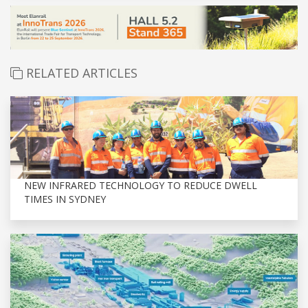
RELATED ARTICLES
NEW INFRARED TECHNOLOGY TO REDUCE DWELL
TIMES IN SYDNEY