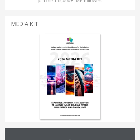
Join the 155,000+ IMP followers
MEDIA KIT