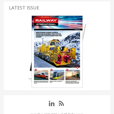
LATEST ISSUE