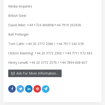
Media enquiries
British Steel
David Atkin: +44 1724 406898/+44 7919 292936
Bell Pottinger
Tom Cahn: +44 20 3772 2586 / +44 7917 242 078
Clinton Manning: +44 20 3772 2560 / +44 7711 972 662
Henry Lerwill: +44 20 3772 2570 / +44 7894 608 607
Ask For More Information…