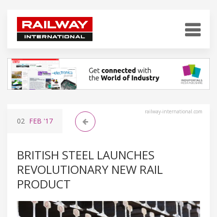
railway-international.com
02
FEB
'17
BRITISH STEEL LAUNCHES
REVOLUTIONARY NEW RAIL
PRODUCT