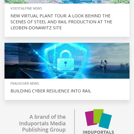
VOESTALPINE NEWS
NEW VIRTUAL PLANT TOUR: A LOOK BEHIND THE
SCENES OF STEEL AND RAIL PRODUCTION AT THE
LEOBEN-DONAWITZ SITE
FRAUSCHER NEWS
BUILDING CYBER RESILIENCE INTO RAIL