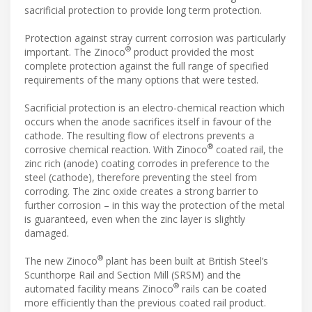
sacrificial protection to provide long term protection.
Protection against stray current corrosion was particularly
®
important. The Zinoco
product provided the most
complete protection against the full range of specified
requirements of the many options that were tested.
Sacrificial protection is an electro-chemical reaction which
occurs when the anode sacrifices itself in favour of the
cathode. The resulting flow of electrons prevents a
®
corrosive chemical reaction. With Zinoco
coated rail, the
zinc rich (anode) coating corrodes in preference to the
steel (cathode), therefore preventing the steel from
corroding. The zinc oxide creates a strong barrier to
further corrosion – in this way the protection of the metal
is guaranteed, even when the zinc layer is slightly
damaged.
®
The new Zinoco
plant has been built at British Steel’s
Scunthorpe Rail and Section Mill (SRSM) and the
®
automated facility means Zinoco
rails can be coated
more efficiently than the previous coated rail product.