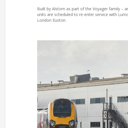
Built by Alstom as part of the Voyager family – a
units are scheduled to re-enter service with Lu
London Euston.