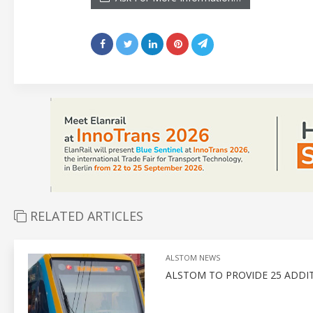
RELATED ARTICLES
ALSTOM NEWS
ALSTOM TO PROVIDE 25 ADDITI