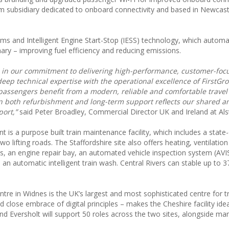
tom subsidiary dedicated to onboard connectivity and based in Newcas
s and Intelligent Engine Start-Stop (IESS) technology, which automat
ary – improving fuel efficiency and reducing emissions.
e in our commitment to delivering high-performance, customer-focu
deep technical expertise with the operational excellence of FirstGr
g passengers benefit from a modern, reliable and comfortable trave
n both refurbishment and long-term support reflects our shared a
port,”
said Peter Broadley, Commercial Director UK and Ireland at Al
 is a purpose built train maintenance facility, which includes a state-
lifting roads. The Staffordshire site also offers heating, ventilation
es, an engine repair bay, an automated vehicle inspection system (AVIS
d an automatic intelligent train wash. Central Rivers can stable up to 37
e in Widnes is the UK’s largest and most sophisticated centre for t
 close embrace of digital principles – makes the Cheshire facility ide
 and Eversholt will support 50 roles across the two sites, alongside m