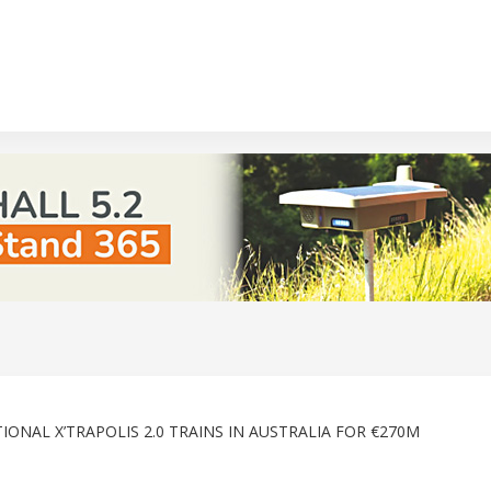
ONAL X’TRAPOLIS 2.0 TRAINS IN AUSTRALIA FOR €270M