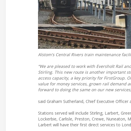
Alstom's Central Rivers train maintenance facil
“We are pleased to work with Eversholt Rail an
Stirling. This new route is another important 
access capacity, a key priority for FirstGroup. 
value for money services, grown rail demand 
forward to doing the same on our new services
said Graham Sutherland, Chief Executive Officer a
Stations served will include Stirling, Larbert, Gr
Lockerbie, Carlisle, Preston, Crewe, Nuneaton, M
Larbert will have their first direct services to Lon