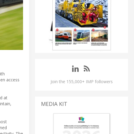
ith
open access
Join the 155,000+ IMP followers
d at
MEDIA KIT
intain,
most
gned
ctivity. The