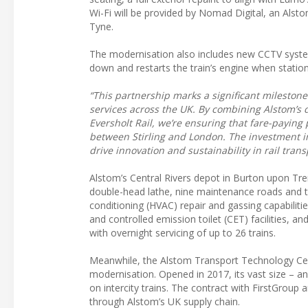
Wi-Fi will be provided by Nomad Digital, an Als
Tyne.
The modernisation also includes new CCTV system
down and restarts the train’s engine when station
“This partnership marks a significant mileston
services across the UK. By combining Alstom’s 
Eversholt Rail, we’re ensuring that fare-payin
between Stirling and London. The investment i
drive innovation and sustainability in rail trans
Alstom’s Central Rivers depot in Burton upon Trent
double-head lathe, nine maintenance roads and two 
conditioning (HVAC) repair and gassing capabiliti
and controlled emission toilet (CET) facilities, an
with overnight servicing of up to 26 trains.
Meanwhile, the Alstom Transport Technology Centr
modernisation. Opened in 2017, its vast size – and
on intercity trains. The contract with FirstGroup
through Alstom’s UK supply chain.