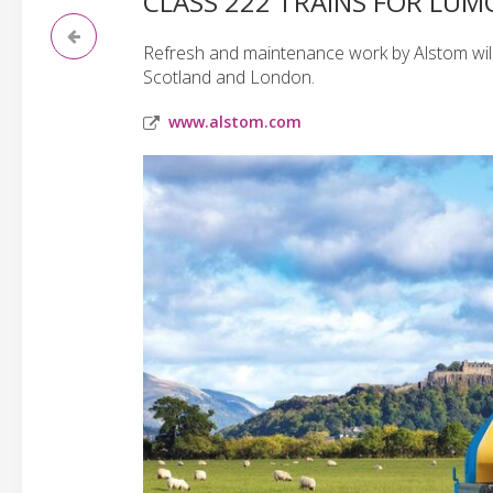
CLASS 222 TRAINS FOR LUMO
Refresh and maintenance work by Alstom will
Scotland and London.
www.alstom.com