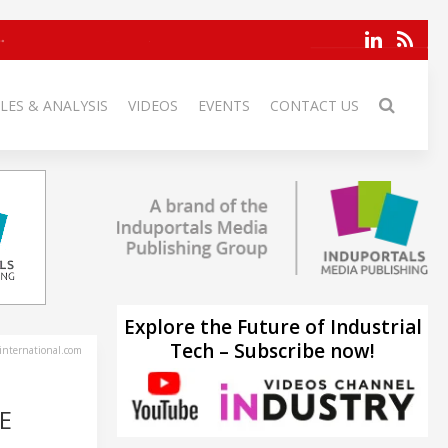
LES & ANALYSIS
VIDEOS
EVENTS
CONTACT US
Explore the Future of Industrial
Tech – Subscribe now!
-international.com
E