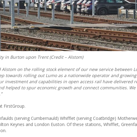
ity in Burton upon Trent (Credit – Alstom)
d Alstom on the rolling stock element of our new service between 
step towards rolling out Lumo as a nationwide operator and growin
Our investment and capabilities in open access rail have delivered re
and helped to spur economic growth and connect communities. We 
,”
t FirstGroup.
eenfaulds (serving Cumbernauld) Whifflet (serving Coatbridge) Motherwe
ilton Keynes and London Euston. Of these stations, Whifflet, Greenf
don.