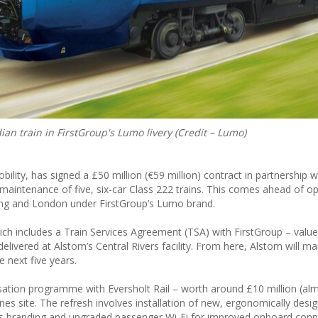
ian train in FirstGroup's Lumo livery (Credit – Lumo)
ility, has signed a £50 million (€59 million) contract in partnership w
d maintenance of five, six-car Class 222 trains. This comes ahead of 
ing and London under FirstGroup’s Lumo brand.
 includes a Train Services Agreement (TSA) with FirstGroup – value
elivered at Alstom’s Central Rivers facility. From here, Alstom will ma
e next five years.
nisation programme with Eversholt Rail – worth around £10 million (al
dnes site. The refresh involves installation of new, ergonomically desi
mo’s branding and upgraded passenger Wi-Fi for improved onboard conne