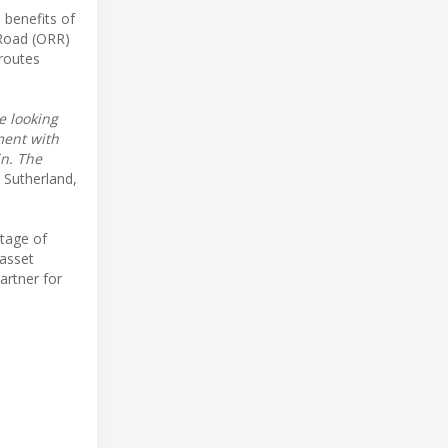
 benefits of
 Road (ORR)
 routes
e looking
ment with
in. The
 Sutherland,
stage of
 asset
artner for