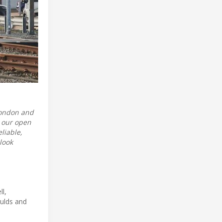
London and
g our open
liable,
look
ll,
aulds and