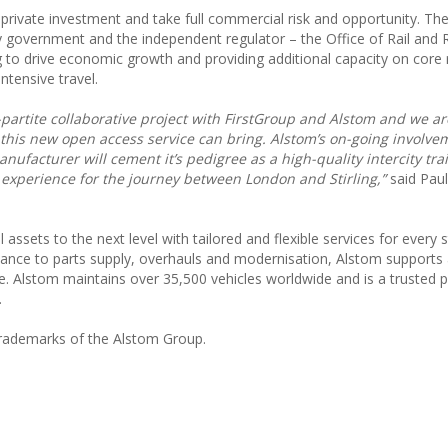
 private investment and take full commercial risk and opportunity. The
 government and the independent regulator – the Office of Rail and
g to drive economic growth and providing additional capacity on core
tensive travel.
ri-partite collaborative project with FirstGroup and Alstom and we ar
 this new open access service can bring. Alstom’s on-going involve
nufacturer will cement it’s pedigree as a high-quality intercity tra
experience for the journey between London and Stirling,”
said Paul
 assets to the next level with tailored and flexible services for every 
enance to parts supply, overhauls and modernisation, Alstom supports
e. Alstom maintains over 35,500 vehicles worldwide and is a trusted p
.
rademarks of the Alstom Group.