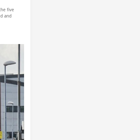
he five
nd and