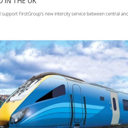
 IN THE UK
 support FirstGroup’s new intercity service between central an