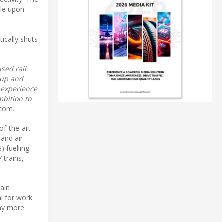
tle upon
ically shuts
sed rail
oup and
l experience
mbition to
stom.
of-the-art
 and air
) fuelling
 trains,
rain
al for work
any more