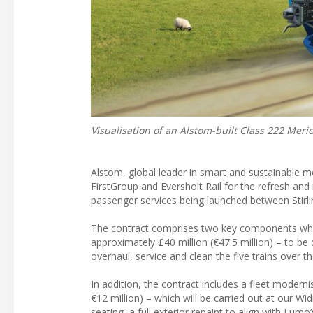
Visualisation of an Alstom-built Class 222 Merid
Alstom, global leader in smart and sustainable mob
FirstGroup and Eversholt Rail for the refresh an
passenger services being launched between Stirl
The contract comprises two key components which
approximately £40 million (€47.5 million) – to be d
overhaul, service and clean the five trains over th
In addition, the contract includes a fleet moder
€12 million) – which will be carried out at our Wi
seating, a full exterior repaint to align with Lu