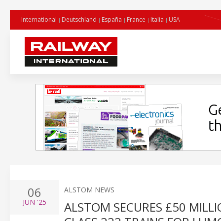
International
Deutschland
España
France
Italia
USA
06
ALSTOM NEWS
JUN
'25
ALSTOM SECURES £50 MILL