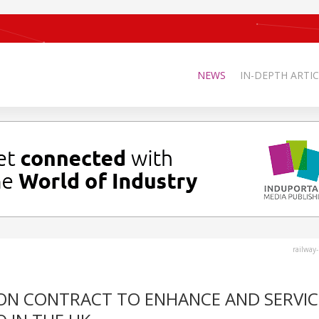
NEWS
IN-DEPTH ARTIC
railway
ION CONTRACT TO ENHANCE AND SERVIC