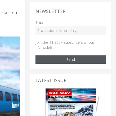
NEWSLETTER
d southern
Email
Join the 11,300+ subscribers of our
eNewsletter
Send
LATEST ISSUE