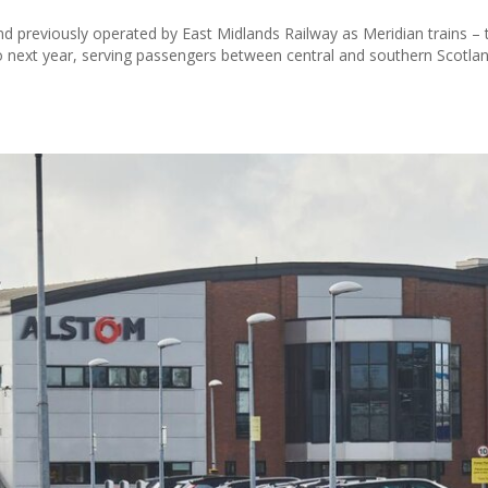
nd previously operated by East Midlands Railway as Meridian trains – t
mo next year, serving passengers between central and southern Scotla