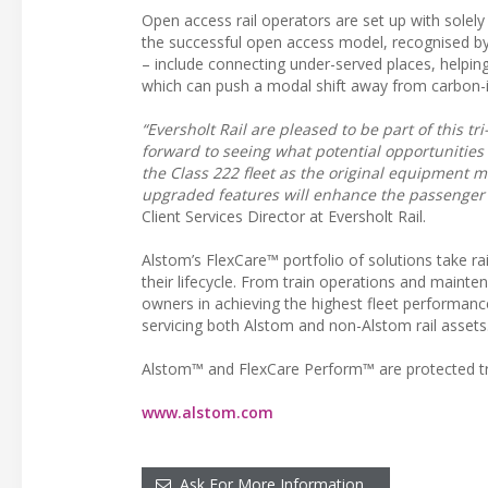
Open access rail operators are set up with solely
the successful open access model, recognised by
– include connecting under-served places, helpin
which can push a modal shift away from carbon-in
“Eversholt Rail are pleased to be part of this t
forward to seeing what potential opportunities
the Class 222 fleet as the original equipment ma
upgraded features will enhance the passenger 
Client Services Director at Eversholt Rail.
Alstom’s FlexCare™ portfolio of solutions take rail
their lifecycle. From train operations and maint
owners in achieving the highest fleet performanc
servicing both Alstom and non-Alstom rail assets
Alstom™ and FlexCare Perform™ are protected t
www.alstom.com
Ask For More Information…