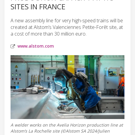
SITES IN FRANCE
A new assembly line for very high-speed trains will be
created at Alstom’s Valenciennes Petite-Forêt site, at
a cost of more than 30 million euro.
www.alstom.com
A welder works on the Avelia Horizon production line at
Alstom’s La Rochelle site (©Alstom SA 2024/Julien