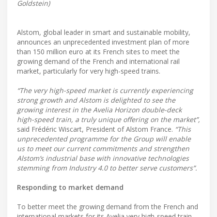
Goldstein)
Alstom, global leader in smart and sustainable mobility,
announces an unprecedented investment plan of more
than 150 million euro at its French sites to meet the
growing demand of the French and international rail
market, particularly for very high-speed trains.
“The very high-speed market is currently experiencing
strong growth and Alstom is delighted to see the
growing interest in the Avelia Horizon double-deck
high-speed train, a truly unique offering on the market”,
said Frédéric Wiscart, President of Alstom France.
“This
unprecedented programme for the Group will enable
us to meet our current commitments and strengthen
Alstom’s industrial base with innovative technologies
stemming from Industry 4.0 to better serve customers”.
Responding to market demand
To better meet the growing demand from the French and
international markets for its Avelia very high-speed train