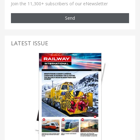
Join the 11,300+ subscribers of our eNewsletter
Send
LATEST ISSUE