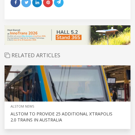
RELATED ARTICLES
ALSTOM NEWS
ALSTOM TO PROVIDE 25 ADDITIONAL X’TRAPOLIS
2.0 TRAINS IN AUSTRALIA