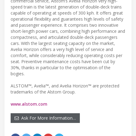
commercial service, Alstom’s Avelia Horizon very high-
speed train is the latest generation of double-deck trains
capable of operating at speeds of 300 kph. It offers great
operational flexibility and guarantees high levels of safety
and passenger experience. It comprises two innovative
short-length power cars, combining high performance and
compactness, and articulated double-deck passengers
cars. With the largest seating capacity on the market,
Avelia Horizon offers a very high level of service and
comfort, while considerably reducing operating costs per
seat. Preventive maintenance costs have been cut by
30%, thanks in particular to the optimisation of the
bogies.
ALSTOM™, Avelia™, and Avelia Horizon™ are protected
trademarks of the Alstom Group.
www.alstom.com
Ask For More Information…