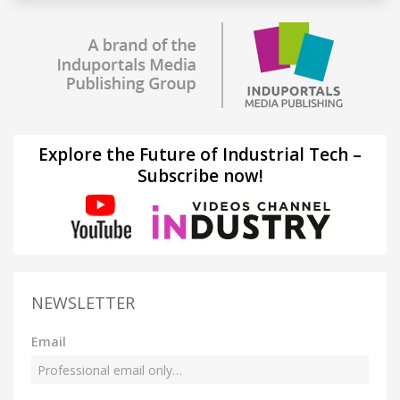
Explore the Future of Industrial Tech –
Subscribe now!
NEWSLETTER
Email