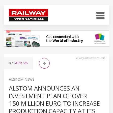
railway-international.com
07
APR
'25
ALSTOM NEWS
ALSTOM ANNOUNCES AN
INVESTMENT PLAN OF OVER
150 MILLION EURO TO INCREASE
PRODUCTION CAPACITY AT ITS