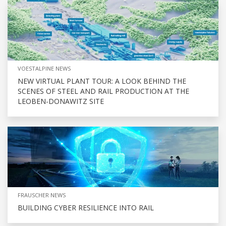
VOESTALPINE NEWS
NEW VIRTUAL PLANT TOUR: A LOOK BEHIND THE
SCENES OF STEEL AND RAIL PRODUCTION AT THE
LEOBEN-DONAWITZ SITE
FRAUSCHER NEWS
BUILDING CYBER RESILIENCE INTO RAIL