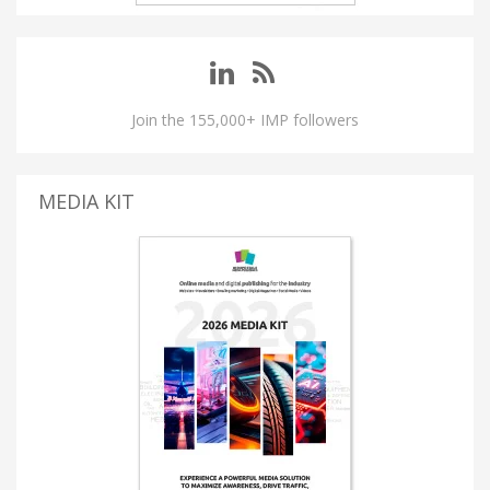
Join the 155,000+ IMP followers
MEDIA KIT