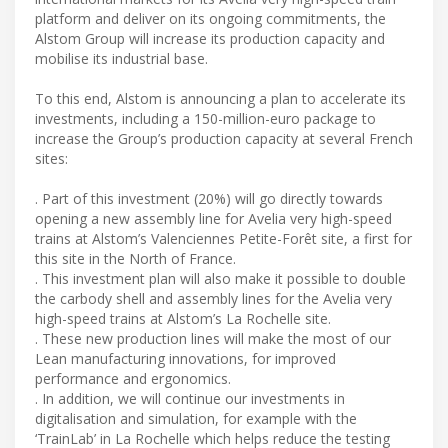
platform and deliver on its ongoing commitments, the
Alstom Group will increase its production capacity and
mobilise its industrial base.
To this end, Alstom is announcing a plan to accelerate its
investments, including a 150-million-euro package to
increase the Group’s production capacity at several French
sites:
. Part of this investment (20%) will go directly towards
opening a new assembly line for Avelia very high-speed
trains at Alstom’s Valenciennes Petite-Forêt site, a first for
this site in the North of France.
. This investment plan will also make it possible to double
the carbody shell and assembly lines for the Avelia very
high-speed trains at Alstom’s La Rochelle site.
. These new production lines will make the most of our
Lean manufacturing innovations, for improved
performance and ergonomics.
. In addition, we will continue our investments in
digitalisation and simulation, for example with the
‘TrainLab’ in La Rochelle which helps reduce the testing