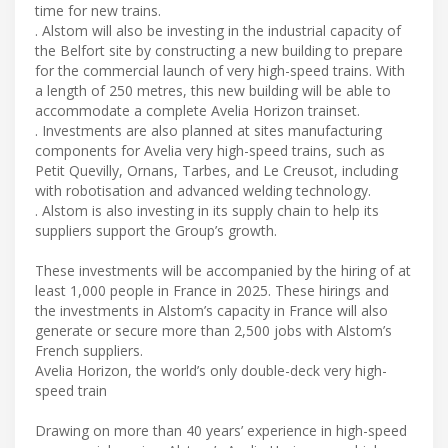
time for new trains.
. Alstom will also be investing in the industrial capacity of
the Belfort site by constructing a new building to prepare
for the commercial launch of very high-speed trains. With
a length of 250 metres, this new building will be able to
accommodate a complete Avelia Horizon trainset.
. Investments are also planned at sites manufacturing
components for Avelia very high-speed trains, such as
Petit Quevilly, Ornans, Tarbes, and Le Creusot, including
with robotisation and advanced welding technology.
. Alstom is also investing in its supply chain to help its
suppliers support the Group’s growth.
These investments will be accompanied by the hiring of at
least 1,000 people in France in 2025. These hirings and
the investments in Alstom’s capacity in France will also
generate or secure more than 2,500 jobs with Alstom’s
French suppliers.
Avelia Horizon, the world’s only double-deck very high-
speed train
Drawing on more than 40 years’ experience in high-speed