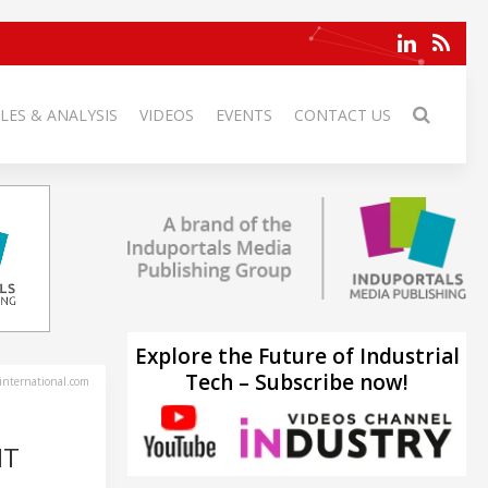
LES & ANALYSIS
VIDEOS
EVENTS
CONTACT US
Explore the Future of Industrial
Tech – Subscribe now!
-international.com
IT