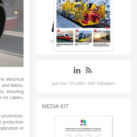
he electrical
Join the 155,000+ IMP followers
 and debris,
es, ensuring
r on cables,
MEDIA KIT
 protection.
e protection
plication in