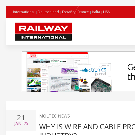
International
Deutschland
España
France
Italia
USA
21
MOLTEC NEWS
JAN
'25
WHY IS WIRE AND CABLE PR