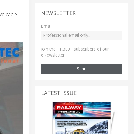
NEWSLETTER
lve cable
Email
Join the 11,300+ subscribers of our
eNewsletter
Send
LATEST ISSUE