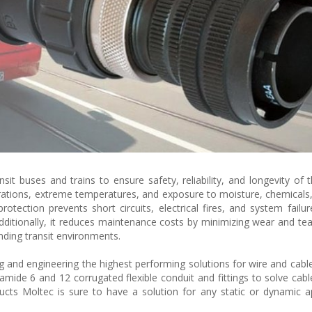
nsit buses and trains to ensure safety, reliability, and longevity of t
rations, extreme temperatures, and exposure to moisture, chemicals,
tection prevents short circuits, electrical fires, and system failur
dditionally, it reduces maintenance costs by minimizing wear and tea
nding transit environments.
g and engineering the highest performing solutions for wire and cable
yamide 6 and 12 corrugated flexible conduit and fittings to solve cabl
ducts Moltec is sure to have a solution for any static or dynamic ap