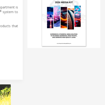
epartment is
®
system to
oducts that