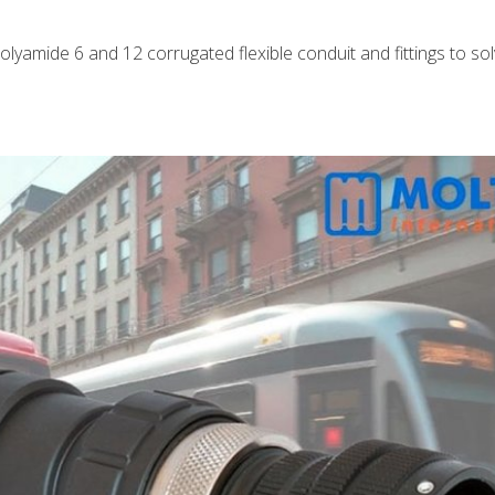
polyamide 6 and 12 corrugated flexible conduit and fittings to so