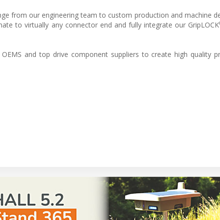
range from our engineering team to custom production and machine d
te to virtually any connector end and fully integrate our GripLOCK
OEMS and top drive component suppliers to create high quality pr