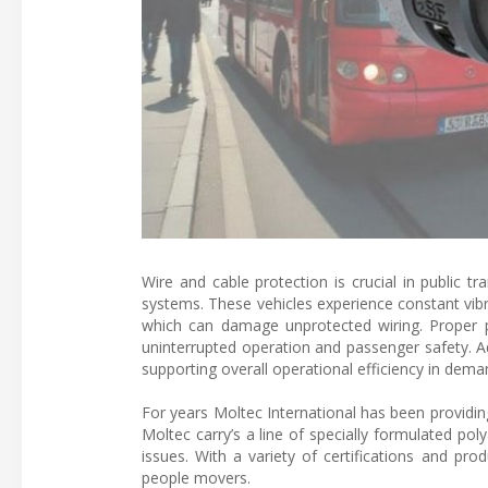
Wire and cable protection is crucial in public tra
systems. These vehicles experience constant vib
which can damage unprotected wiring. Proper pro
uninterrupted operation and passenger safety. A
supporting overall operational efficiency in dema
For years Moltec International has been providin
Moltec carry’s a line of specially formulated pol
issues. With a variety of certifications and pro
people movers.