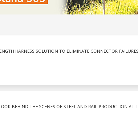
ENGTH HARNESS SOLUTION TO ELIMINATE CONNECTOR FAILURE
LOOK BEHIND THE SCENES OF STEEL AND RAIL PRODUCTION AT 