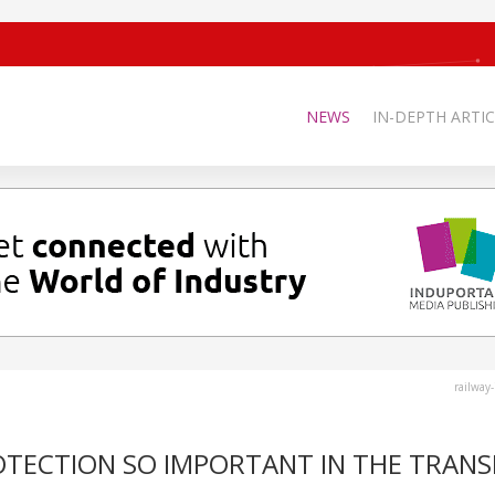
NEWS
IN-DEPTH ARTIC
railway
OTECTION SO IMPORTANT IN THE TRANS