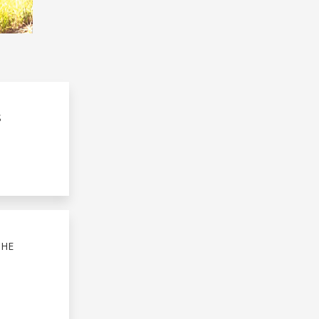
S
THE