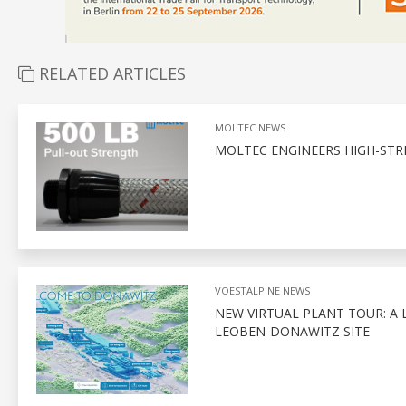
RELATED ARTICLES
MOLTEC NEWS
MOLTEC ENGINEERS HIGH-STR
VOESTALPINE NEWS
NEW VIRTUAL PLANT TOUR: A 
LEOBEN-DONAWITZ SITE