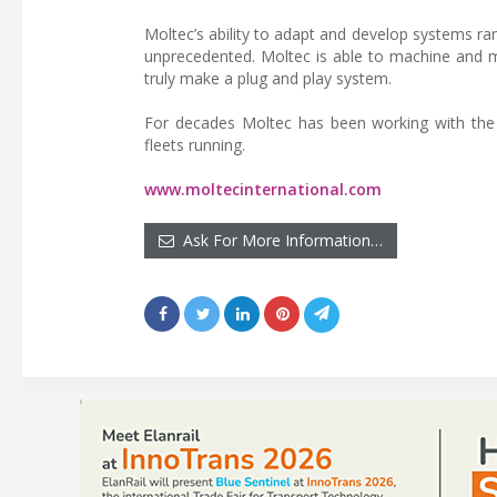
Moltec’s ability to adapt and develop systems 
unprecedented. Moltec is able to machine and ma
truly make a plug and play system.
For decades Moltec has been working with the 
fleets running.
www.moltecinternational.com
Ask For More Information…