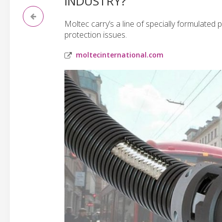
INDUSTRY?
Moltec carry’s a line of specially formulated 
protection issues.
moltecinternational.com