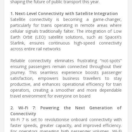
shaping the future of public transport this year.
1. Next-Level Connectivity with Satellite Integration
Satellite connectivity is becoming a game-changer,
particularly for trains operating in remote areas where
cellular signals traditionally falter. The integration of Low
Earth Orbit (LEO) satellite solutions, such as SpaceX’s
Starlink, ensures continuous high-speed connectivity
across entire rail networks
Reliable connectivity eliminates frustrating “not-spots”
ensuring passengers remain connected throughout their
journey. This seamless experience boosts passenger
satisfaction, empowers business travellers to stay
productive, and enhances operational efficiency for train
operators, creating a smoother and more dependable
travel environment for everyone on board
2. Wi-Fi 7: Powering the Next Generation of
Connectivity
Wi-Fi 7 is set to revolutionise onboard connectivity with
faster speeds, greater capacity, and improved efficiency.
For operators managing high passenger volumes, Wi-Fi