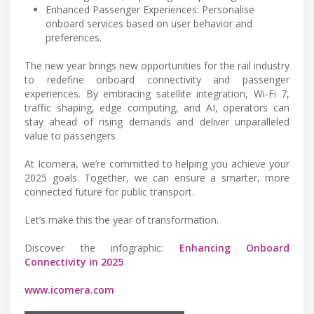
Enhanced Passenger Experiences: Personalise
onboard services based on user behavior and
preferences.
The new year brings new opportunities for the rail industry
to redefine onboard connectivity and passenger
experiences. By embracing satellite integration, Wi-Fi 7,
traffic shaping, edge computing, and AI, operators can
stay ahead of rising demands and deliver unparalleled
value to passengers
At Icomera, we’re committed to helping you achieve your
2025 goals. Together, we can ensure a smarter, more
connected future for public transport.
Let’s make this the year of transformation.
Discover the infographic:
Enhancing Onboard
Connectivity in 2025
www.icomera.com