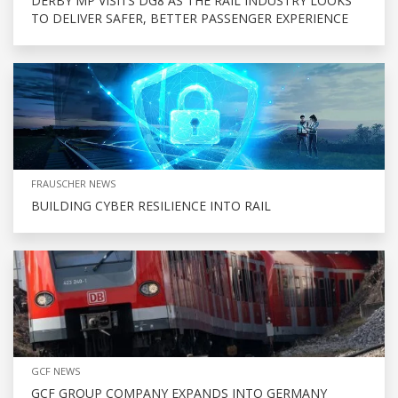
DERBY MP VISITS DG8 AS THE RAIL INDUSTRY LOOKS
TO DELIVER SAFER, BETTER PASSENGER EXPERIENCE
FRAUSCHER NEWS
BUILDING CYBER RESILIENCE INTO RAIL
GCF NEWS
GCF GROUP COMPANY EXPANDS INTO GERMANY