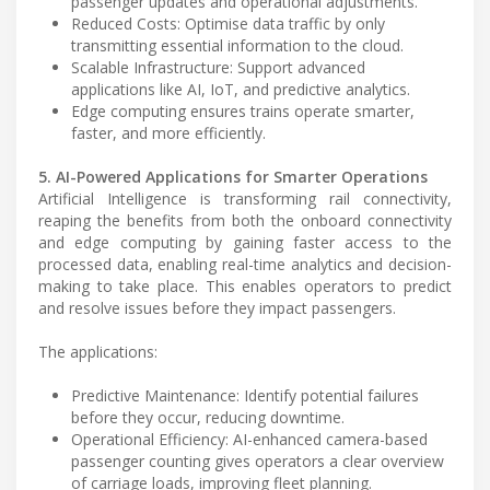
passenger updates and operational adjustments.
Reduced Costs: Optimise data traffic by only
transmitting essential information to the cloud.
Scalable Infrastructure: Support advanced
applications like AI, IoT, and predictive analytics.
Edge computing ensures trains operate smarter,
faster, and more efficiently.
5. AI-Powered Applications for Smarter Operations
Artificial Intelligence is transforming rail connectivity,
reaping the benefits from both the onboard connectivity
and edge computing by gaining faster access to the
processed data, enabling real-time analytics and decision-
making to take place. This enables operators to predict
and resolve issues before they impact passengers.
The applications:
Predictive Maintenance: Identify potential failures
before they occur, reducing downtime.
Operational Efficiency: AI-enhanced camera-based
passenger counting gives operators a clear overview
of carriage loads, improving fleet planning.