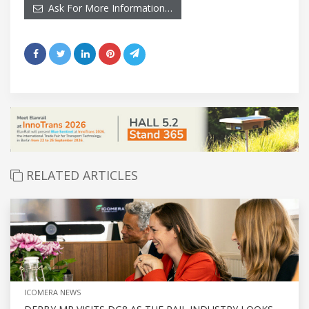
Ask For More Information…
RELATED ARTICLES
ICOMERA NEWS