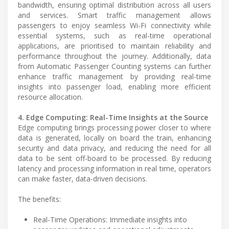
bandwidth, ensuring optimal distribution across all users
and services. Smart traffic management allows
passengers to enjoy seamless Wi-Fi connectivity while
essential systems, such as real-time operational
applications, are prioritised to maintain reliability and
performance throughout the journey. Additionally, data
from Automatic Passenger Counting systems can further
enhance traffic management by providing real-time
insights into passenger load, enabling more efficient
resource allocation.
4. Edge Computing: Real-Time Insights at the Source
Edge computing brings processing power closer to where
data is generated, locally on board the train, enhancing
security and data privacy, and reducing the need for all
data to be sent off-board to be processed. By reducing
latency and processing information in real time, operators
can make faster, data-driven decisions.
The benefits:
Real-Time Operations: Immediate insights into