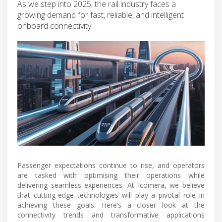
As we step into 2025, the rail industry faces a
growing demand for fast, reliable, and intelligent
onboard connectivity.
Passenger expectations continue to rise, and operators
are tasked with optimising their operations while
delivering seamless experiences. At Icomera, we believe
that cutting-edge technologies will play a pivotal role in
achieving these goals. Here’s a closer look at the
connectivity trends and transformative applications