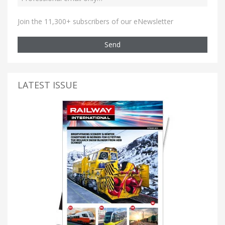
Join the 11,300+ subscribers of our eNewsletter
Send
LATEST ISSUE