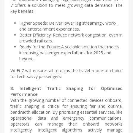
7 offers a solution to meet growing data demands. The
key benefits:
Higher Speeds: Deliver lower lag streaming-, work-,
and entertainment experiences.
Better Efficiency: Reduce network congestion, even in
crowded rail cars.
Ready for the Future: A scalable solution that meets
increasing passenger expectations for 2025 and
beyond.
Wi-Fi 7 will ensure rail remains the travel mode of choice
for tech-savvy passengers.
3. Intelligent Traffic Shaping for Optimised
Performance
With the growing number of connected devices onboard,
traffic shaping is critical for ensuring fair and optimal
bandwidth allocation. By prioritising essential services, like
operational data and emergency communications,
operators can manage their onboard networks
intelligently. Intelligent algorithms actively manage