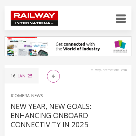
railway-international.com
16
JAN
'25
ICOMERA NEWS
NEW YEAR, NEW GOALS:
ENHANCING ONBOARD
CONNECTIVITY IN 2025