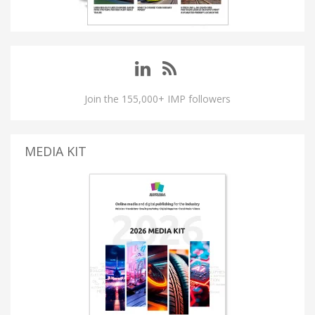
Join the 155,000+ IMP followers
MEDIA KIT