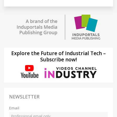
Explore the Future of Industrial Tech –
Subscribe now!
NEWSLETTER
Email