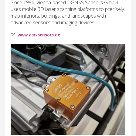
Since 1996, Vienna-based DGNSS Sensors GmbH
uses mobile 3D laser scanning platforms to precisely
map interiors, buildings, and landscapes with
advanced sensors and imaging devices.
www.asc-sensors.de