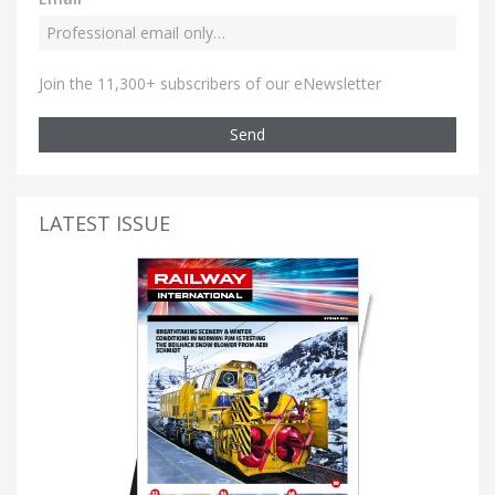
Join the 11,300+ subscribers of our eNewsletter
Send
LATEST ISSUE