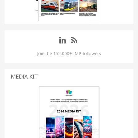
Join the 155,000+ IMP followers
MEDIA KIT