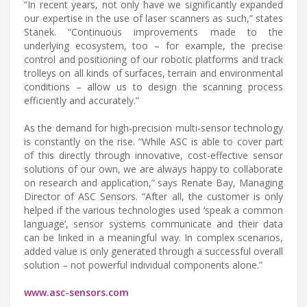
“In recent years, not only have we significantly expanded
our expertise in the use of laser scanners as such,” states
Stanek. “Continuous improvements made to the
underlying ecosystem, too – for example, the precise
control and positioning of our robotic platforms and track
trolleys on all kinds of surfaces, terrain and environmental
conditions – allow us to design the scanning process
efficiently and accurately.”
As the demand for high-precision multi-sensor technology
is constantly on the rise. “While ASC is able to cover part
of this directly through innovative, cost-effective sensor
solutions of our own, we are always happy to collaborate
on research and application,” says Renate Bay, Managing
Director of ASC Sensors. “After all, the customer is only
helped if the various technologies used ‘speak a common
language’, sensor systems communicate and their data
can be linked in a meaningful way. In complex scenarios,
added value is only generated through a successful overall
solution – not powerful individual components alone.”
www.asc-sensors.com