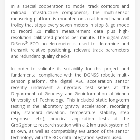
In a special cooperation to model track corridors and
railroad infrastructure components, the multi-sensor
measuring platform is mounted on a rail-bound hand-rail
trolley that stops every seven meters in stop & go mode
to record 20 million measurement data plus high-
resolution calibrated photos per minute. The digital ASC
®
DiSens
ECO accelerometer is used to determine and
transmit relative positioning, relevant track parameters
and redundant quality checks.
In order to validate its suitability for this project and
fundamental compliance with the DGNSS robotic multi-
sensor platform, the digital ASC acceleration sensor
recently underwent a rigorous test series at the
Department of Geodesy and Geoinformation at Vienna
University of Technology. This included static long-term
testing in the laboratory (gravity acceleration, recording
rate, standard deviation, temperature stability, step
response, etc.), practical application tests at the
Großglobnitz research station with a 2 km track system of
its own, as well as compatibility evaluation of the sensor
technology with the ROS data integration system used.