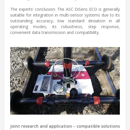
The experts’ conclusion: The ASC DiSens ECO is generally
suitable for integration in multi-sensor systems due to its
outstanding accuracy, low standard deviation in all
operating modes, its robustness, step response,
convenient data transmission and compatibility.
Joint research and application – compatible solutions