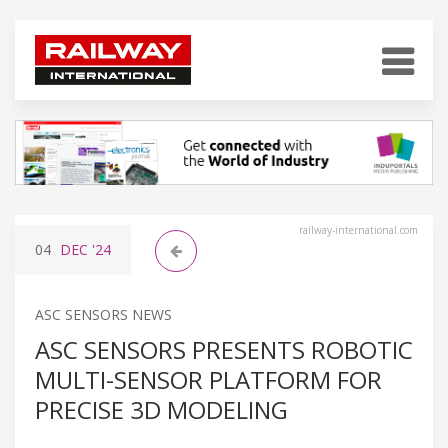
railway-international.com
04
DEC
'24
ASC SENSORS NEWS
ASC SENSORS PRESENTS ROBOTIC
MULTI-SENSOR PLATFORM FOR
PRECISE 3D MODELING