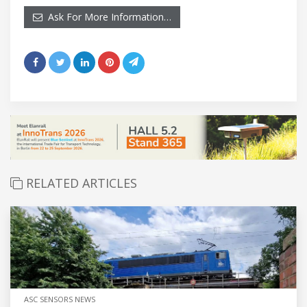
Ask For More Information…
RELATED ARTICLES
ASC SENSORS NEWS