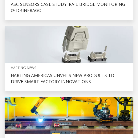
ASC SENSORS CASE STUDY: RAIL BRIDGE MONITORING
@ DBINFRAGO
HARTING NEWS
HARTING AMERICAS UNVEILS NEW PRODUCTS TO
DRIVE SMART FACTORY INNOVATIONS