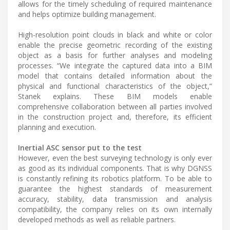
allows for the timely scheduling of required maintenance
and helps optimize building management.
High-resolution point clouds in black and white or color
enable the precise geometric recording of the existing
object as a basis for further analyses and modeling
processes. “We integrate the captured data into a BIM
model that contains detailed information about the
physical and functional characteristics of the object,”
Stanek explains. These BIM models enable
comprehensive collaboration between all parties involved
in the construction project and, therefore, its efficient
planning and execution.
Inertial ASC sensor put to the test
However, even the best surveying technology is only ever
as good as its individual components. That is why DGNSS
is constantly refining its robotics platform. To be able to
guarantee the highest standards of measurement
accuracy, stability, data transmission and analysis
compatibility, the company relies on its own internally
developed methods as well as reliable partners.