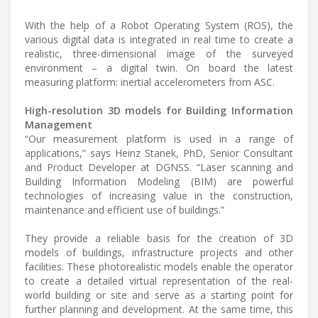
With the help of a Robot Operating System (ROS), the
various digital data is integrated in real time to create a
realistic, three-dimensional image of the surveyed
environment – a digital twin. On board the latest
measuring platform: inertial accelerometers from ASC.
High-resolution 3D models for Building Information
Management
“Our measurement platform is used in a range of
applications,” says Heinz Stanek, PhD, Senior Consultant
and Product Developer at DGNSS. “Laser scanning and
Building Information Modeling (BIM) are powerful
technologies of increasing value in the construction,
maintenance and efficient use of buildings.”
They provide a reliable basis for the creation of 3D
models of buildings, infrastructure projects and other
facilities. These photorealistic models enable the operator
to create a detailed virtual representation of the real-
world building or site and serve as a starting point for
further planning and development. At the same time, this