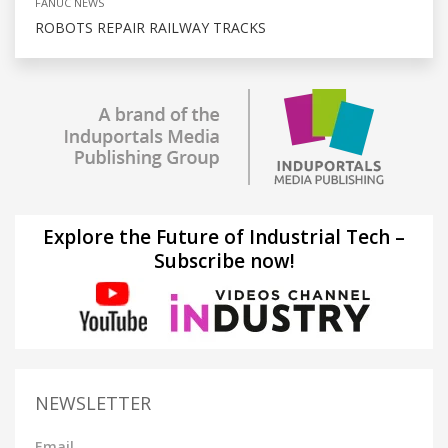
FANUC NEWS
ROBOTS REPAIR RAILWAY TRACKS
Explore the Future of Industrial Tech –
Subscribe now!
NEWSLETTER
Email