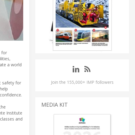
 for
ities,
gate a world
Join the 155,000+ IMP followers
c safety for
 help
-confidence.
MEDIA KIT
the
te Institute
 classes and