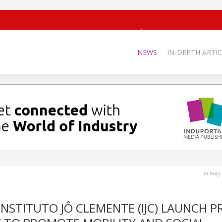
NEWS
IN-DEPTH ARTIC
railway
STITUTO JÔ CLEMENTE (IJC) LAUNCH P