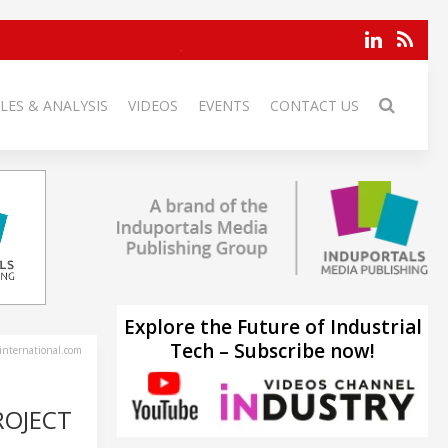
LES & ANALYSIS
VIDEOS
EVENTS
CONTACT US
Explore the Future of Industrial
Tech – Subscribe now!
-international.com
ROJECT