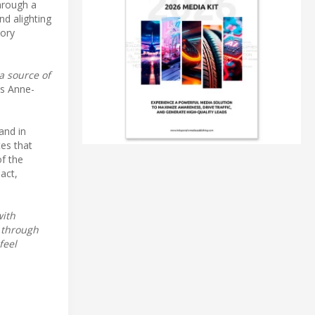
through a
nd alighting
tory
a source of
s Anne-
and in
tes that
of the
pact,
with
 through
feel