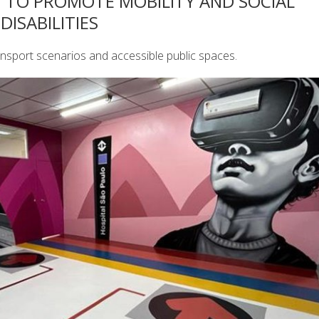
Y TO PROMOTE MOBILITY AND SOCIAL
DISABILITIES
transport scenarios and accessible public spaces.