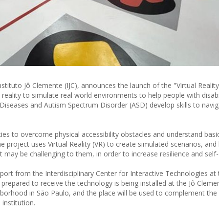
stituto Jô Clemente (IJC), announces the launch of the "Virtual Reality
ual reality to simulate real world environments to help people with disabil
are Diseases and Autism Spectrum Disorder (ASD) develop skills to navi
ities to overcome physical accessibility obstacles and understand basi
he project uses Virtual Reality (VR) to create simulated scenarios, and
t may be challenging to them, in order to increase resilience and self
port from the Interdisciplinary Center for Interactive Technologies at 
repared to receive the technology is being installed at the Jô Clemen
hborhood in São Paulo, and the place will be used to complement the
institution.