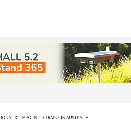
ONAL X’TRAPOLIS 2.0 TRAINS IN AUSTRALIA