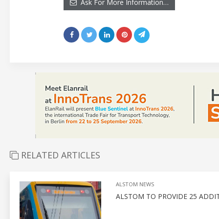
Ask For More Information…
RELATED ARTICLES
ALSTOM NEWS
ALSTOM TO PROVIDE 25 ADDITI