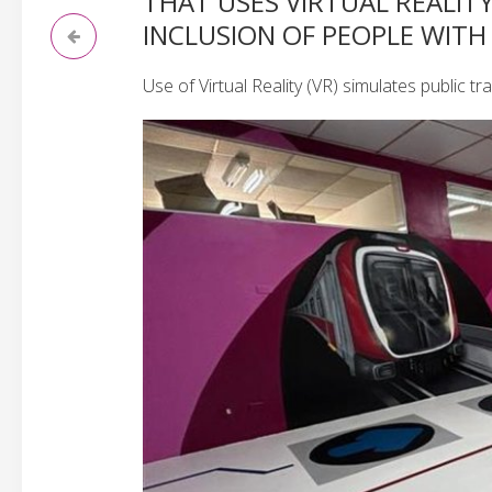
THAT USES VIRTUAL REALIT
INCLUSION OF PEOPLE WITH 
Use of Virtual Reality (VR) simulates public 