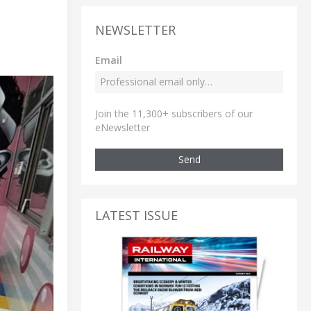
NEWSLETTER
Email
Join the 11,300+ subscribers of our
eNewsletter
Send
LATEST ISSUE