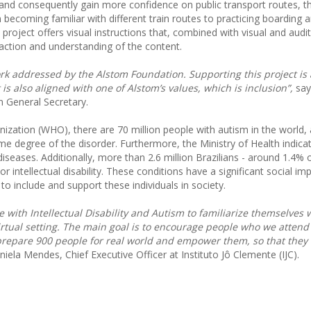
ce and consequently gain more confidence on public transport routes, 
 becoming familiar with different train routes to practicing boarding a
 project offers visual instructions that, combined with visual and audi
eraction and understanding of the content.
work addressed by the Alstom Foundation. Supporting this project is 
 is also aligned with one of Alstom’s values, which is inclusion”,
say
n General Secretary.
ization (WHO), there are 70 million people with autism in the world, 
some degree of the disorder. Furthermore, the Ministry of Health indica
 diseases. Additionally, more than 2.6 million Brazilians - around 1.4% 
 intellectual disability. These conditions have a significant social im
 to include and support these individuals in society.
 with Intellectual Disability and Autism to familiarize themselves 
rtual setting. The main goal is to encourage people who we attend
o prepare 900 people for real world and empower them, so that they 
niela Mendes, Chief Executive Officer at Instituto Jô Clemente (IJC).