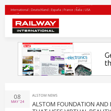
International
Deutschland
España
France
Italia
USA
08
ALSTOM NEWS
MAY
'24
ALSTOM FOUNDATION AND IN