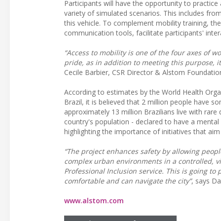
Participants will have the opportunity to practi
variety of simulated scenarios. This includes from
this vehicle. To complement mobility training, the
communication tools, facilitate participants' int
“Access to mobility is one of the four axes of 
pride, as in addition to meeting this purpose, it
Cecile Barbier, CSR Director & Alstom Foundatio
According to estimates by the World Health Organ
Brazil, it is believed that 2 million people have 
approximately 13 million Brazilians live with rare
country's population - declared to have a mental or
highlighting the importance of initiatives that aim
“The project enhances safety by allowing people
complex urban environments in a controlled, vi
Professional Inclusion service. This is going t
comfortable and can navigate the city”
, says Da
www.alstom.com