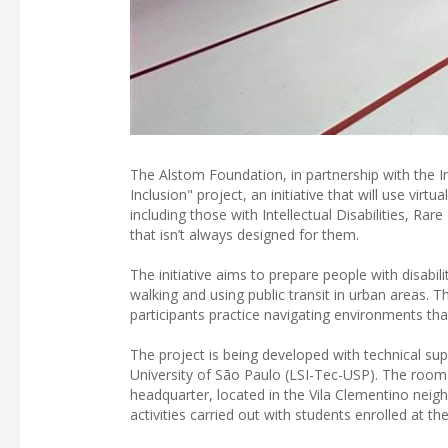
The Alstom Foundation, in partnership with the In
Inclusion" project, an initiative that will use virt
including those with Intellectual Disabilities, R
that isn’t always designed for them.
The initiative aims to prepare people with disabil
walking and using public transit in urban areas. T
participants practice navigating environments tha
The project is being developed with technical sup
University of São Paulo (LSI-Tec-USP). The room p
headquarter, located in the Vila Clementino neig
activities carried out with students enrolled at the 