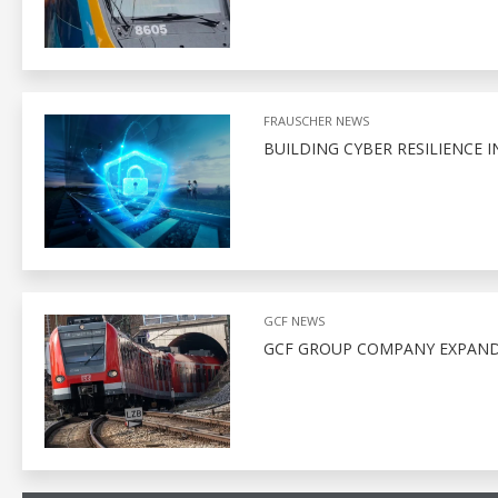
FRAUSCHER NEWS
BUILDING CYBER RESILIENCE I
GCF NEWS
GCF GROUP COMPANY EXPAND