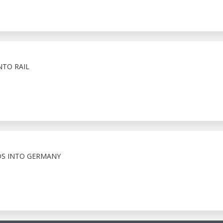
NTO RAIL
S INTO GERMANY