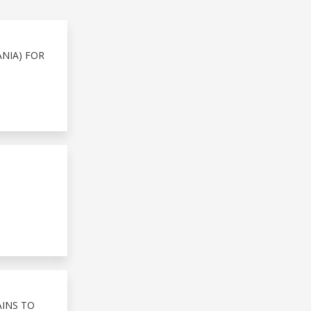
NIA) FOR
AINS TO