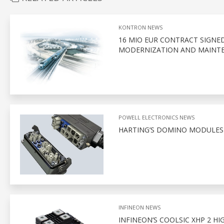
KONTRON NEWS
16 MIO EUR CONTRACT SIGNE
MODERNIZATION AND MAINTE
POWELL ELECTRONICS NEWS
HARTING’S DOMINO MODULES
INFINEON NEWS
INFINEON’S COOLSIC XHP 2 H