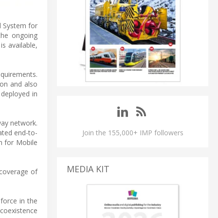
l System for
the ongoing
s available,
equirements.
ion and also
 deployed in
way network.
ated end-to-
Join the 155,000+ IMP followers
m for Mobile
MEDIA KIT
 coverage of
force in the
 coexistence