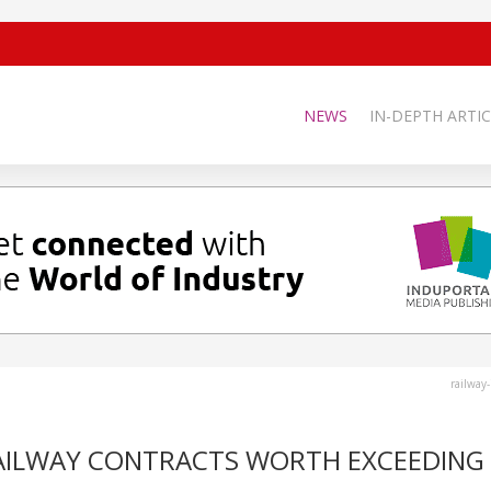
NEWS
IN-DEPTH ARTIC
railway
AILWAY CONTRACTS WORTH EXCEEDING