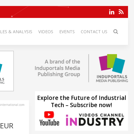
LES & ANALYSIS
VIDEOS
EVENTS
CONTACT US
Explore the Future of Industrial
Tech – Subscribe now!
-international.com
 EUR