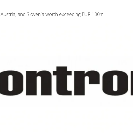
 Austria, and Slovenia worth exceeding EUR 100m.