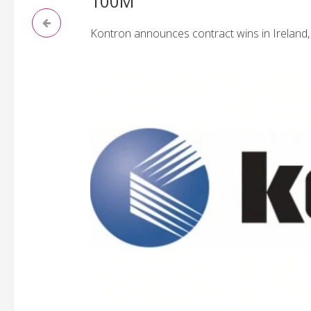
100M
Kontron announces contract wins in Ireland,