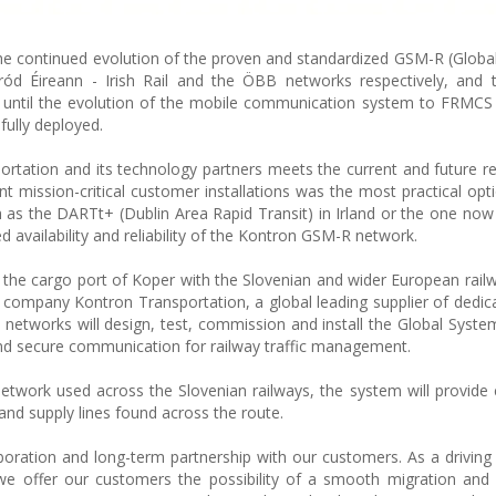
e the continued evolution of the proven and standardized GSM-R (Globa
ód Éireann - Irish Rail and the ÖBB networks respectively, and 
 until the evolution of the mobile communication system to FRMCS i
ully deployed.
rtation and its technology partners meets the current and future r
t mission-critical customer installations was the most practical opt
as the DARTt+ (Dublin Area Rapid Transit) in Irland or the one now
 availability and reliability of the Kontron GSM-R network.
s the cargo port of Koper with the Slovenian and wider European rail
er company Kontron Transportation, a global leading supplier of dedic
 networks will design, test, commission and install the Global Syste
nd secure communication for railway traffic management.
etwork used across the Slovenian railways, the system will provide
and supply lines found across the route.
oration and long-term partnership with our customers. As a driving 
we offer our customers the possibility of a smooth migration and