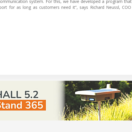
ommunication system. For this, we have developed a program that
port for as long as customers need it”, says Richard Neussl, COO