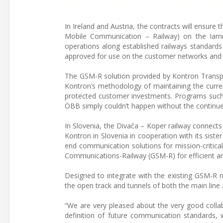
In Ireland and Austria, the contracts will ensur
Mobile Communication – Railway) on the Iarnr
operations along established railways standards
approved for use on the customer networks and f
The GSM-R solution provided by Kontron Transpo
Kontron’s methodology of maintaining the curren
protected customer investments. Programs such 
ÖBB simply couldn’t happen without the continued
In Slovenia, the Divača – Koper railway connect
Kontron in Slovenia in cooperation with its sist
end communication solutions for mission-critical
Communications-Railway (GSM-R) for efficient a
Designed to integrate with the existing GSM-R n
the open track and tunnels of both the main line 
“We are very pleased about the very good collab
definition of future communication standards, 