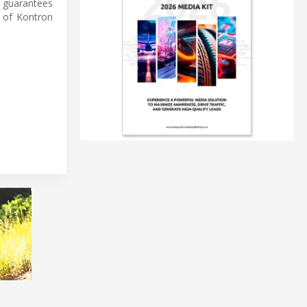
 guarantees
 of Kontron