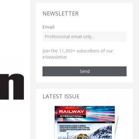
NEWSLETTER
Email
Join the 11,300+ subscribers of our
eNewsletter
Send
LATEST ISSUE