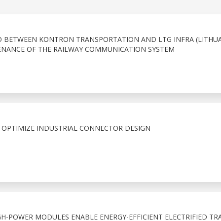
D BETWEEN KONTRON TRANSPORTATION AND LTG INFRA (LITHUA
NANCE OF THE RAILWAY COMMUNICATION SYSTEM
 OPTIMIZE INDUSTRIAL CONNECTOR DESIGN
IGH-POWER MODULES ENABLE ENERGY-EFFICIENT ELECTRIFIED TR