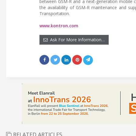
between GSM-R and a next-generation mobile c
the availability of GSM-R maintenance and sup
Transportation.
www.kontron.com
Ask For More Information…
RELATED ARTICLES