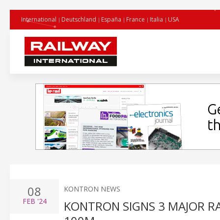
International
Deutschland
España
France
Italia
USA
08
KONTRON NEWS
FEB
'24
KONTRON SIGNS 3 MAJOR R