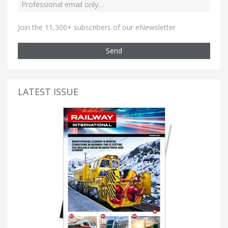
Join the 11,300+ subscribers of our eNewsletter
Send
LATEST ISSUE