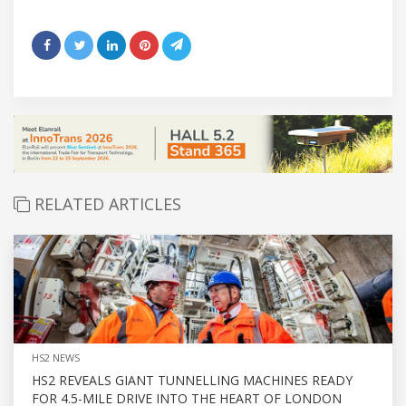
RELATED ARTICLES
HS2 NEWS
HS2 REVEALS GIANT TUNNELLING MACHINES READY
FOR 4.5-MILE DRIVE INTO THE HEART OF LONDON