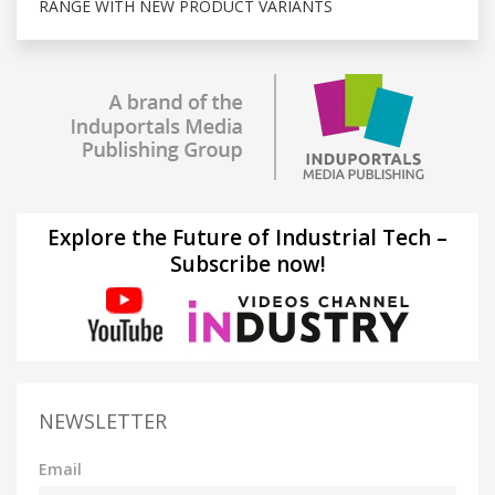
RANGE WITH NEW PRODUCT VARIANTS
Explore the Future of Industrial Tech –
Subscribe now!
NEWSLETTER
Email