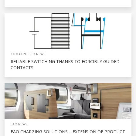
COMATRELECO NEWS
RELIABLE SWITCHING THANKS TO FORCIBLY GUIDED
CONTACTS
EAO NEWS
EAO CHARGING SOLUTIONS – EXTENSION OF PRODUCT