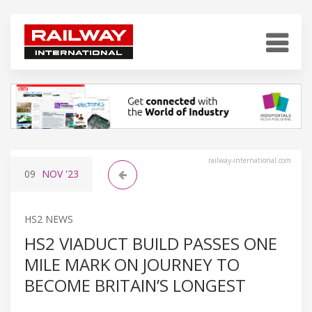
railway-international.com
09
NOV
'23
HS2 NEWS
HS2 VIADUCT BUILD PASSES ONE
MILE MARK ON JOURNEY TO
BECOME BRITAIN’S LONGEST