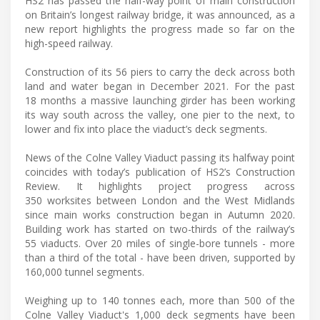
HS2 has passed the half-way point of main construction
on Britain’s longest railway bridge, it was announced, as a
new report highlights the progress made so far on the
high-speed railway.
Construction of its 56 piers to carry the deck across both
land and water began in December 2021. For the past
18 months a massive launching girder has been working
its way south across the valley, one pier to the next, to
lower and fix into place the viaduct’s deck segments.
News of the Colne Valley Viaduct passing its halfway point
coincides with today’s publication of HS2’s Construction
Review. It highlights project progress across
350 worksites between London and the West Midlands
since main works construction began in Autumn 2020.
Building work has started on two-thirds of the railway’s
55 viaducts. Over 20 miles of single-bore tunnels - more
than a third of the total - have been driven, supported by
160,000 tunnel segments.
Weighing up to 140 tonnes each, more than 500 of the
Colne Valley Viaduct's 1,000 deck segments have been