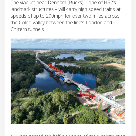
The viaduct near Denham (Bucks) – one of HS2’s
landmark structures – will carry high speed trains at
speeds of up to 200mph for over two miles across
the Colne Valley between the line’s London and
Chiltern tunnels.