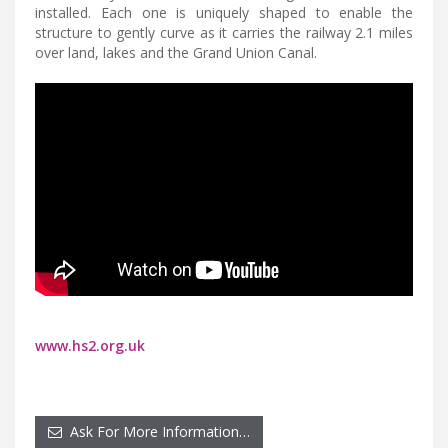
installed. Each one is uniquely shaped to enable the
structure to gently curve as it carries the railway 2.1 miles
over land, lakes and the Grand Union Canal.
www.hs2.org.uk
Ask For More Information…