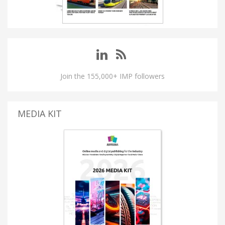
Join the 155,000+ IMP followers
MEDIA KIT