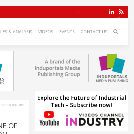
LES & ANALYSIS
VIDEOS
EVENTS
CONTACT US
Explore the Future of Industrial
Tech – Subscribe now!
-international.com
NE OF