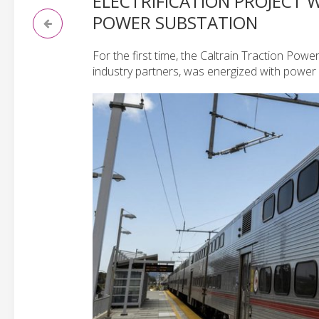
ELECTRIFICATION PROJECT 
POWER SUBSTATION
For the first time, the Caltrain Traction Pow
industry partners, was energized with power