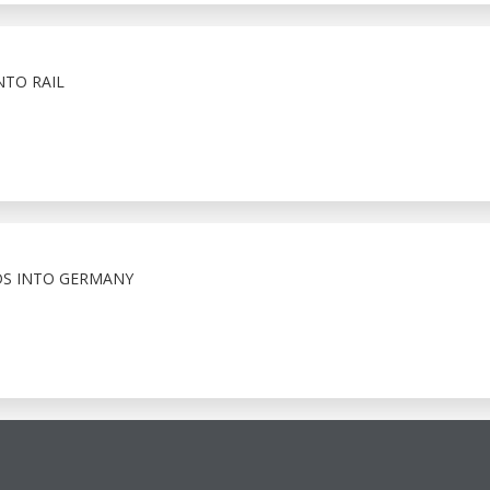
NTO RAIL
S INTO GERMANY