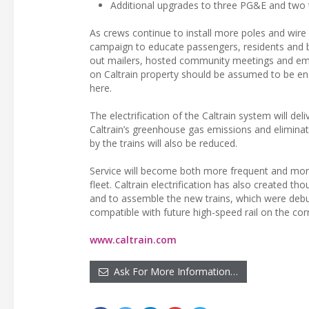
Additional upgrades to three PG&E and two 
As crews continue to install more poles and wire 
campaign to educate passengers, residents and b
out mailers, hosted community meetings and emb
on Caltrain property should be assumed to be ener
here.
The electrification of the Caltrain system will del
Caltrain’s greenhouse gas emissions and eliminat
by the trains will also be reduced.
Service will become both more frequent and more 
fleet. Caltrain electrification has also created th
and to assemble the new trains, which were debuted
compatible with future high-speed rail on the corr
www.caltrain.com
Ask For More Information…