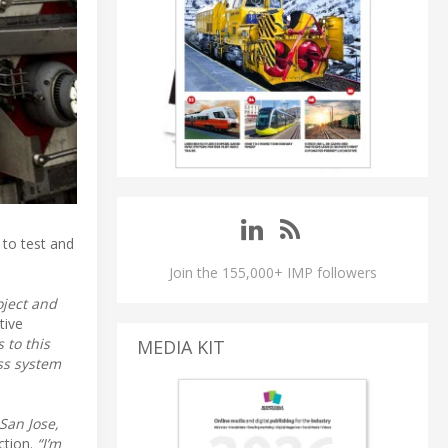
 to test and
Join the 155,000+ IMP followers
oject and
tive
 to this
MEDIA KIT
ass system
 San Jose,
ction.
“I’m