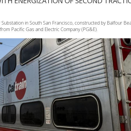
WITH ENERGIZATION OF SECOND TRACTI
er Substation in South San Francisco, constructed by Balfour Bea
 from Pacific Gas and Electric Company (PG&E).