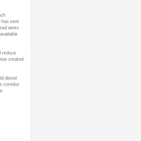
ach
y has sent
ead wires
available
ll reduce
oise created
ld diesel
e corridor
be