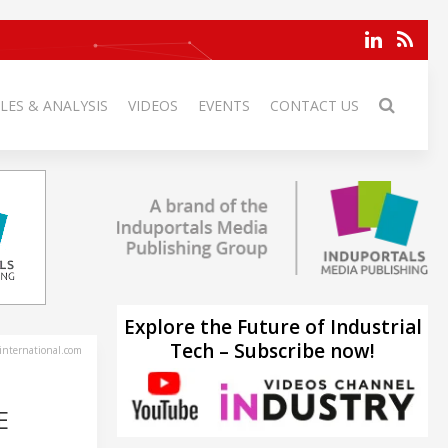
LES & ANALYSIS
VIDEOS
EVENTS
CONTACT US
Explore the Future of Industrial
Tech – Subscribe now!
-international.com
E