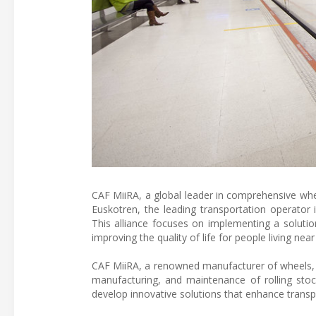
CAF MiiRA, a global leader in comprehensive whee
Euskotren, the leading transportation operator 
This alliance focuses on implementing a solutio
improving the quality of life for people living near
CAF MiiRA, a renowned manufacturer of wheels, a
manufacturing, and maintenance of rolling stock
develop innovative solutions that enhance transpor