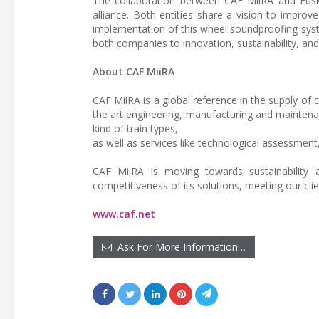
The collaboration between CAF MiiRA and Euskotr
alliance. Both entities share a vision to improve
implementation of this wheel soundproofing system
both companies to innovation, sustainability, an
About CAF MiiRA
CAF MiiRA is a global reference in the supply of 
the art engineering, manufacturing and maintenan
kind of train types,
as well as services like technological assessment,
CAF MiiRA is moving towards sustainability a
competitiveness of its solutions, meeting our cli
www.caf.net
Ask For More Information…