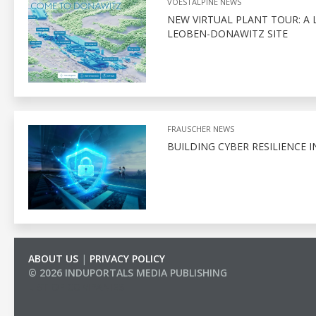
VOESTALPINE NEWS
NEW VIRTUAL PLANT TOUR: A 
LEOBEN-DONAWITZ SITE
FRAUSCHER NEWS
BUILDING CYBER RESILIENCE I
ABOUT US
|
PRIVACY POLICY
© 2026 INDUPORTALS MEDIA PUBLISHING
LIST OF COMPANIES