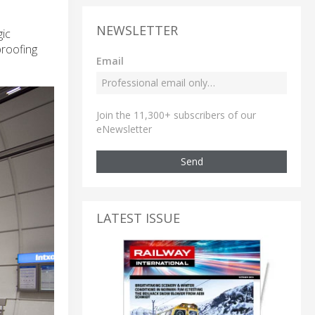
NEWSLETTER
gic
proofing
Email
Join the 11,300+ subscribers of our
eNewsletter
Send
LATEST ISSUE