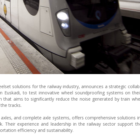
lset solutions for the railway industry, announces a strategic collab
in Euskadi, to test innovative wheel soundproofing systems on their 
n that aims to significantly reduce the noise generated by train whe
 the tracks.
xles, and complete axle systems, offers comprehensive solutions in
. Their experience and leadership in the railway sector support thei
tation efficiency and sustainability.