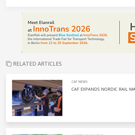
RELATED ARTICLES
CAF NEWS
CAF EXPANDS NORDIC RAIL M