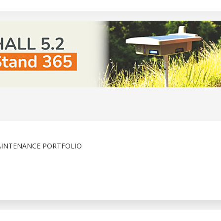
AINTENANCE PORTFOLIO