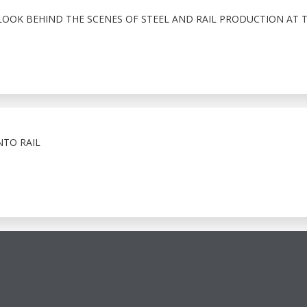
LOOK BEHIND THE SCENES OF STEEL AND RAIL PRODUCTION AT 
NTO RAIL