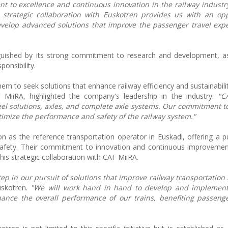
t to excellence and continuous innovation in the railway industr
 strategic collaboration with Euskotren provides us with an opp
velop advanced solutions that improve the passenger travel exp
guished by its strong commitment to research and development, as
ponsibility.
hem to seek solutions that enhance railway efficiency and sustainabilit
MiiRA, highlighted the company's leadership in the industry:
"C
el solutions, axles, and complete axle systems. Our commitment t
ptimize the performance and safety of the railway system."
n as the reference transportation operator in Euskadi, offering a pu
nd safety. Their commitment to innovation and continuous improvemen
his strategic collaboration with CAF MiiRA.
tep in our pursuit of solutions that improve railway transportation 
uskotren.
"We will work hand in hand to develop and implement
ance the overall performance of our trains, benefiting passeng