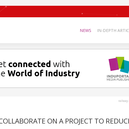
NEWS
IN-DEPTH ARTIC
railway
 COLLABORATE ON A PROJECT TO REDUC