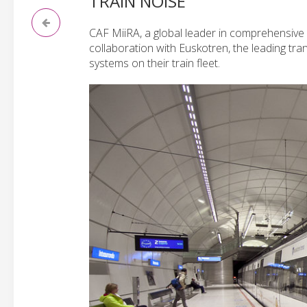
TRAIN NOISE
CAF MiiRA, a global leader in comprehensive 
collaboration with Euskotren, the leading tra
systems on their train fleet.