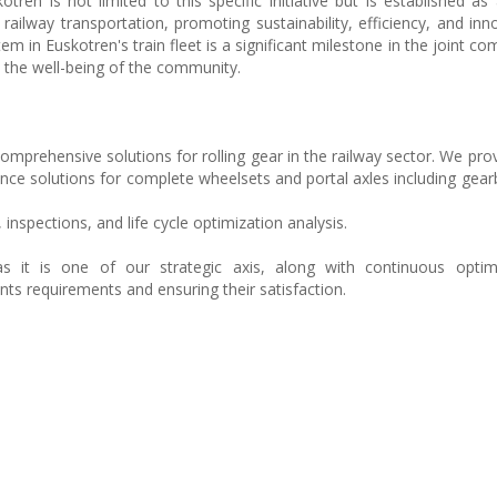
en is not limited to this specific initiative but is established as
 railway transportation, promoting sustainability, efficiency, and inn
 in Euskotren's train fleet is a significant milestone in the joint c
d the well-being of the community.
comprehensive solutions for rolling gear in the railway sector. We pro
ce solutions for complete wheelsets and portal axles including gearb
 inspections, and life cycle optimization analysis.
s it is one of our strategic axis, along with continuous optim
ents requirements and ensuring their satisfaction.