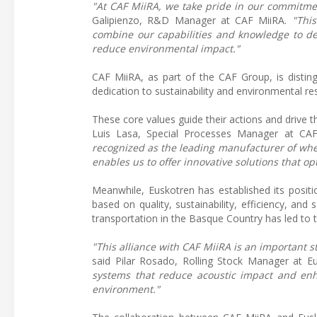
"At CAF MiiRA, we take pride in our commitmen
Galipienzo, R&D Manager at CAF MiiRA.
"This
combine our capabilities and knowledge to de
reduce environmental impact."
CAF MiiRA, as part of the CAF Group, is distin
dedication to sustainability and environmental res
These core values guide their actions and drive t
Luis Lasa, Special Processes Manager at CAF 
recognized as the leading manufacturer of whe
enables us to offer innovative solutions that o
Meanwhile, Euskotren has established its positio
based on quality, sustainability, efficiency, a
transportation in the Basque Country has led to t
"This alliance with CAF MiiRA is an important s
said Pilar Rosado, Rolling Stock Manager at E
systems that reduce acoustic impact and enh
environment."