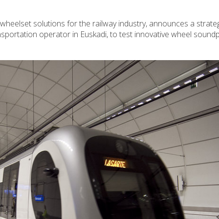
wheelset solutions for the railway industry, announces a strate
nsportation operator in Euskadi, to test innovative wheel sound