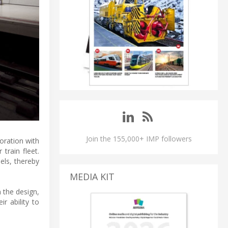
Join the 155,000+ IMP followers
oration with
train fleet.
els, thereby
MEDIA KIT
 the design,
r ability to