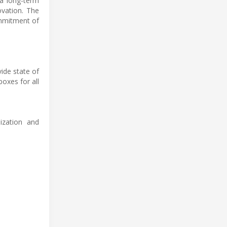
 a long-term
ovation. The
ommitment of
vide state of
oxes for all
ization and