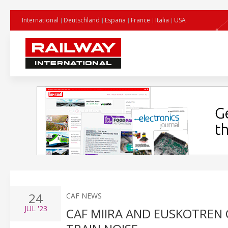
International
Deutschland
España
France
Italia
USA
24
CAF NEWS
JUL
'23
CAF MIIRA AND EUSKOTREN