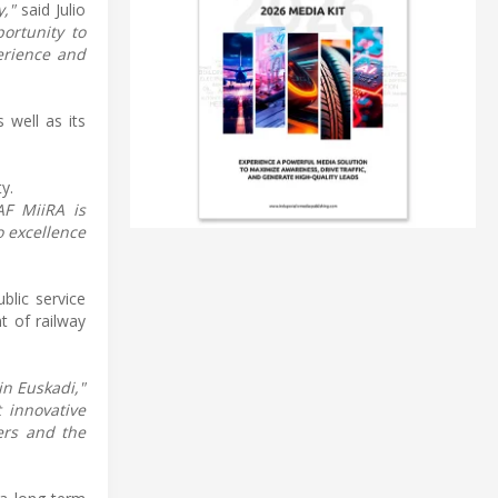
y,"
said Julio
ortunity to
erience and
 well as its
y.
AF MiiRA is
o excellence
blic service
t of railway
in Euskadi,"
 innovative
ers and the